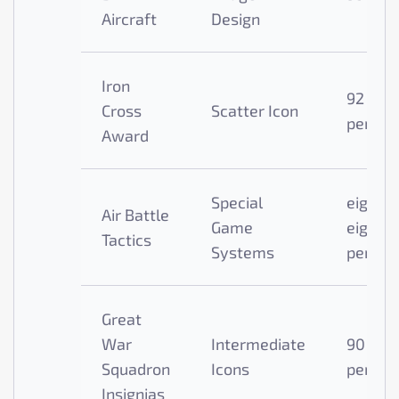
Aircraft
Design
Iron
92
Cross
Scatter Icon
percen
Award
Special
eighty-
Air Battle
Game
eight
Tactics
Systems
percen
Great
War
Intermediate
90
Squadron
Icons
percen
Insignias