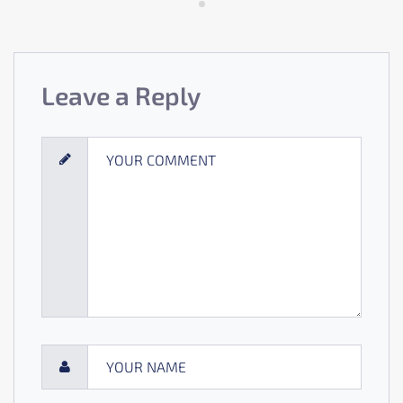
Leave a Reply