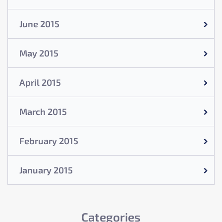
June 2015
May 2015
April 2015
March 2015
February 2015
January 2015
Categories