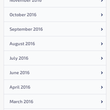
October 2016
September 2016
August 2016
July 2016
June 2016
April 2016
March 2016