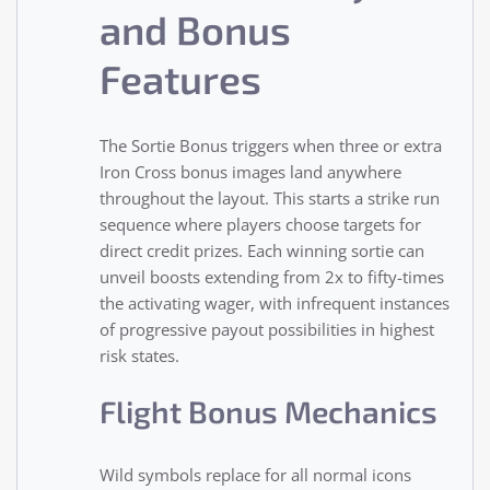
and Bonus
Features
The Sortie Bonus triggers when three or extra
Iron Cross bonus images land anywhere
throughout the layout. This starts a strike run
sequence where players choose targets for
direct credit prizes. Each winning sortie can
unveil boosts extending from 2x to fifty-times
the activating wager, with infrequent instances
of progressive payout possibilities in highest
risk states.
Flight Bonus Mechanics
Wild symbols replace for all normal icons