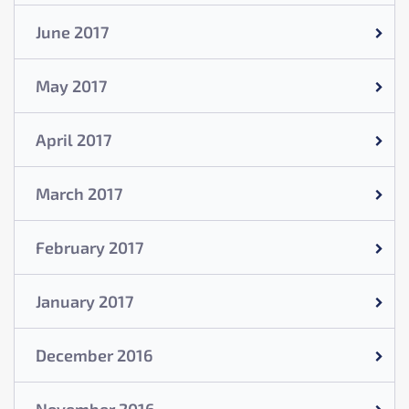
June 2017
May 2017
April 2017
March 2017
February 2017
January 2017
December 2016
November 2016