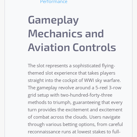
Performance
Gameplay
Mechanics and
Aviation Controls
The slot represents a sophisticated flying-
themed slot experience that takes players
straight into the cockpit of WWI sky warfare.
The gameplay revolve around a 5-reel 3-row
grid setup with two-hundred-forty-three
methods to triumph, guaranteeing that every
turn provides the excitement and excitement
of combat across the clouds. Users navigate
through various betting options, from careful
reconnaissance runs at lowest stakes to full-