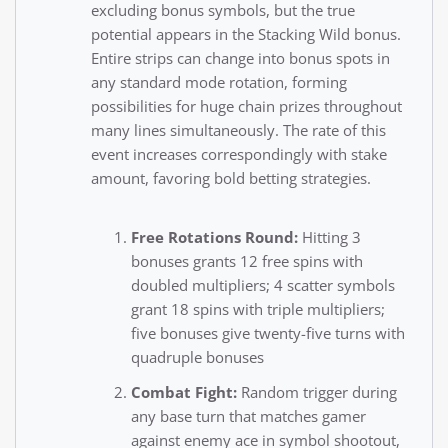
excluding bonus symbols, but the true
potential appears in the Stacking Wild bonus.
Entire strips can change into bonus spots in
any standard mode rotation, forming
possibilities for huge chain prizes throughout
many lines simultaneously. The rate of this
event increases correspondingly with stake
amount, favoring bold betting strategies.
Free Rotations Round:
Hitting 3
bonuses grants 12 free spins with
doubled multipliers; 4 scatter symbols
grant 18 spins with triple multipliers;
five bonuses give twenty-five turns with
quadruple bonuses
Combat Fight:
Random trigger during
any base turn that matches gamer
against enemy ace in symbol shootout,