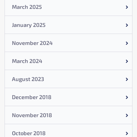
March 2025
January 2025
November 2024
March 2024
August 2023
December 2018
November 2018
October 2018