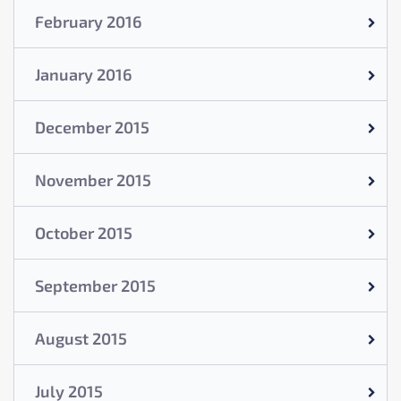
February 2016
January 2016
December 2015
November 2015
October 2015
September 2015
August 2015
July 2015