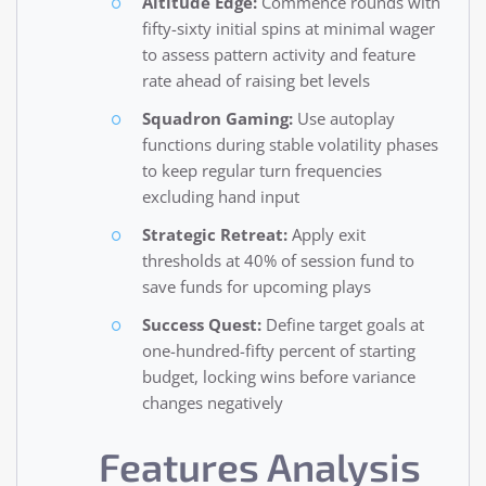
Altitude Edge:
Commence rounds with
fifty-sixty initial spins at minimal wager
to assess pattern activity and feature
rate ahead of raising bet levels
Squadron Gaming:
Use autoplay
functions during stable volatility phases
to keep regular turn frequencies
excluding hand input
Strategic Retreat:
Apply exit
thresholds at 40% of session fund to
save funds for upcoming plays
Success Quest:
Define target goals at
one-hundred-fifty percent of starting
budget, locking wins before variance
changes negatively
Features Analysis