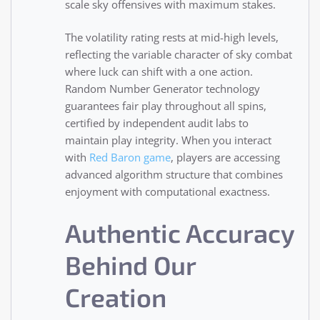
scale sky offensives with maximum stakes.
The volatility rating rests at mid-high levels,
reflecting the variable character of sky combat
where luck can shift with a one action.
Random Number Generator technology
guarantees fair play throughout all spins,
certified by independent audit labs to
maintain play integrity. When you interact
with
Red Baron game
, players are accessing
advanced algorithm structure that combines
enjoyment with computational exactness.
Authentic Accuracy
Behind Our
Creation