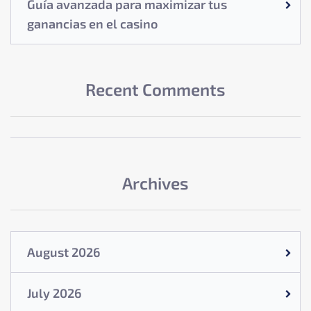
Guía avanzada para maximizar tus
ganancias en el casino
Recent Comments
Archives
August 2026
July 2026