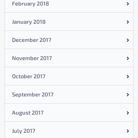
February 2018
January 2018
December 2017
November 2017
October 2017
September 2017
August 2017
July 2017