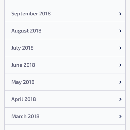
September 2018
August 2018
July 2018
June 2018
May 2018
April 2018
March 2018