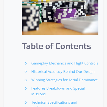
Table of Contents
Gameplay Mechanics and Flight Controls
Historical Accuracy Behind Our Design
Winning Strategies for Aerial Dominance
Features Breakdown and Special
Missions
Technical Specifications and