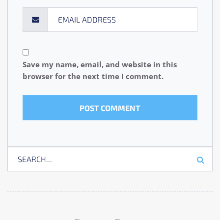
Save my name, email, and website in this
browser for the next time I comment.