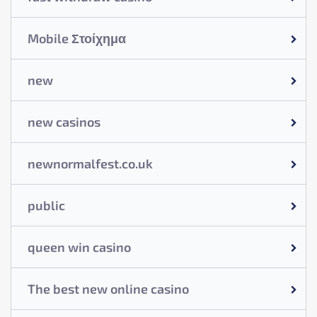
Mobile Στοίχημα
new
new casinos
newnormalfest.co.uk
public
queen win casino
The best new online casino