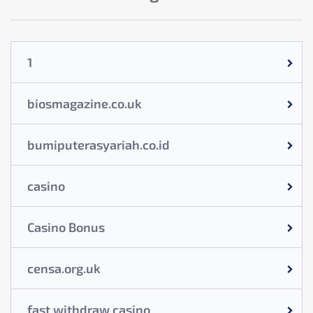
1
biosmagazine.co.uk
bumiputerasyariah.co.id
casino
Casino Bonus
censa.org.uk
fast withdraw casino