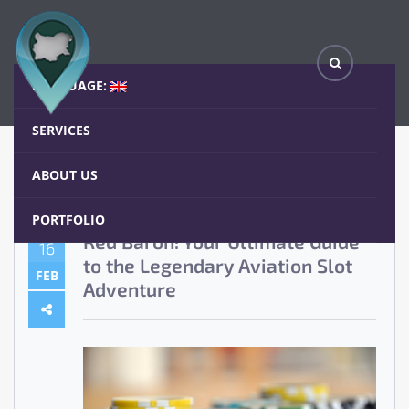
Red Baron: Your Ultimate Guide to the Legendary Aviation Slot Adventure
Home
Blog
LANGUAGE:
SERVICES
ABOUT US
PORTFOLIO
Red Baron: Your Ultimate Guide
16
to the Legendary Aviation Slot
FEB
Adventure