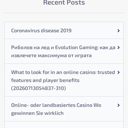
Recent Posts
Coronavirus disease 2019
Риболов на лед и Evolution Gaming: как да
извлечете максимума от играта
What to look for in an online casino: trusted
features and player benefits
(20260713054837-310)
Online- oder landbasiertes Casino Wo
gewinnen Sie wirklich