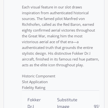
Each visual feature in our slot draws
inspiration from authenticated historical
sources. The famed pilot Manfred von
Richthofen, called as the Red Baron, earned
eighty confirmed aerial victories throughout
the Great War, making him the most
victorious aerial ace of that era—a
authenticated truth that grounds the entire
stylistic design. His distinctive Fokker Dr.I
aircraft, finished in its famous red hue pattern,
acts as the elite icon throughout play.
Historic Component
Slot Application
Fidelity Rating
Fokker
Substitute
Dr.I
Image
95%