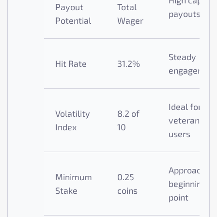
Payout
Total
payouts
Potential
Wager
Steady
Hit Rate
31.2%
engagemen
Ideal for
Volatility
8.2 of
veteran
Index
10
users
Approachab
Minimum
0.25
beginning
Stake
coins
point