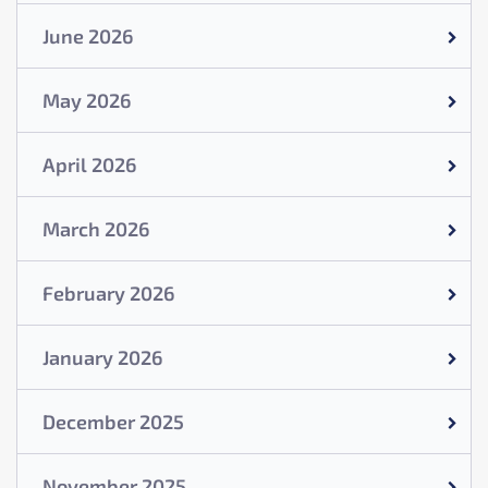
June 2026
May 2026
April 2026
March 2026
February 2026
January 2026
December 2025
November 2025