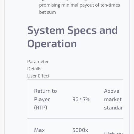
promising minimal payout of ten-times
bet sum
System Specs and
Operation
Parameter
Details
User Effect
Return to
Above
Player
96.47%
market
(RTP)
standard
Max
5000x
High cap