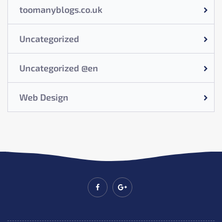
toomanyblogs.co.uk
Uncategorized
Uncategorized @en
Web Design