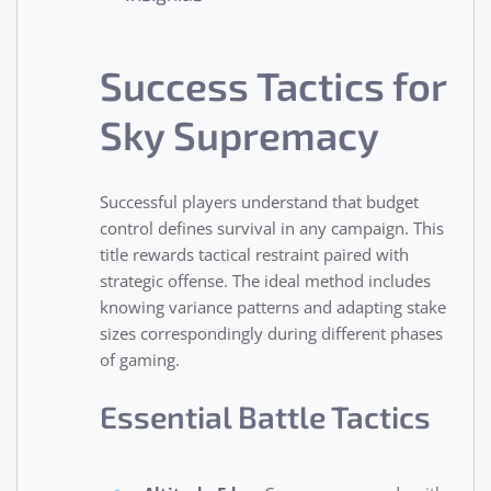
Success Tactics for
Sky Supremacy
Successful players understand that budget
control defines survival in any campaign. This
title rewards tactical restraint paired with
strategic offense. The ideal method includes
knowing variance patterns and adapting stake
sizes correspondingly during different phases
of gaming.
Essential Battle Tactics