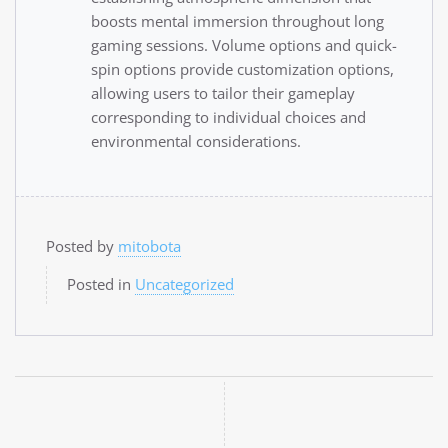
boosts mental immersion throughout long
gaming sessions. Volume options and quick-
spin options provide customization options,
allowing users to tailor their gameplay
corresponding to individual choices and
environmental considerations.
Posted by
mitobota
Posted in
Uncategorized