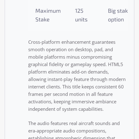
Maximum
125
Big stakes
Stake
units
option
Cross-platform enhancement guarantees
smooth operation on desktop, pad, and
mobile platforms minus compromising
graphical fidelity or gameplay speed. HTML5
platform eliminates add-on demands,
allowing instant-play feature through modern
internet clients. This title keeps consistent 60
frames per second motion in all feature
activations, keeping immersive ambiance
independent of system capabilities.
The audio features real aircraft sounds and
era-appropriate audio compositions,
establishing atmospheric dimension that