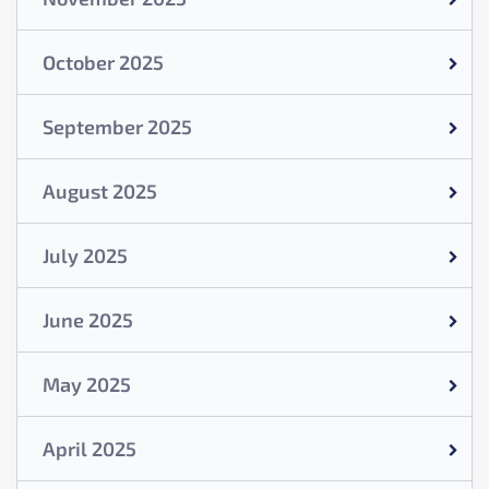
October 2025
September 2025
August 2025
July 2025
June 2025
May 2025
April 2025