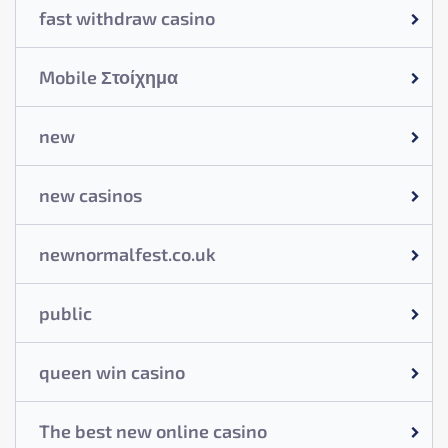
fast withdraw casino
Mobile Στοίχημα
new
new casinos
newnormalfest.co.uk
public
queen win casino
The best new online casino