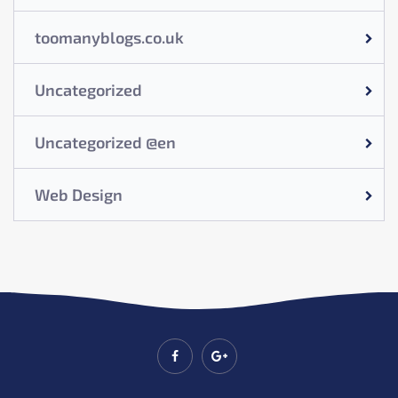
toomanyblogs.co.uk
Uncategorized
Uncategorized @en
Web Design