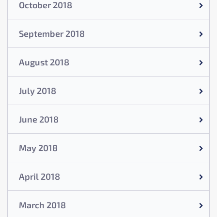
October 2018
September 2018
August 2018
July 2018
June 2018
May 2018
April 2018
March 2018