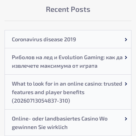
Recent Posts
Coronavirus disease 2019
Риболов на лед и Evolution Gaming: как да
извлечете максимума от играта
What to look for in an online casino: trusted
features and player benefits
(20260713054837-310)
Online- oder landbasiertes Casino Wo
gewinnen Sie wirklich