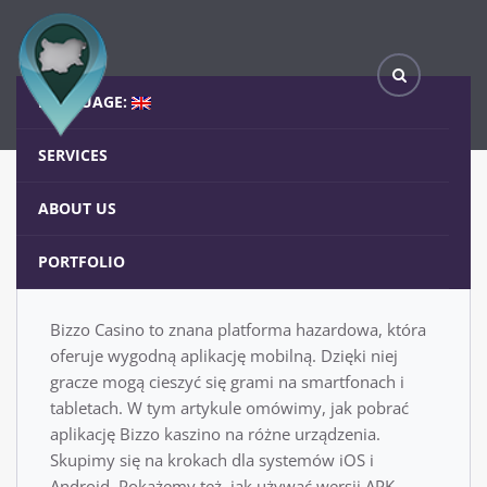
Month:
May 2017
Home
2017
May
LANGUAGE:
SERVICES
Jak pobrać aplikację Bizzo
27
Casino: Kompleksowy
ABOUT US
MAY
przewodnik krok po kroku
PORTFOLIO
Bizzo Casino to znana platforma hazardowa, która
oferuje wygodną aplikację mobilną. Dzięki niej
gracze mogą cieszyć się grami na smartfonach i
tabletach. W tym artykule omówimy, jak pobrać
aplikację Bizzo kaszino na różne urządzenia.
Skupimy się na krokach dla systemów iOS i
Android. Pokażemy też, jak używać wersji APK.