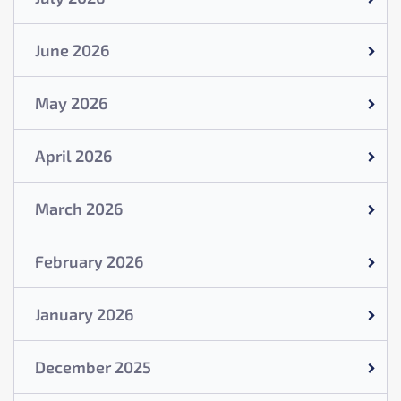
June 2026
May 2026
April 2026
March 2026
February 2026
January 2026
December 2025