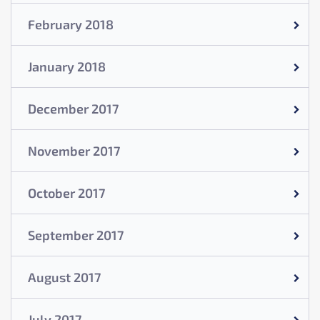
February 2018
January 2018
December 2017
November 2017
October 2017
September 2017
August 2017
July 2017