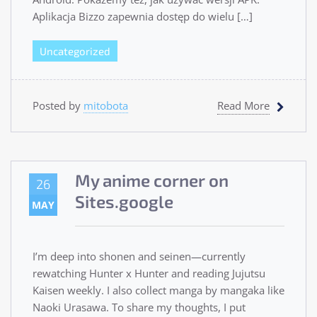
Aplikacja Bizzo zapewnia dostęp do wielu […]
Uncategorized
Posted by
mitobota
Read More
My anime corner on
26
Sites.google
MAY
I’m deep into shonen and seinen—currently
rewatching Hunter x Hunter and reading Jujutsu
Kaisen weekly. I also collect manga by mangaka like
Naoki Urasawa. To share my thoughts, I put