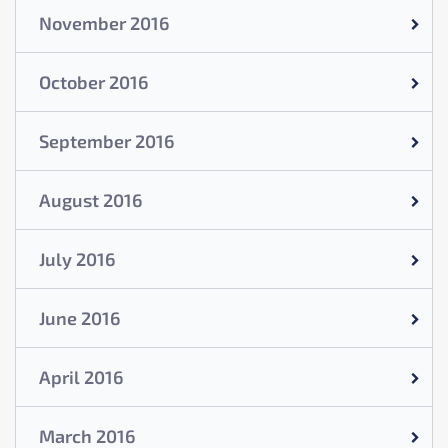
November 2016
October 2016
September 2016
August 2016
July 2016
June 2016
April 2016
March 2016