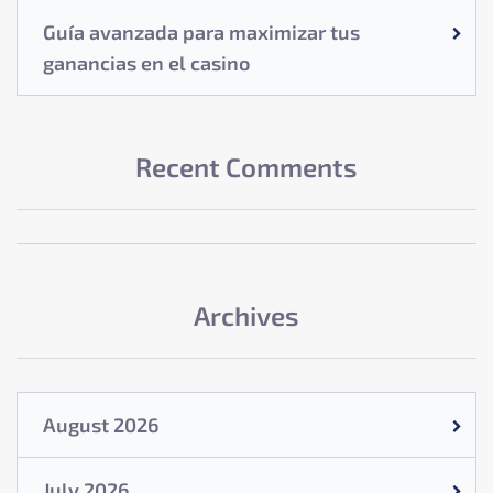
Guía avanzada para maximizar tus
ganancias en el casino
Recent Comments
Archives
August 2026
July 2026