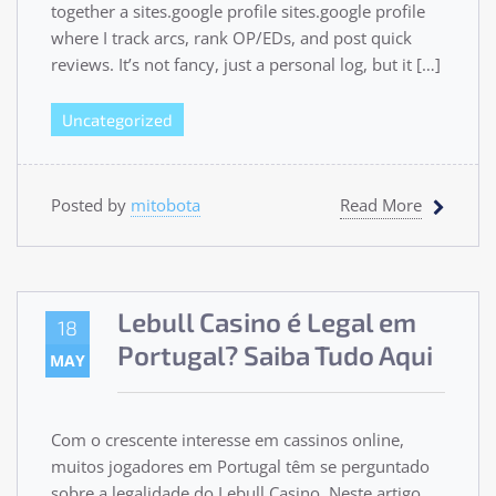
together a sites.google profile sites.google profile
where I track arcs, rank OP/EDs, and post quick
reviews. It’s not fancy, just a personal log, but it […]
Uncategorized
Posted by
mitobota
Read More
Lebull Casino é Legal em
18
Portugal? Saiba Tudo Aqui
MAY
Com o crescente interesse em cassinos online,
muitos jogadores em Portugal têm se perguntado
sobre a legalidade do Lebull Casino. Neste artigo,