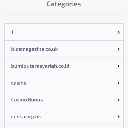
Categories
1
biosmagazine.co.uk
bumiputerasyariah.co.id
casino
Casino Bonus
censa.org.uk