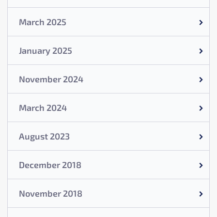
March 2025
January 2025
November 2024
March 2024
August 2023
December 2018
November 2018