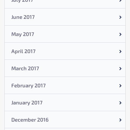
June 2017
May 2017
April 2017
March 2017
February 2017
January 2017
December 2016