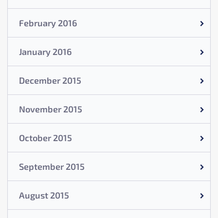
February 2016
January 2016
December 2015
November 2015
October 2015
September 2015
August 2015