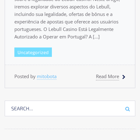
iremos explorar diversos aspectos do Lebull,
incluindo sua legalidade, ofertas de bônus e a
experiência de apostas que oferece aos usuários
portugueses. O Lebull Casino Está Legalmente
Autorizado a Operar em Portugal? A […]
Uncategorized
Posted by
mitobota
Read More