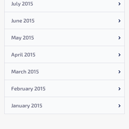
July 2015
June 2015
May 2015
April 2015
March 2015
February 2015
January 2015