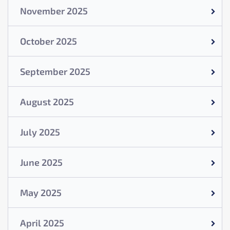
November 2025
October 2025
September 2025
August 2025
July 2025
June 2025
May 2025
April 2025