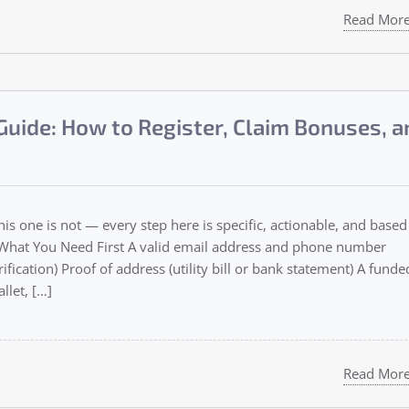
Read Mor
uide: How to Register, Claim Bonuses, a
s one is not — every step here is specific, actionable, and based
 What You Need First A valid email address and phone number
fication) Proof of address (utility bill or bank statement) A funde
llet, […]
Read Mor