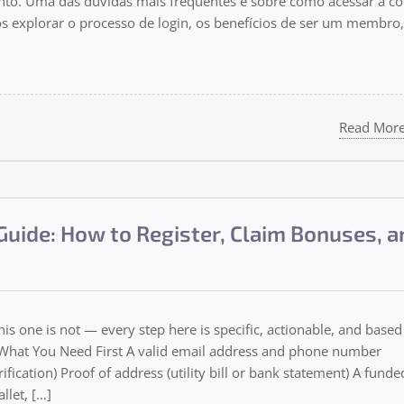
nto. Uma das dúvidas mais frequentes é sobre como acessar a co
s explorar o processo de login, os benefícios de ser um membro,
Read Mor
uide: How to Register, Claim Bonuses, a
s one is not — every step here is specific, actionable, and based
 What You Need First A valid email address and phone number
fication) Proof of address (utility bill or bank statement) A funde
llet, […]