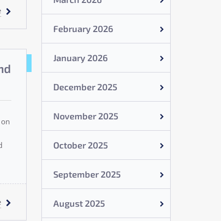
e
February 2026
January 2026
UNCATEGORIZED
nd
December 2025
November 2025
 on
October 2025
d
September 2025
e
August 2025