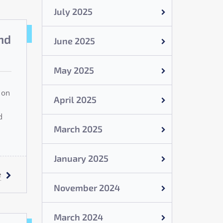
July 2025
UNCATEGORIZED
nd
June 2025
May 2025
 on
April 2025
d
March 2025
January 2025
e
November 2024
March 2024