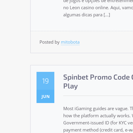
de jogos e opções de entretenime
no Leon casino online. Aqui, vamo
algumas dicas para […]
Posted by
mitobota
Spinbet Promo Code G
19
Play
JUN
Most iGaming guides are vague. Thi
how the platform actually works.
Government-issued ID (for KYC veri
payment method (credit card, e-wa