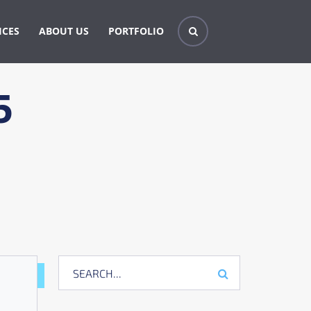
ICES
ABOUT US
PORTFOLIO
5
UNCATEGORIZED