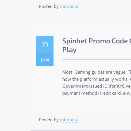
Posted by
mitobota
Spinbet Promo Code G
19
Play
JUN
Most iGaming guides are vague. Thi
how the platform actually works.
Government-issued ID (for KYC veri
payment method (credit card, e-wa
Posted by
mitobota