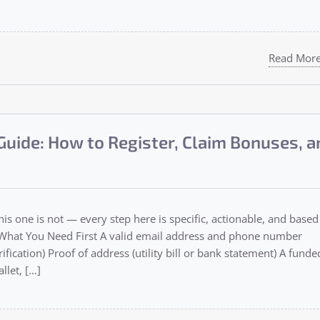
Read Mor
uide: How to Register, Claim Bonuses, a
s one is not — every step here is specific, actionable, and based
 What You Need First A valid email address and phone number
fication) Proof of address (utility bill or bank statement) A funde
llet, […]