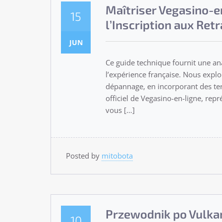
Maîtriser Vegasino-e
15
l’Inscription aux Ret
JUN
Ce guide technique fournit une an
l’expérience française. Nous explo
dépannage, en incorporant des t
officiel de Vegasino-en-ligne, rep
vous […]
Posted by
mitobota
Przewodnik po Vulkan
10