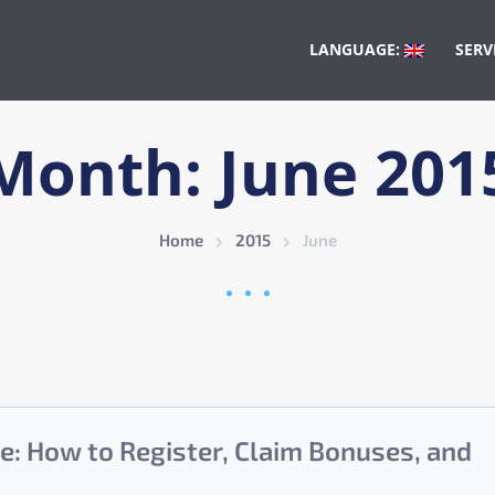
LANGUAGE:
SERV
Month:
June 201
Home
2015
June
e: How to Register, Claim Bonuses, and