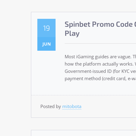
Spinbet Promo Code G
19
Play
JUN
Most iGaming guides are vague. Thi
how the platform actually works.
Government-issued ID (for KYC veri
payment method (credit card, e-wa
Posted by
mitobota