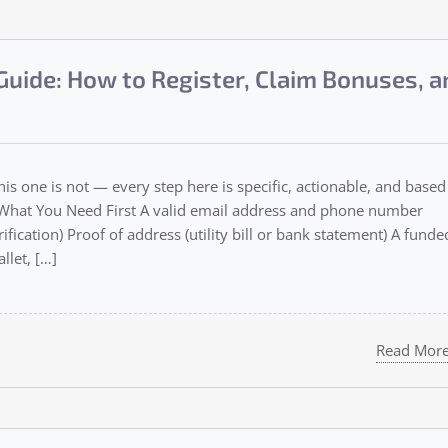
uide: How to Register, Claim Bonuses, a
s one is not — every step here is specific, actionable, and based
 What You Need First A valid email address and phone number
fication) Proof of address (utility bill or bank statement) A funde
llet, […]
Read Mor