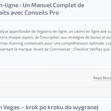
n-ligne : Un Manuel Complet de
raits avec Conseils Pro
alyse approfondie de Vegasino-en-ligne, un casino en ligne axé s
rons chaque aspect, de l’inscription aux stratégies de bonus et au
ermes iGaming contextuels pour une compréhension optimale. Lo
résentant la marque. Avant de Commencer : Checklist Vérifiez que
Read Mor
 Vegas – krok po kroku do wygranej