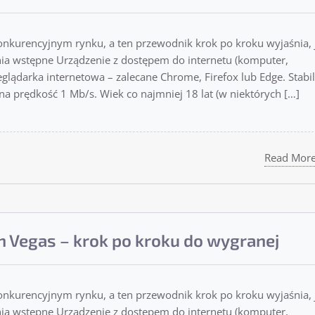
konkurencyjnym rynku, a ten przewodnik krok po kroku wyjaśnia, 
ia wstępne Urządzenie z dostępem do internetu (komputer,
zeglądarka internetowa – zalecane Chrome, Firefox lub Edge. Stabi
a prędkość 1 Mb/s. Wiek co najmniej 18 lat (w niektórych […]
Read Mor
 Vegas – krok po kroku do wygranej
konkurencyjnym rynku, a ten przewodnik krok po kroku wyjaśnia, 
ia wstępne Urządzenie z dostępem do internetu (komputer,