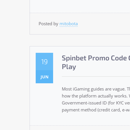
Posted by
mitobota
Spinbet Promo Code G
19
Play
JUN
Most iGaming guides are vague. Thi
how the platform actually works.
Government-issued ID (for KYC veri
payment method (credit card, e-wa