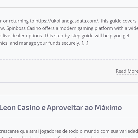
or or returning to https://ukoilandgasdata.com/, this guide covers
now. Spinboss Casino offers a modern gaming platform with a wid
d live dealer options. This step-by-step guide will help you get
ics, and manage your funds securely. […]
Read Mor
Leon Casino e Aproveitar ao Máximo
crescente que atrai jogadores de todo o mundo com sua varieda