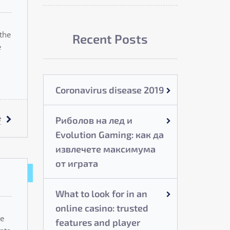
 the
Recent Posts
e
Coronavirus disease 2019
e
Риболов на лед и
Evolution Gaming: как да
извлечете максимума
от играта
UNCATEGORIZED
What to look for in an
online casino: trusted
de
features and player