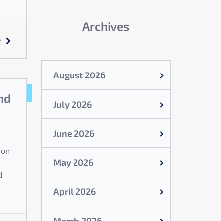
Archives
e
August 2026
UNCATEGORIZED
nd
July 2026
June 2026
 on
May 2026
d
April 2026
March 2026