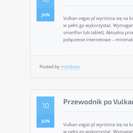
JUN
Vulkan vegas pl wyróżnia się na 
w pełni go wykorzystać. Wymagan
smartfon lub tablet). Aktualna pr
połączenie internetowe – minimaln
Posted by
mitobota
Przewodnik po Vulkan
10
JUN
Vulkan vegas pl wyróżnia się na 
w pełni go wykorzystać. Wymagan