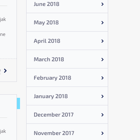
June 2018
jak
May 2018
lne
April 2018
March 2018
e
February 2018
January 2018
UNCATEGORIZED
December 2017
jak
November 2017