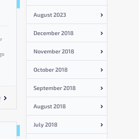
UNCATEGORIZED
August 2023
December 2018
ur
November 2018
go
October 2018
September 2018
e
August 2018
July 2018
UNCATEGORIZED