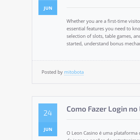
JUN
Whether you are a first-time visit
essential features you need to k
selection of slots, table games, an
started, understand bonus mechan
Posted by
mitobota
Como Fazer Login no 
24
JUN
O Leon Casino é uma plataforma 