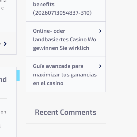
nta
benefits
 e
(20260713054837-310)
Online- oder
landbasiertes Casino Wo
e
gewinnen Sie wirklich
Guía avanzada para
maximizar tus ganancias
UNCATEGORIZED
nd
en el casino
Recent Comments
 on
d