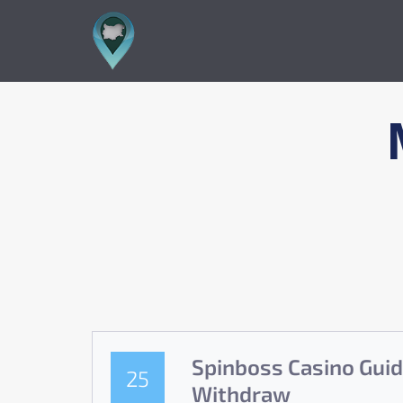
Spinboss Casino Guid
25
Withdraw