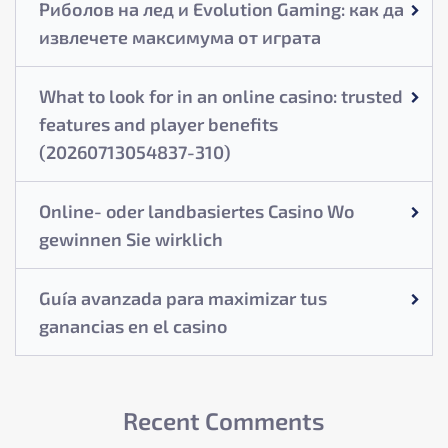
Риболов на лед и Evolution Gaming: как да
извлечете максимума от играта
What to look for in an online casino: trusted
features and player benefits
(20260713054837-310)
Online- oder landbasiertes Casino Wo
gewinnen Sie wirklich
Guía avanzada para maximizar tus
ganancias en el casino
Recent Comments