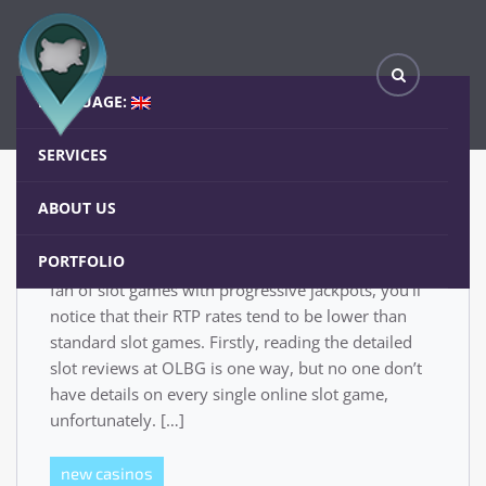
Month:
March 2024
Home
2024
March
LANGUAGE:
SERVICES
best slots 236txt
15
ABOUT US
MAR
PORTFOLIO
Highest Paying Slots Best Payout & RTP If you’re a
fan of slot games with progressive jackpots, you’ll
notice that their RTP rates tend to be lower than
standard slot games. Firstly, reading the detailed
slot reviews at OLBG is one way, but no one don’t
have details on every single online slot game,
unfortunately. […]
new casinos