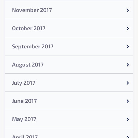
November 2017
October 2017
September 2017
August 2017
July 2017
June 2017
May 2017
April 2017