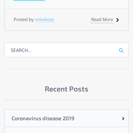
Posted by
mitobota
Read More
Recent Posts
Coronavirus disease 2019