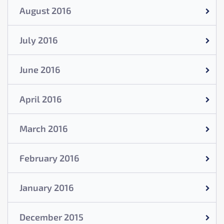
August 2016
July 2016
June 2016
April 2016
March 2016
February 2016
January 2016
December 2015