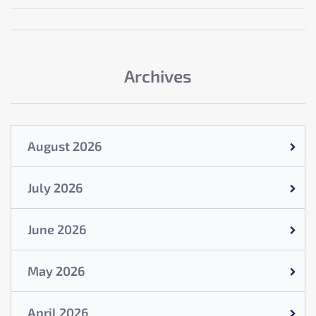
Archives
August 2026
July 2026
June 2026
May 2026
April 2026