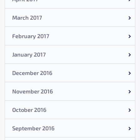
March 2017
February 2017
January 2017
December 2016
November 2016
October 2016
September 2016