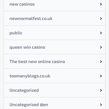
new casinos
newnormalfest.co.uk
public
queen win casino
The best new online casino
toomanyblogs.co.uk
Uncategorized
Uncategorized @en