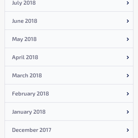
July 2018
June 2018
May 2018
April 2018
March 2018
February 2018
January 2018
December 2017