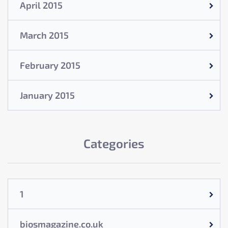
April 2015
March 2015
February 2015
January 2015
Categories
1
biosmagazine.co.uk