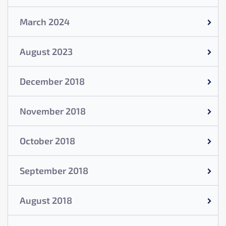
March 2024
August 2023
December 2018
November 2018
October 2018
September 2018
August 2018