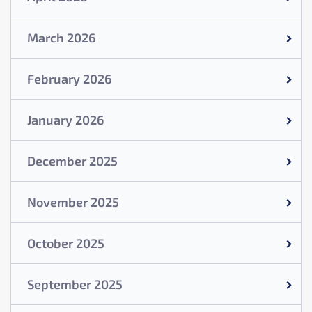
March 2026
February 2026
January 2026
December 2025
November 2025
October 2025
September 2025