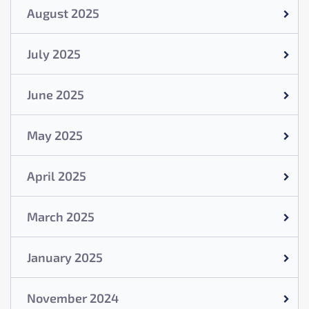
August 2025
July 2025
June 2025
May 2025
April 2025
March 2025
January 2025
November 2024