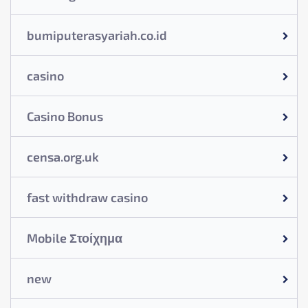
bumiputerasyariah.co.id
casino
Casino Bonus
censa.org.uk
fast withdraw casino
Mobile Στοίχημα
new