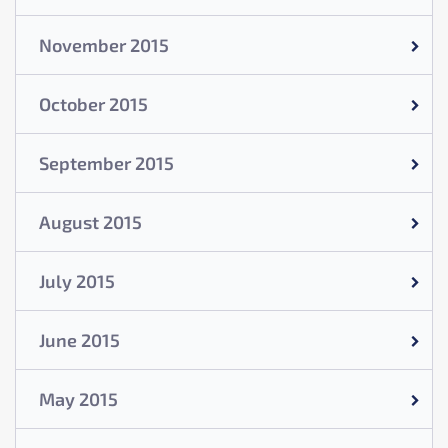
November 2015
October 2015
September 2015
August 2015
July 2015
June 2015
May 2015