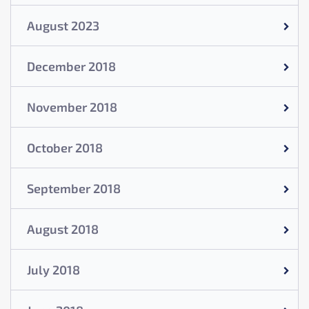
August 2023
December 2018
November 2018
October 2018
September 2018
August 2018
July 2018