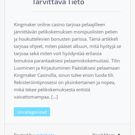
Tarvittava Tieto
Kingmaker online casino tarjoaa pelaajilleen
jännittävän pelikokemuksen monipuolisten pelien
ja houkuttelevien bonusten parissa. Tämä artikkeli
tarjoaa ohjeet, miten pääset alkuun, mitä hyötyjä se
tarjoaa sekä miten voit hyödyntää erilaisia
bonuksia parantaaksesi pelaamiskokemustasi. Tilin
Luominen ja Kirjautuminen Päästäksesi pelaamaan
Kingmaker Casinolla, sinun tulee ensin luoda tili.
Rekisteröintiprosessi on yksinkertainen ja nopea,
mikä tekee pelikokemuksesta entistä
vaivattomampaa. […]
Uncategorized
Posted by
mitobota
Read More