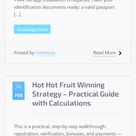
identification documents ready: a valid passport
[…]
Uncategorized
Posted by
mitobota
Read More
Hot Hot Fruit Winning
14
Strategy – Practical Guide
FEB
with Calculations
This is a practical, step-by-step walkthrough:
registration, verification, bonuses, and payments —