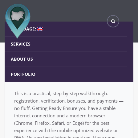
Month:
February 2016
Home
2016
February
LANGUAGE:
SERVICES
Hot Hot Fruit Winning
14
Strategy – Practical Guide
ABOUT US
FEB
with Calculations
PORTFOLIO
This is a practical, step-by-step walkthrough:
registration, verification, bonuses, and payments —
no fluff. Getting Ready Ensure you have a stable
internet connection and a modern browser
(Chrome, Firefox, Safari, or Edge) for the best
experience with the mobile-optimized website or
PWA. No app installation is required. Have your