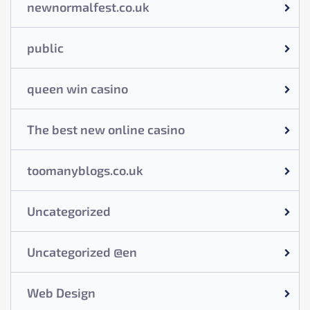
newnormalfest.co.uk
public
queen win casino
The best new online casino
toomanyblogs.co.uk
Uncategorized
Uncategorized @en
Web Design