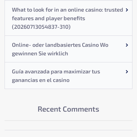
What to look for in an online casino: trusted
features and player benefits
(20260713054837-310)
Online- oder landbasiertes Casino Wo
gewinnen Sie wirklich
Guía avanzada para maximizar tus
ganancias en el casino
Recent Comments