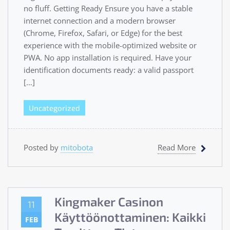
no fluff. Getting Ready Ensure you have a stable
internet connection and a modern browser
(Chrome, Firefox, Safari, or Edge) for the best
experience with the mobile-optimized website or
PWA. No app installation is required. Have your
identification documents ready: a valid passport
[…]
Uncategorized
Posted by
mitobota
Read More
Kingmaker Casinon
11
Käyttöönottaminen: Kaikki
FEB