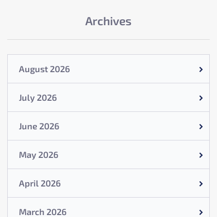
Archives
August 2026
July 2026
June 2026
May 2026
April 2026
March 2026