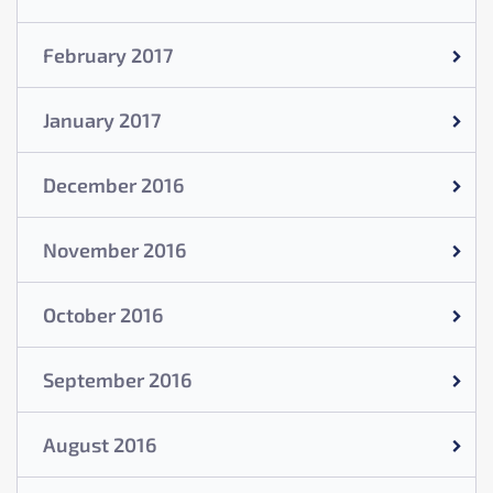
February 2017
January 2017
December 2016
November 2016
October 2016
September 2016
August 2016