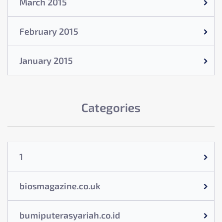
March 2015
February 2015
January 2015
Categories
1
biosmagazine.co.uk
bumiputerasyariah.co.id