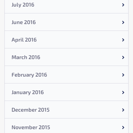
July 2016
June 2016
April 2016
March 2016
February 2016
January 2016
December 2015
November 2015