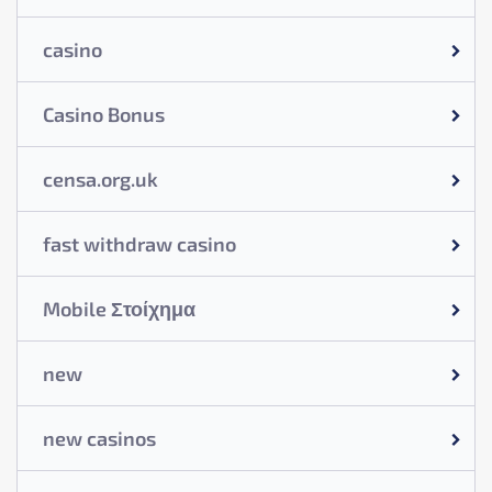
casino
Casino Bonus
censa.org.uk
fast withdraw casino
Mobile Στοίχημα
new
new casinos