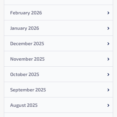
February 2026
January 2026
December 2025
November 2025
October 2025
September 2025
August 2025