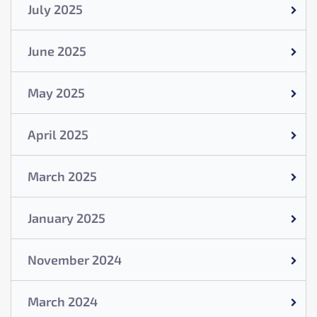
July 2025
June 2025
May 2025
April 2025
March 2025
January 2025
November 2024
March 2024