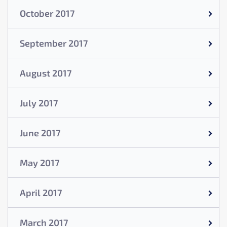
October 2017
September 2017
August 2017
July 2017
June 2017
May 2017
April 2017
March 2017