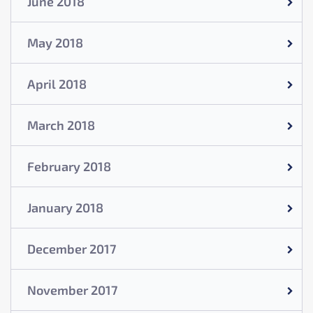
June 2018
May 2018
April 2018
March 2018
February 2018
January 2018
December 2017
November 2017