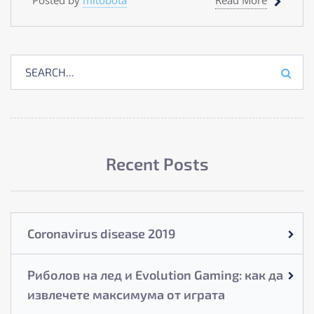
Recent Posts
Coronavirus disease 2019
Риболов на лед и Evolution Gaming: как да
извлечете максимума от играта