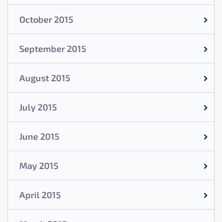
October 2015
September 2015
August 2015
July 2015
June 2015
May 2015
April 2015