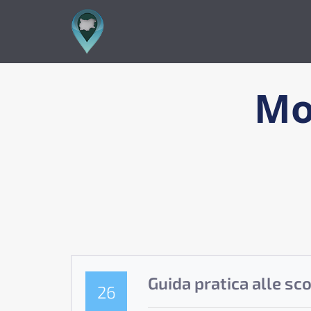
Mo
Guida pratica alle s
26