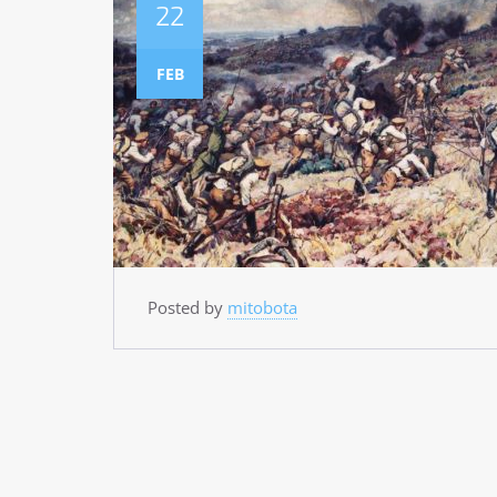
22
FEB
Posted by
mitobota