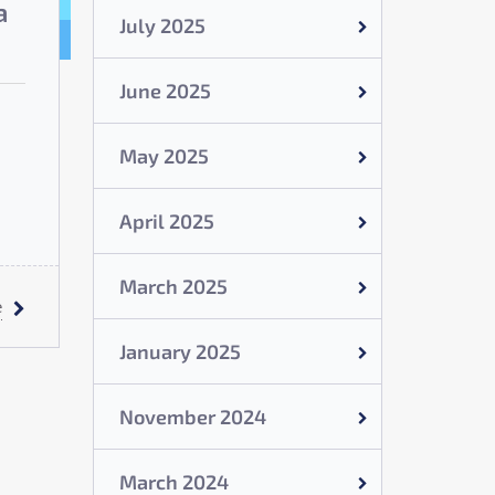
а
July 2025
WEB
DESIGN
June 2025
May 2025
April 2025
March 2025
e
January 2025
November 2024
March 2024