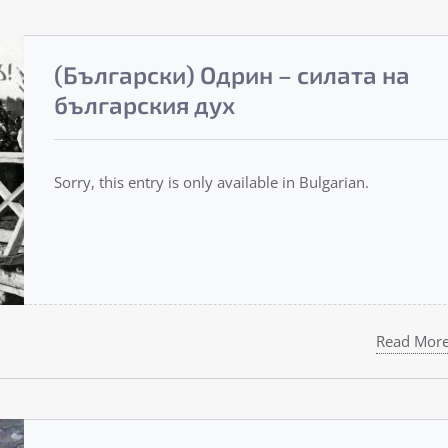
(Български) Одрин – силата на
българския дух
Sorry, this entry is only available in Bulgarian.
Read Mor