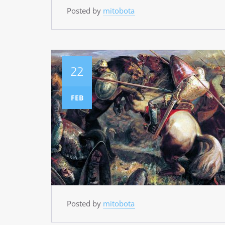
Posted by
mitobota
22
FEB
Posted by
mitobota