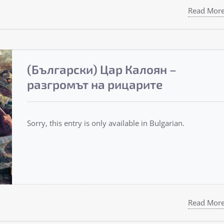
Read Mor
(Български) Цар Калоян –
разгромът на рицарите
Sorry, this entry is only available in Bulgarian.
Read Mor