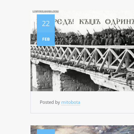
22
FEB
Posted by
mitobota