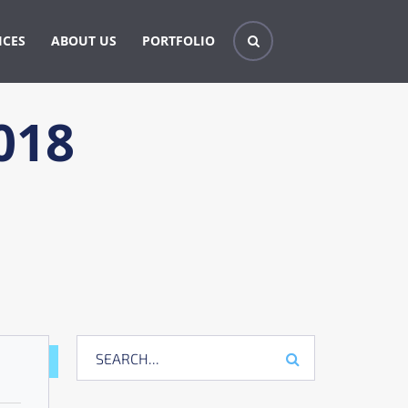
ICES
ABOUT US
PORTFOLIO
018
UNCATEGORIZED