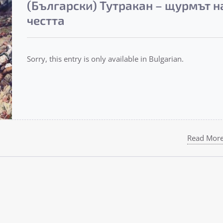
(Български) Тутракан – щурмът н
честта
Sorry, this entry is only available in Bulgarian.
Read Mor