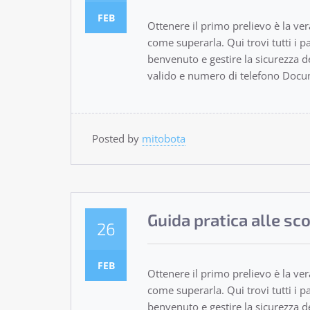
FEB
Ottenere il primo prelievo è la ve
come superarla. Qui trovi tutti i p
benvenuto e gestire la sicurezza d
valido e numero di telefono Docume
Posted by
mitobota
Guida pratica alle s
26
FEB
Ottenere il primo prelievo è la ve
come superarla. Qui trovi tutti i p
benvenuto e gestire la sicurezza d