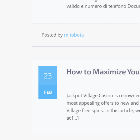
valido e numero di telefono Docume
Posted by
mitobota
How to Maximize Your
23
FEB
Jackpot Village Casino is renowned
most appealing offers to new and e
Village free spins. In this article
at […]