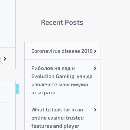
Recent Posts
Coronavirus disease 2019
e
Риболов на лед и
Evolution Gaming: как да
извлечете максимума
UNCATEGORIZED
от играта
What to look for in an
online casino: trusted
features and player