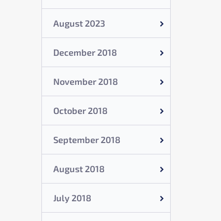
August 2023
December 2018
November 2018
October 2018
September 2018
August 2018
July 2018