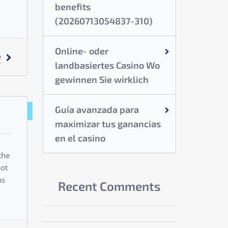
benefits
(20260713054837-310)
Online- oder
e
landbasiertes Casino Wo
gewinnen Sie wirklich
Guía avanzada para
UNCATEGORIZED
maximizar tus ganancias
en el casino
the
pot
ns
Recent Comments