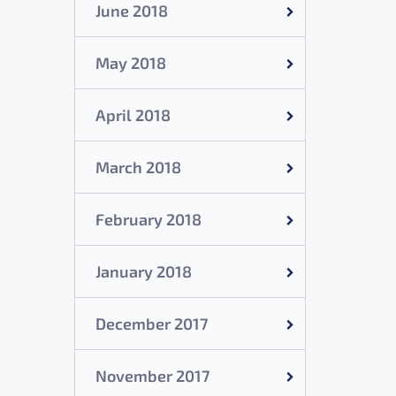
June 2018
May 2018
April 2018
March 2018
February 2018
January 2018
December 2017
November 2017