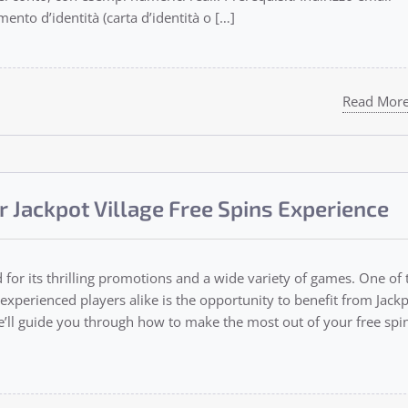
nto d’identità (carta d’identità o […]
Read Mor
 Jackpot Village Free Spins Experience
 for its thrilling promotions and a wide variety of games. One of 
xperienced players alike is the opportunity to benefit from Jack
, we’ll guide you through how to make the most out of your free spi