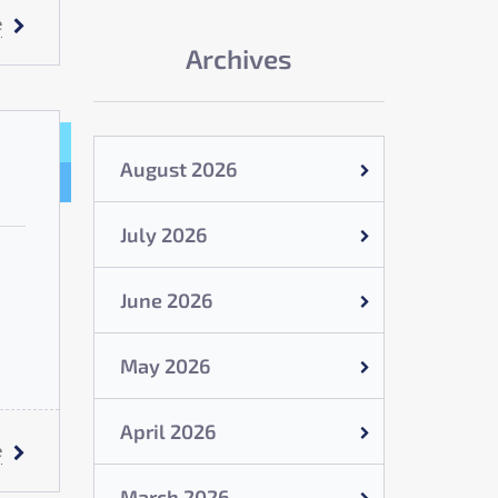
e
Archives
UNCATEGORIZED
August 2026
WEB
DESIGN
July 2026
June 2026
May 2026
April 2026
e
March 2026