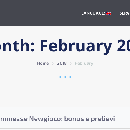
LANGUAGE:
SERV
nth:
February 2
Home
2018
February
commesse Newgioco: bonus e prelievi