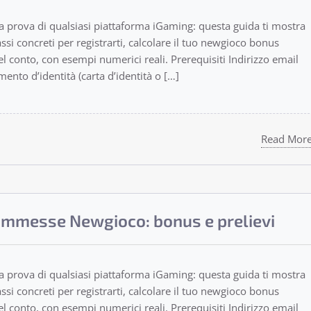
ra prova di qualsiasi piattaforma iGaming: questa guida ti mostra
assi concreti per registrarti, calcolare il tuo newgioco bonus
el conto, con esempi numerici reali. Prerequisiti Indirizzo email
nto d’identità (carta d’identità o […]
Read Mor
commesse Newgioco: bonus e prelievi
ra prova di qualsiasi piattaforma iGaming: questa guida ti mostra
assi concreti per registrarti, calcolare il tuo newgioco bonus
el conto, con esempi numerici reali. Prerequisiti Indirizzo email