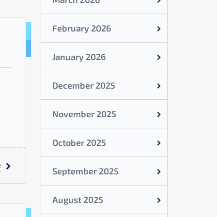
February 2026
UNCATEGORIZED
WEB
January 2026
DESIGN
December 2025
November 2025
October 2025
e
September 2025
August 2025
UNCATEGORIZED