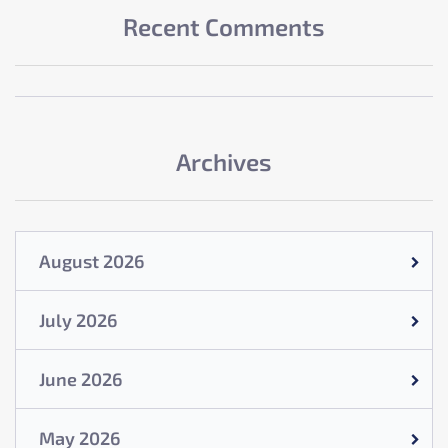
Recent Comments
Archives
August 2026
July 2026
June 2026
May 2026