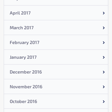
April 2017
March 2017
February 2017
January 2017
December 2016
November 2016
October 2016