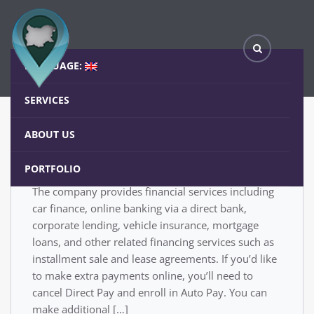
Category:
Casino Bonus
Home
Archive by Category "Casino Bonus"
LANGUAGE:
SERVICES
ALLY definition and
11
meaning
ABOUT US
AUG
PORTFOLIO
The company provides financial services including
car finance, online banking via a direct bank,
corporate lending, vehicle insurance, mortgage
loans, and other related financing services such as
installment sale and lease agreements. If you’d like
to make extra payments online, you’ll need to
cancel Direct Pay and enroll in Auto Pay. You can
make additional […]