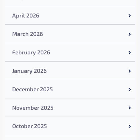
April 2026
March 2026
February 2026
January 2026
December 2025
November 2025
October 2025