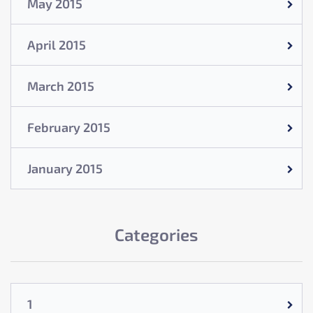
May 2015
April 2015
March 2015
February 2015
January 2015
Categories
1