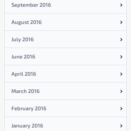
September 2016
August 2016
July 2016
June 2016
April 2016
March 2016
February 2016
January 2016