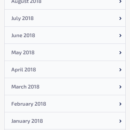
August 2018
July 2018
June 2018
May 2018
April 2018
March 2018
February 2018
January 2018