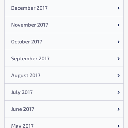
December 2017
November 2017
October 2017
September 2017
August 2017
July 2017
June 2017
May 2017