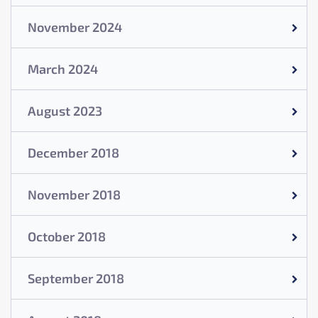
November 2024
March 2024
August 2023
December 2018
November 2018
October 2018
September 2018