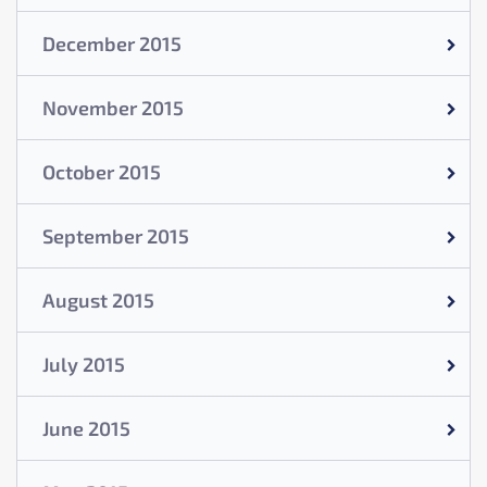
December 2015
November 2015
October 2015
September 2015
August 2015
July 2015
June 2015