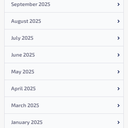
September 2025
August 2025
July 2025
June 2025
May 2025
April 2025
March 2025
January 2025