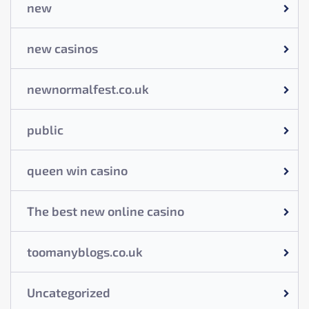
new
new casinos
newnormalfest.co.uk
public
queen win casino
The best new online casino
toomanyblogs.co.uk
Uncategorized