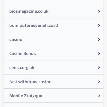
biosmagazine.co.uk
bumiputerasyariah.co.id
casino
Casino Bonus
censa.org.uk
fast withdraw casino
Mobile Στοίχημα