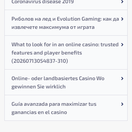
Coronavirus disease 2019
Риболов на лед и Evolution Gaming: как да
извлечете максимума от играта
What to look for in an online casino: trusted
features and player benefits
(20260713054837-310)
Online- oder landbasiertes Casino Wo
gewinnen Sie wirklich
Guía avanzada para maximizar tus
ganancias en el casino