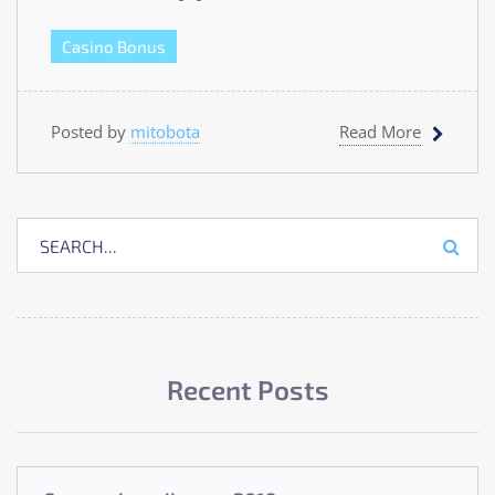
Casino Bonus
Posted by
mitobota
Read More
Recent Posts