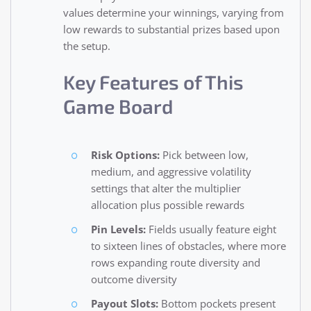
values determine your winnings, varying from
low rewards to substantial prizes based upon
the setup.
Key Features of This
Game Board
Risk Options:
Pick between low,
medium, and aggressive volatility
settings that alter the multiplier
allocation plus possible rewards
Pin Levels:
Fields usually feature eight
to sixteen lines of obstacles, where more
rows expanding route diversity and
outcome diversity
Payout Slots:
Bottom pockets present