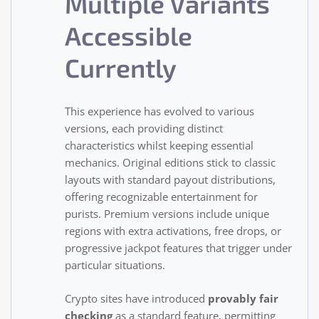
Multiple Variants
Accessible
Currently
This experience has evolved to various
versions, each providing distinct
characteristics whilst keeping essential
mechanics. Original editions stick to classic
layouts with standard payout distributions,
offering recognizable entertainment for
purists. Premium versions include unique
regions with extra activations, free drops, or
progressive jackpot features that trigger under
particular situations.
Crypto sites have introduced
provably fair
checking
as a standard feature, permitting