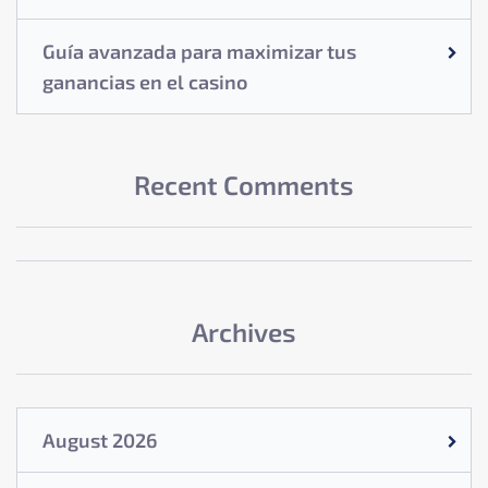
Guía avanzada para maximizar tus
ganancias en el casino
Recent Comments
Archives
August 2026