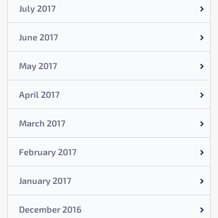
July 2017
June 2017
May 2017
April 2017
March 2017
February 2017
January 2017
December 2016