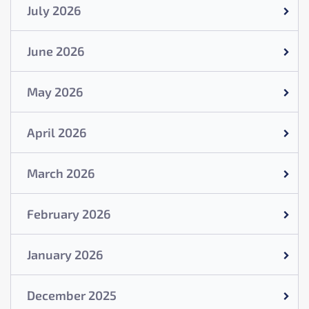
July 2026
June 2026
May 2026
April 2026
March 2026
February 2026
January 2026
December 2025