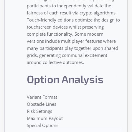
participants to independently validate the
fairness of each result via crypto algorithms.
Touch-friendly editions optimize the design to
touchscreen devices whilst preserving
complete functionality. Some modern
versions include multiplayer features where
many participants play together upon shared
grids, generating communal excitement
around collective outcomes.
Option Analysis
Variant Format
Obstacle Lines
Risk Settings
Maximum Payout
Special Options