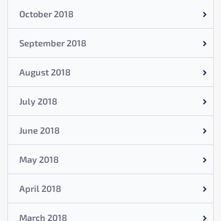
October 2018
September 2018
August 2018
July 2018
June 2018
May 2018
April 2018
March 2018