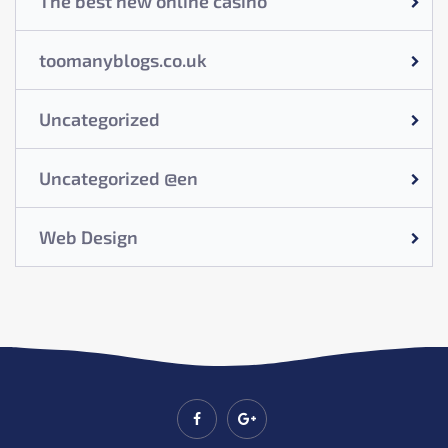
The best new online casino
toomanyblogs.co.uk
Uncategorized
Uncategorized @en
Web Design