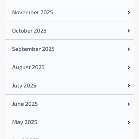
November 2025
October 2025
September 2025
August 2025
July 2025
June 2025
May 2025