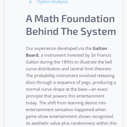
Option Analysis
A Math Foundation
Behind The System
Our experience developed via the
Galton
Board
, a instrument invented by Sir Francis
Galton during the 1890s to illustrate the bell
curve distribution and central limit theorem.
The probability instrument involved releasing
discs through a sequence of pegs, producing a
normal curve shape at the base—an exact
principle that powers this entertainment
today. The shift from learning device into
entertainment sensation happened when
game show entertainment shows recognized
its aesthetic value plus randomness within this