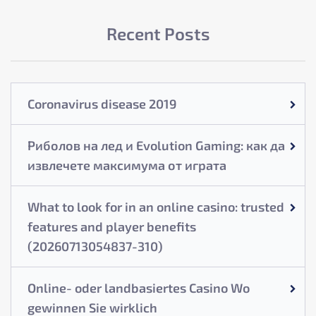
Recent Posts
Coronavirus disease 2019
Риболов на лед и Evolution Gaming: как да
извлечете максимума от играта
What to look for in an online casino: trusted
features and player benefits
(20260713054837-310)
Online- oder landbasiertes Casino Wo
gewinnen Sie wirklich