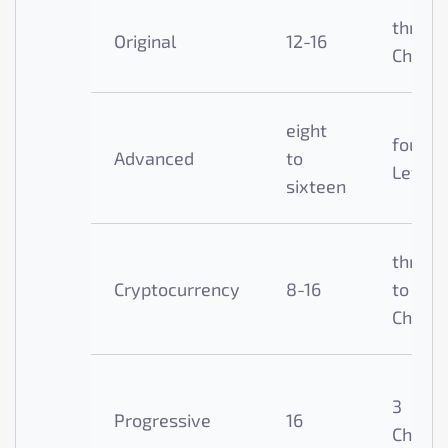
three
Original
12-16
Choice
eight
four
Advanced
to
Levels
sixteen
three
Cryptocurrency
8-16
to five
Choice
3
Progressive
16
Choice