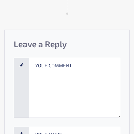
Leave a Reply