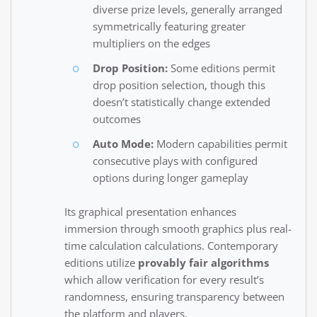
diverse prize levels, generally arranged
symmetrically featuring greater
multipliers on the edges
Drop Position:
Some editions permit
drop position selection, though this
doesn’t statistically change extended
outcomes
Auto Mode:
Modern capabilities permit
consecutive plays with configured
options during longer gameplay
Its graphical presentation enhances
immersion through smooth graphics plus real-
time calculation calculations. Contemporary
editions utilize
provably fair algorithms
which allow verification for every result’s
randomness, ensuring transparency between
the platform and players.