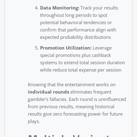
Data Monitoring:
Track your results
throughout long periods to spot
potential behavioral tendencies or
confirm that performance align with
expected probability distributions
Promotion Utilization:
Leverage
special promotions plus cashback
systems to extend total session duration
while reduce total expense per session
Knowing that the entertainment works on
individual rounds
eliminates frequent
gambler’s fallacies. Each round is uninfluenced
from previous results, meaning historical
results give zero forecasting power for future
plays.