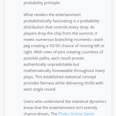
probability principle.
What renders the entertainment
probabilistically fascinating is a probability
distribution that controls every drop. As
players drop the chip from the summit, it
meets numerous branching moments—each
peg creating a 50/50 chance of moving left or
right. With rows of pins creating countless of
possible paths, each result proves
authentically unpredictable but
mathematically foreseeable throughout many
plays. This established statistical concept
provides fairness while delivering thrills with
each single round.
Users who understand the statistical dynamics
know that the entertainment isn’t entirely
chance-driven. The
Plinko Online Game