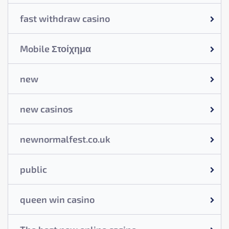
fast withdraw casino
Mobile Στοίχημα
new
new casinos
newnormalfest.co.uk
public
queen win casino