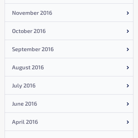
November 2016
October 2016
September 2016
August 2016
July 2016
June 2016
April 2016