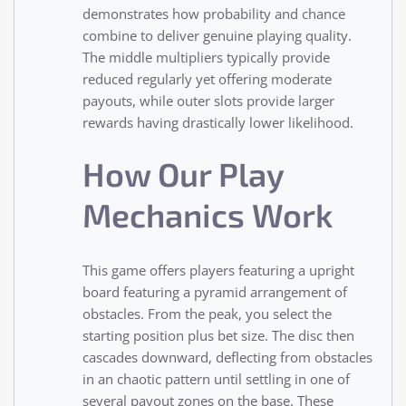
demonstrates how probability and chance
combine to deliver genuine playing quality.
The middle multipliers typically provide
reduced regularly yet offering moderate
payouts, while outer slots provide larger
rewards having drastically lower likelihood.
How Our Play
Mechanics Work
This game offers players featuring a upright
board featuring a pyramid arrangement of
obstacles. From the peak, you select the
starting position plus bet size. The disc then
cascades downward, deflecting from obstacles
in an chaotic pattern until settling in one of
several payout zones on the base. These