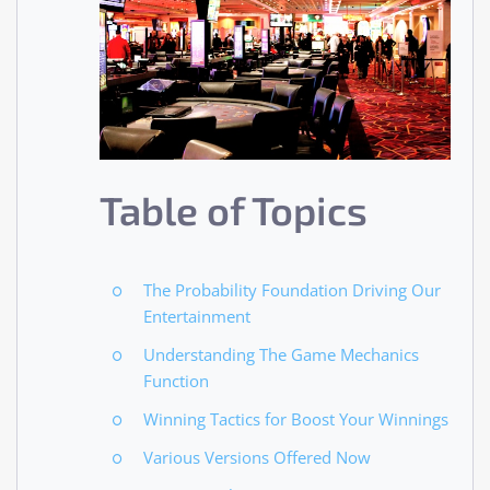
Table of Topics
The Probability Foundation Driving Our
Entertainment
Understanding The Game Mechanics
Function
Winning Tactics for Boost Your Winnings
Various Versions Offered Now