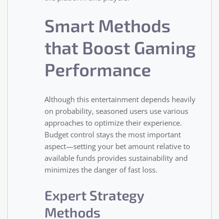
Smart Methods
that Boost Gaming
Performance
Although this entertainment depends heavily
on probability, seasoned users use various
approaches to optimize their experience.
Budget control stays the most important
aspect—setting your bet amount relative to
available funds provides sustainability and
minimizes the danger of fast loss.
Expert Strategy
Methods