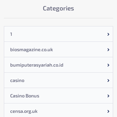
Categories
1
biosmagazine.co.uk
bumiputerasyariah.co.id
casino
Casino Bonus
censa.org.uk