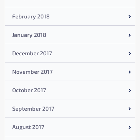
February 2018
January 2018
December 2017
November 2017
October 2017
September 2017
August 2017