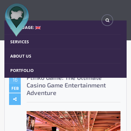
Plinko Game: The Ultimate Casino Game Entertainment Adventure
Home
Blog
LANGUAGE:
SERVICES
ABOUT US
PORTFOLIO
Plinko Game: The Ultimate
16
Casino Game Entertainment
FEB
Adventure