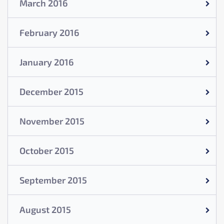
March 2016
February 2016
January 2016
December 2015
November 2015
October 2015
September 2015
August 2015