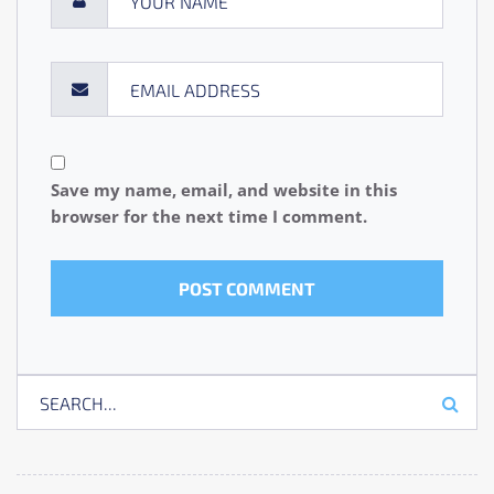
Save my name, email, and website in this
browser for the next time I comment.