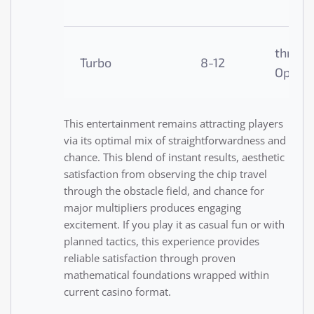
three
Turbo
8-12
Option
This entertainment remains attracting players
via its optimal mix of straightforwardness and
chance. This blend of instant results, aesthetic
satisfaction from observing the chip travel
through the obstacle field, and chance for
major multipliers produces engaging
excitement. If you play it as casual fun or with
planned tactics, this experience provides
reliable satisfaction through proven
mathematical foundations wrapped within
current casino format.