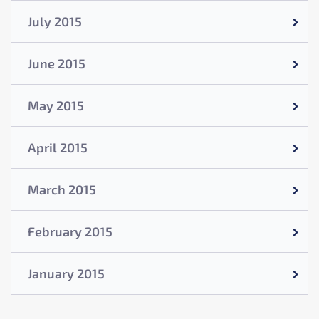
July 2015
June 2015
May 2015
April 2015
March 2015
February 2015
January 2015