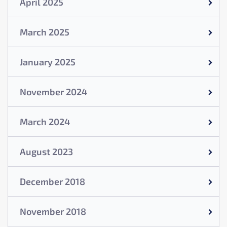
April 2025
March 2025
January 2025
November 2024
March 2024
August 2023
December 2018
November 2018