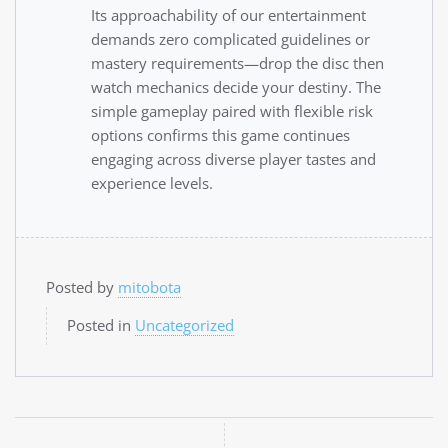
Its approachability of our entertainment
demands zero complicated guidelines or
mastery requirements—drop the disc then
watch mechanics decide your destiny. The
simple gameplay paired with flexible risk
options confirms this game continues
engaging across diverse player tastes and
experience levels.
Posted by
mitobota
Posted in
Uncategorized