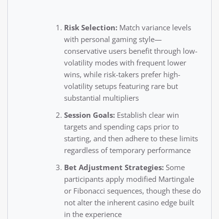
Risk Selection:
Match variance levels
with personal gaming style—
conservative users benefit through low-
volatility modes with frequent lower
wins, while risk-takers prefer high-
volatility setups featuring rare but
substantial multipliers
Session Goals:
Establish clear win
targets and spending caps prior to
starting, and then adhere to these limits
regardless of temporary performance
Bet Adjustment Strategies:
Some
participants apply modified Martingale
or Fibonacci sequences, though these do
not alter the inherent casino edge built
in the experience