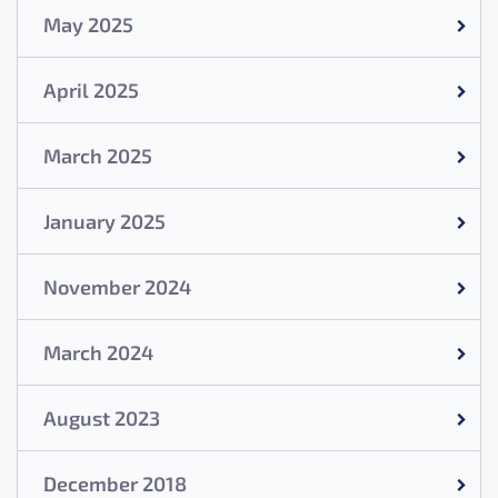
May 2025
April 2025
March 2025
January 2025
November 2024
March 2024
August 2023
December 2018