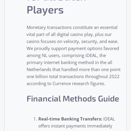
Players
Monetary transactions constitute an essential
vital part of all digital casino play, plus our
casino focuses on velocity, security, and ease.
We proudly support payment options favored
among NL users, comprising iDEAL, the
primary internet banking method in the all
Netherlands that handled more than one point
one billion total transactions throughout 2022
according to Currence research figures.
Financial Methods Guide
Real-time Banking Transfers:
iDEAL
offers instant payments immediately