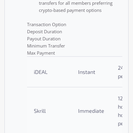
transfers for all members preferring
crypto-based payment options
Transaction Option
Deposit Duration
Payout Duration
Minimum Transfer
Max Payment
24 ho
iDEAL
Instant
period
12-24
hour
Skrill
Immediate
hour
period