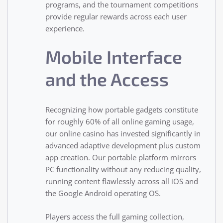
programs, and the tournament competitions
provide regular rewards across each user
experience.
Mobile Interface
and the Access
Recognizing how portable gadgets constitute
for roughly 60% of all online gaming usage,
our online casino has invested significantly in
advanced adaptive development plus custom
app creation. Our portable platform mirrors
PC functionality without any reducing quality,
running content flawlessly across all iOS and
the Google Android operating OS.
Players access the full gaming collection,