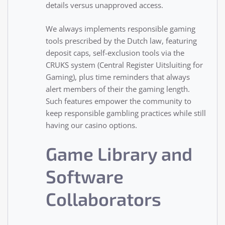
details versus unapproved access.
We always implements responsible gaming
tools prescribed by the Dutch law, featuring
deposit caps, self-exclusion tools via the
CRUKS system (Central Register Uitsluiting for
Gaming), plus time reminders that always
alert members of their the gaming length.
Such features empower the community to
keep responsible gambling practices while still
having our casino options.
Game Library and
Software
Collaborators