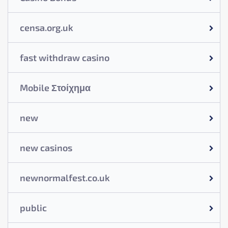
censa.org.uk
fast withdraw casino
Mobile Στοίχημα
new
new casinos
newnormalfest.co.uk
public