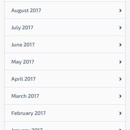
August 2017
July 2017
June 2017
May 2017
April 2017
March 2017
February 2017
January 2017