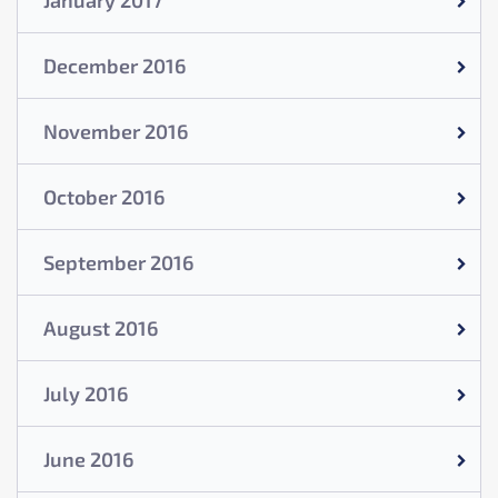
December 2016
November 2016
October 2016
September 2016
August 2016
July 2016
June 2016