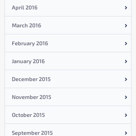
April 2016
March 2016
February 2016
January 2016
December 2015
November 2015
October 2015
September 2015