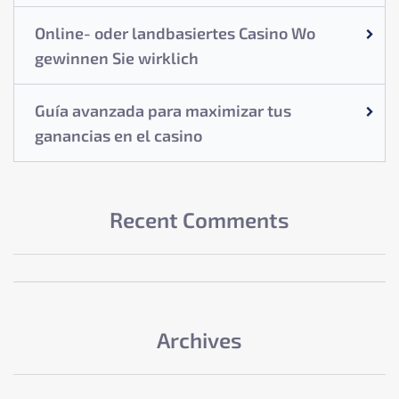
Online- oder landbasiertes Casino Wo
gewinnen Sie wirklich
Guía avanzada para maximizar tus
ganancias en el casino
Recent Comments
Archives