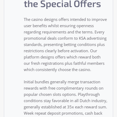
the Special Offers
The casino designs offers intended to improve
user benefits whilst ensuring openness
regarding requirements and the terms. Every
promotional deals conform to KSA advertising
standards, presenting betting conditions plus
restrictions clearly before activation. Our
platform designs offers which reward both
our fresh registrations plus faithful members
which consistently choose the casino.
Initial bundles generally merge transaction
rewards with free complimentary rounds on
popular chosen slots options. Playthrough
conditions stay favorable in all Dutch industry,
generally established at 35x each reward sum.
Week repeat deposit promotions, cash back