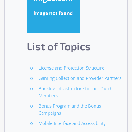
List of Topics
License and Protection Structure
Gaming Collection and Provider Partners
Banking Infrastructure for our Dutch
Members
Bonus Program and the Bonus
Campaigns
Mobile Interface and Accessibility