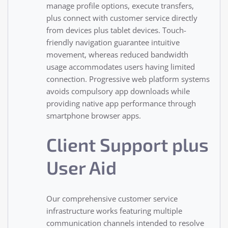
manage profile options, execute transfers,
plus connect with customer service directly
from devices plus tablet devices. Touch-
friendly navigation guarantee intuitive
movement, whereas reduced bandwidth
usage accommodates users having limited
connection. Progressive web platform systems
avoids compulsory app downloads while
providing native app performance through
smartphone browser apps.
Client Support plus
User Aid
Our comprehensive customer service
infrastructure works featuring multiple
communication channels intended to resolve