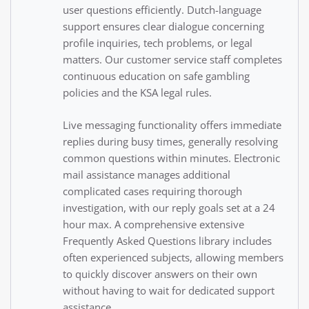
user questions efficiently. Dutch-language
support ensures clear dialogue concerning
profile inquiries, tech problems, or legal
matters. Our customer service staff completes
continuous education on safe gambling
policies and the KSA legal rules.
Live messaging functionality offers immediate
replies during busy times, generally resolving
common questions within minutes. Electronic
mail assistance manages additional
complicated cases requiring thorough
investigation, with our reply goals set at a 24
hour max. A comprehensive extensive
Frequently Asked Questions library includes
often experienced subjects, allowing members
to quickly discover answers on their own
without having to wait for dedicated support
assistance.