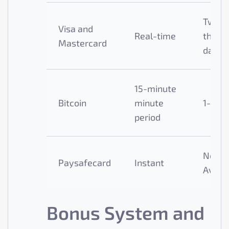
Two t
Visa and
Real-time
three
Mastercard
days
15-minute
Bitcoin
minute
1-6 ho
period
Not
Paysafecard
Instant
Availa
Bonus System and