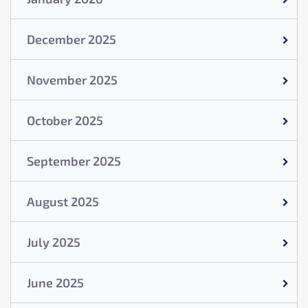
December 2025
November 2025
October 2025
September 2025
August 2025
July 2025
June 2025