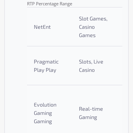
RTP Percentage Range
Slot Games,
Sta
NetEnt
Casino
Gon
Games
Que
Wol
Pragmatic
Slots, Live
Sw
Play Play
Casino
Bon
Lig
Evolution
Rou
Real-time
Gaming
Rou
Gaming
Gaming
Mo
Liv