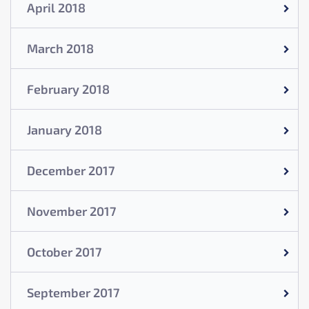
April 2018
March 2018
February 2018
January 2018
December 2017
November 2017
October 2017
September 2017