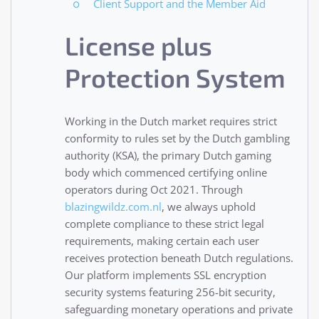
Client Support and the Member Aid
License plus
Protection System
Working in the Dutch market requires strict
conformity to rules set by the Dutch gambling
authority (KSA), the primary Dutch gaming
body which commenced certifying online
operators during Oct 2021. Through
blazingwildz.com.nl
, we always uphold
complete compliance to these strict legal
requirements, making certain each user
receives protection beneath Dutch regulations.
Our platform implements SSL encryption
security systems featuring 256-bit security,
safeguarding monetary operations and private