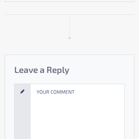
Leave a Reply