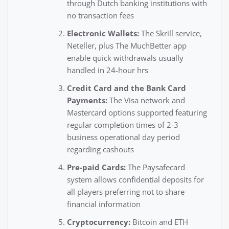
through Dutch banking institutions with
no transaction fees
Electronic Wallets:
The Skrill service,
Neteller, plus The MuchBetter app
enable quick withdrawals usually
handled in 24-hour hrs
Credit Card and the Bank Card
Payments:
The Visa network and
Mastercard options supported featuring
regular completion times of 2-3
business operational day period
regarding cashouts
Pre-paid Cards:
The Paysafecard
system allows confidential deposits for
all players preferring not to share
financial information
Cryptocurrency:
Bitcoin and ETH