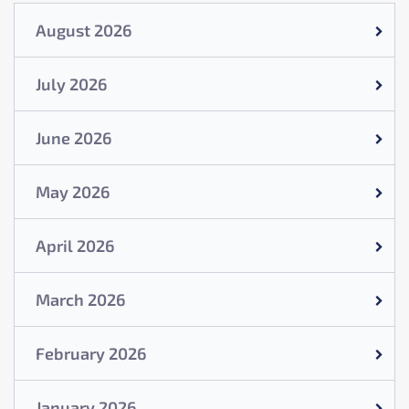
August 2026
July 2026
June 2026
May 2026
April 2026
March 2026
February 2026
January 2026