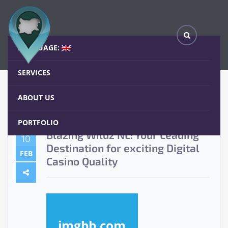
Blazing Wildz NL: Your Leading Destination for exciting Digital Casino Quality
Home
Blog
LANGUAGE:
SERVICES
ABOUT US
PORTFOLIO
Blazing Wildz NL: Your Leading
10
Destination for exciting Digital
FEB
Casino Quality