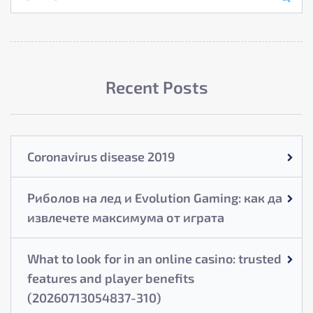
Recent Posts
Coronavirus disease 2019
Риболов на лед и Evolution Gaming: как да
извлечете максимума от играта
What to look for in an online casino: trusted
features and player benefits
(20260713054837-310)