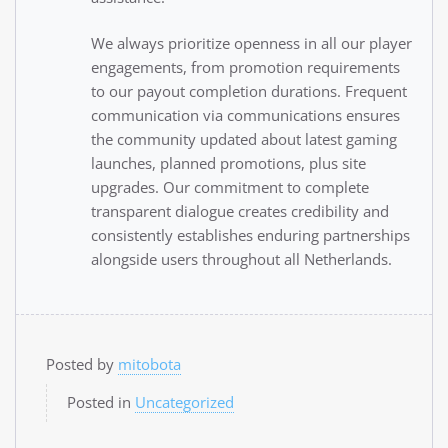
We always prioritize openness in all our player
engagements, from promotion requirements
to our payout completion durations. Frequent
communication via communications ensures
the community updated about latest gaming
launches, planned promotions, plus site
upgrades. Our commitment to complete
transparent dialogue creates credibility and
consistently establishes enduring partnerships
alongside users throughout all Netherlands.
Posted by
mitobota
Posted in
Uncategorized