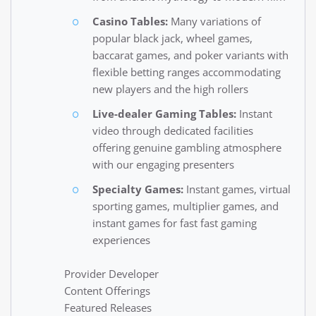
Casino Tables:
Many variations of
popular black jack, wheel games,
baccarat games, and poker variants with
flexible betting ranges accommodating
new players and the high rollers
Live-dealer Gaming Tables:
Instant
video through dedicated facilities
offering genuine gambling atmosphere
with our engaging presenters
Specialty Games:
Instant games, virtual
sporting games, multiplier games, and
instant games for fast fast gaming
experiences
Provider Developer
Content Offerings
Featured Releases