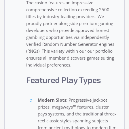
The casino features an impressive
comprehensive collection exceeding 2500
titles by industry-leading providers. We
proudly partner alongside premium gaming
developers who provide approved honest
gambling opportunities via independently
verified Random Number Generator engines
(RNGs). This variety within our our portfolio
ensures all member discovers games suiting
individual preferences.
Featured Play Types
Modern Slots:
Progressive jackpot
prizes, megaways™ features, cluster
pays systems, and the traditional three-
reel classic styles spanning subjects
from ancient mythology to modern film