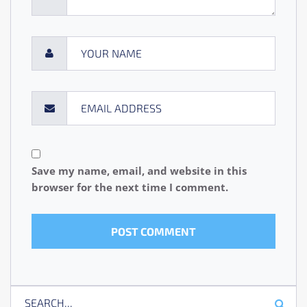
Save my name, email, and website in this
browser for the next time I comment.