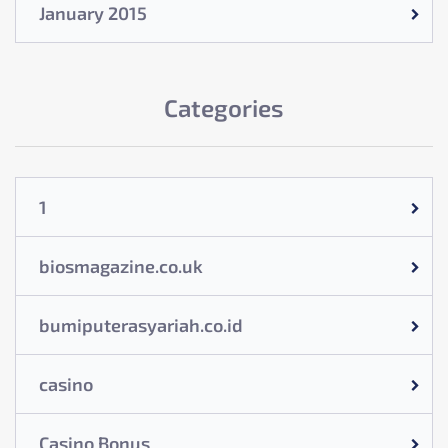
January 2015
Categories
1
biosmagazine.co.uk
bumiputerasyariah.co.id
casino
Casino Bonus