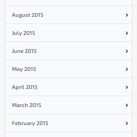
August 2015
July 2015
June 2015
May 2015
April 2015
March 2015
February 2015