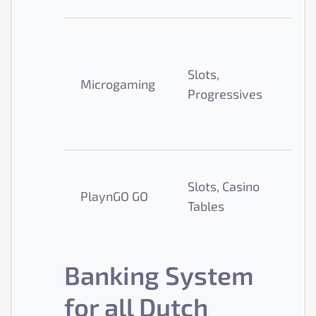
Me
Moo
Slots,
Microgaming
Imm
Progressives
Ro
Ro
Boo
Slots, Casino
PlaynGO GO
Dea
Tables
Rea
Banking System
for all Dutch