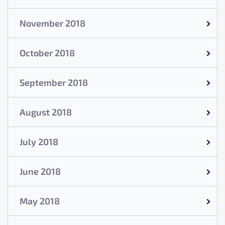
November 2018
October 2018
September 2018
August 2018
July 2018
June 2018
May 2018