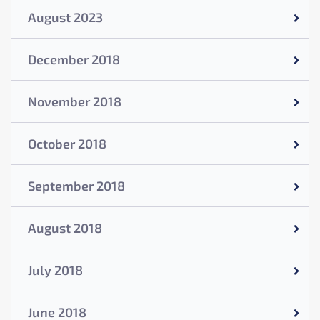
August 2023
December 2018
November 2018
October 2018
September 2018
August 2018
July 2018
June 2018