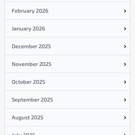
February 2026
January 2026
December 2025
November 2025
October 2025
September 2025
August 2025