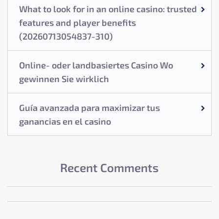
What to look for in an online casino: trusted
features and player benefits
(20260713054837-310)
Online- oder landbasiertes Casino Wo
gewinnen Sie wirklich
Guía avanzada para maximizar tus
ganancias en el casino
Recent Comments