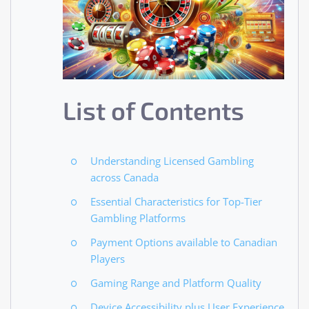
List of Contents
Understanding Licensed Gambling
across Canada
Essential Characteristics for Top-Tier
Gambling Platforms
Payment Options available to Canadian
Players
Gaming Range and Platform Quality
Device Accessibility plus User Experience