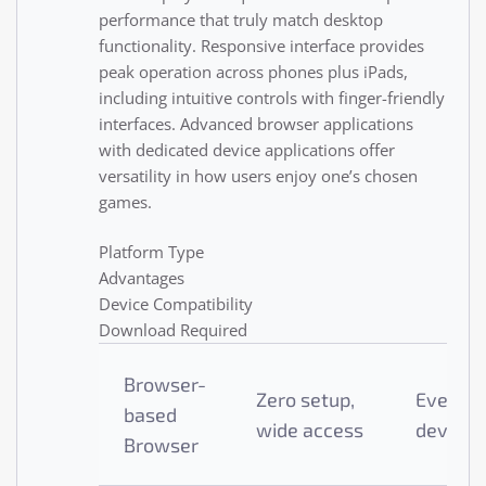
performance that truly match desktop
functionality. Responsive interface provides
peak operation across phones plus iPads,
including intuitive controls with finger-friendly
interfaces. Advanced browser applications
with dedicated device applications offer
versatility in how users enjoy one’s chosen
games.
Platform Type
Advantages
Device Compatibility
Download Required
Browser-
Zero setup,
Every
based
wide access
devices
Browser