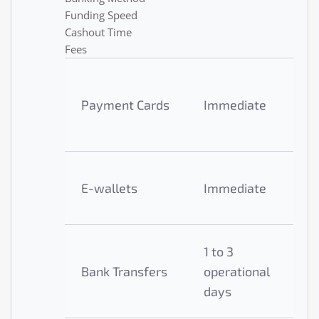
Funding Speed
Cashout Time
Fees
3 t
Payment Cards
Immediate
op
da
24
E-wallets
Immediate
ho
1 to 3
3-
Bank Transfers
operational
op
days
da