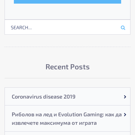
Recent Posts
Coronavirus disease 2019
Риболов на лед и Evolution Gaming: как да
извлечете максимума от играта