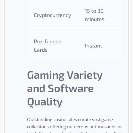
15 to 30
Cryptocurrency
1-
minutes
Pre-funded
N/
Instant
Cards
ap
Gaming Variety
and Software
Quality
Outstanding casino sites curate vast game
collections offering numerous or thousands of