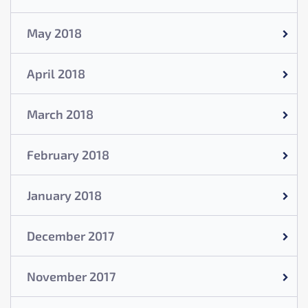
May 2018
April 2018
March 2018
February 2018
January 2018
December 2017
November 2017