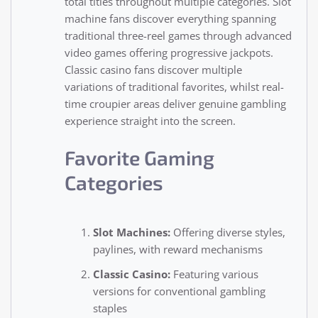
total titles throughout multiple categories. Slot
machine fans discover everything spanning
traditional three-reel games through advanced
video games offering progressive jackpots.
Classic casino fans discover multiple
variations of traditional favorites, whilst real-
time croupier areas deliver genuine gambling
experience straight into the screen.
Favorite Gaming
Categories
Slot Machines:
Offering diverse styles,
paylines, with reward mechanisms
Classic Casino:
Featuring various
versions for conventional gambling
staples