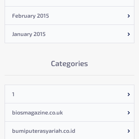
February 2015
January 2015
Categories
1
biosmagazine.co.uk
bumiputerasyariah.co.id