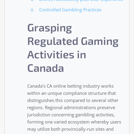
Controlled Gambling Practices
Grasping
Regulated Gaming
Activities in
Canada
Canada’s CA online betting industry works
within an unique compliance structure that
distinguishes this compared to several other
regions. Regional administrations preserve
jurisdiction concerning gambling activities,
forming one varied ecosystem whereby users
may utilize both provincially-run sites and