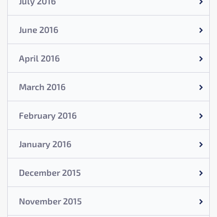
July 2016
June 2016
April 2016
March 2016
February 2016
January 2016
December 2015
November 2015