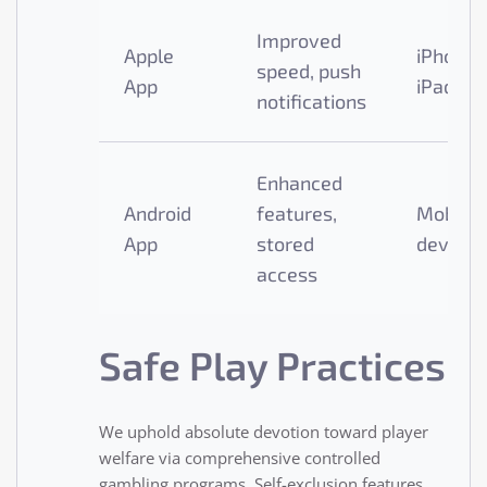
Improved
Apple
iPhone,
speed, push
App
iPad
notifications
Enhanced
Android
features,
Mobile
App
stored
devices
access
Safe Play Practices
We uphold absolute devotion toward player
welfare via comprehensive controlled
gambling programs. Self-exclusion features,