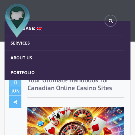
Your Ultimate Handbook for Canadian Online Casino Sites
Home
Blog
LANGUAGE:
SERVICES
ABOUT US
PORTFOLIO
Your Ultimate Handbook for
8
Canadian Online Casino Sites
JUN