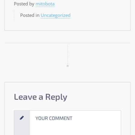
Posted by
mitobota
Posted in
Uncategorized
Leave a Reply