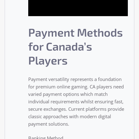
Payment Methods
for Canada’s
Players
Payment versatility represents a foundation
for premium online gaming. CA players need
varied payment options which match
individual requirements whilst ensuring fast,
secure exchanges. Current platforms provide
classic approaches with modern digital
payment solutions.
Banking Method