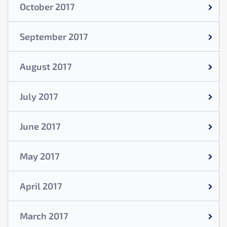
October 2017
September 2017
August 2017
July 2017
June 2017
May 2017
April 2017
March 2017