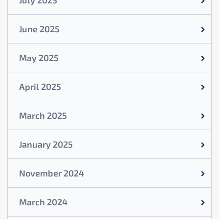
July 2025
June 2025
May 2025
April 2025
March 2025
January 2025
November 2024
March 2024