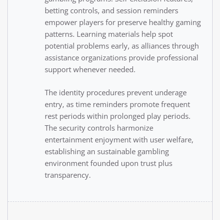
betting controls, and session reminders
empower players for preserve healthy gaming
patterns. Learning materials help spot
potential problems early, as alliances through
assistance organizations provide professional
support whenever needed.
The identity procedures prevent underage
entry, as time reminders promote frequent
rest periods within prolonged play periods.
The security controls harmonize
entertainment enjoyment with user welfare,
establishing an sustainable gambling
environment founded upon trust plus
transparency.