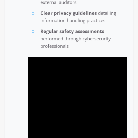
external auditors
Clear privacy guidelines
detailing
information handling practices
Regular safety assessments
performed through cybersecurity
professionals