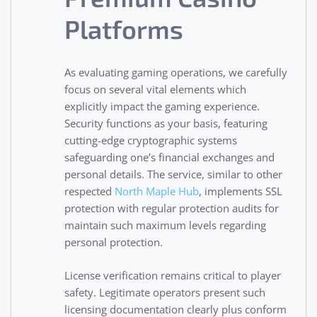
Platforms
As evaluating gaming operations, we carefully
focus on several vital elements which
explicitly impact the gaming experience.
Security functions as your basis, featuring
cutting-edge cryptographic systems
safeguarding one’s financial exchanges and
personal details. The service, similar to other
respected
North Maple Hub
, implements SSL
protection with regular protection audits for
maintain such maximum levels regarding
personal protection.
License verification remains critical to player
safety. Legitimate operators present such
licensing documentation clearly plus conform