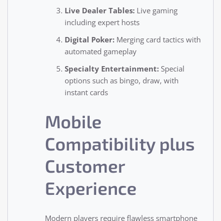
Live Dealer Tables:
Live gaming
including expert hosts
Digital Poker:
Merging card tactics with
automated gameplay
Specialty Entertainment:
Special
options such as bingo, draw, with
instant cards
Mobile
Compatibility plus
Customer
Experience
Modern players require flawless smartphone