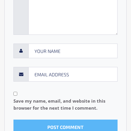
Save my name, email, and website in this
browser for the next time I comment.