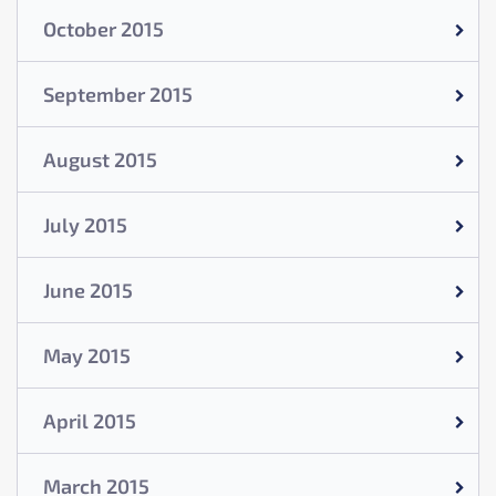
October 2015
September 2015
August 2015
July 2015
June 2015
May 2015
April 2015
March 2015