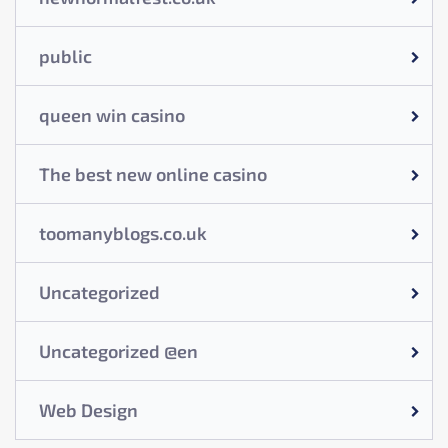
public
queen win casino
The best new online casino
toomanyblogs.co.uk
Uncategorized
Uncategorized @en
Web Design