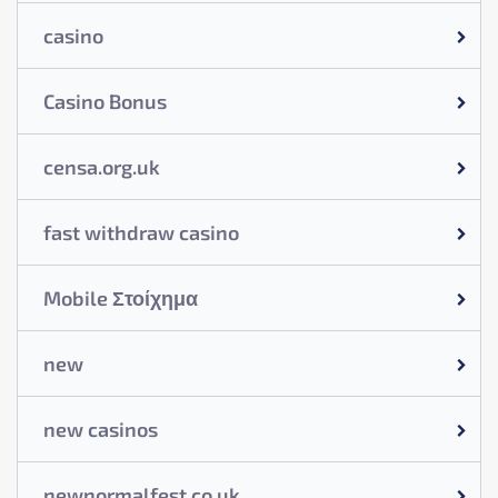
casino
Casino Bonus
censa.org.uk
fast withdraw casino
Mobile Στοίχημα
new
new casinos
newnormalfest.co.uk