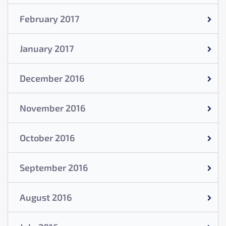
February 2017
January 2017
December 2016
November 2016
October 2016
September 2016
August 2016