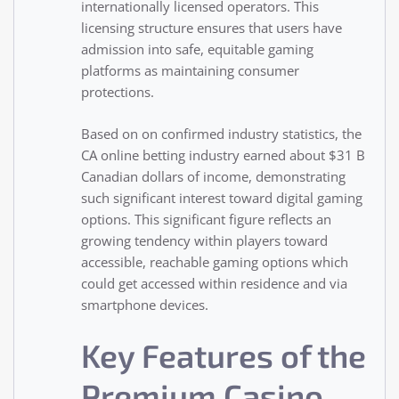
internationally licensed operators. This
licensing structure ensures that users have
admission into safe, equitable gaming
platforms as maintaining consumer
protections.
Based on on confirmed industry statistics, the
CA online betting industry earned about $31 B
Canadian dollars of income, demonstrating
such significant interest toward digital gaming
options. This significant figure reflects an
growing tendency within players toward
accessible, reachable gaming options which
could get accessed within residence and via
smartphone devices.
Key Features of the
Premium Casino