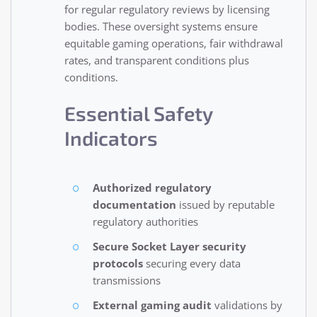
for regular regulatory reviews by licensing
bodies. These oversight systems ensure
equitable gaming operations, fair withdrawal
rates, and transparent conditions plus
conditions.
Essential Safety
Indicators
Authorized regulatory
documentation
issued by reputable
regulatory authorities
Secure Socket Layer security
protocols
securing every data
transmissions
External gaming audit
validations by