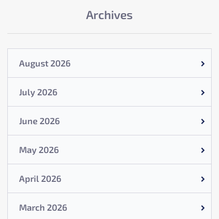
Archives
August 2026
July 2026
June 2026
May 2026
April 2026
March 2026