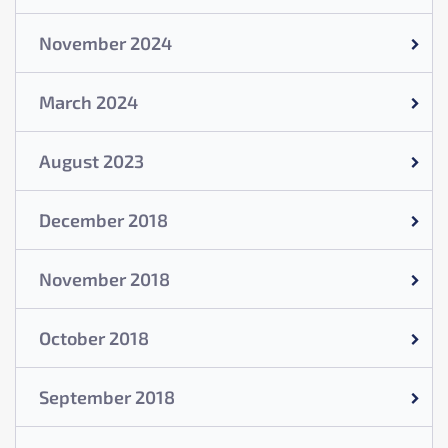
November 2024
March 2024
August 2023
December 2018
November 2018
October 2018
September 2018