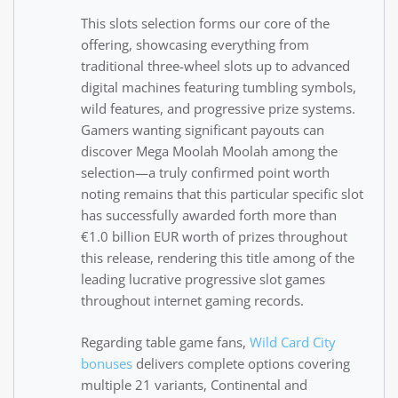
This slots selection forms our core of the
offering, showcasing everything from
traditional three-wheel slots up to advanced
digital machines featuring tumbling symbols,
wild features, and progressive prize systems.
Gamers wanting significant payouts can
discover Mega Moolah Moolah among the
selection—a truly confirmed point worth
noting remains that this particular specific slot
has successfully awarded forth more than
€1.0 billion EUR worth of prizes throughout
this release, rendering this title among of the
leading lucrative progressive slot games
throughout internet gaming records.
Regarding table game fans,
Wild Card City
bonuses
delivers complete options covering
multiple 21 variants, Continental and