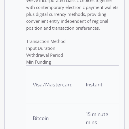
We’ve incorporated classic choices together
with contemporary electronic payment wallets
plus digital currency methods, providing
convenient entry independent of regional
position and transaction preferences.
Transaction Method
Input Duration
Withdrawal Period
Min Funding
3
Visa/Mastercard
Instant
w
d
15 minute
t
Bitcoin
mins
fo