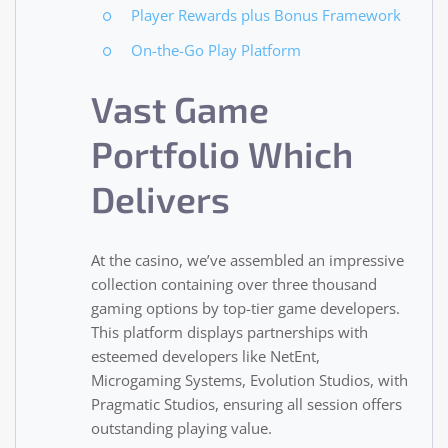
Player Rewards plus Bonus Framework
On-the-Go Play Platform
Vast Game
Portfolio Which
Delivers
At the casino, we’ve assembled an impressive
collection containing over three thousand
gaming options by top-tier game developers.
This platform displays partnerships with
esteemed developers like NetEnt,
Microgaming Systems, Evolution Studios, with
Pragmatic Studios, ensuring all session offers
outstanding playing value.