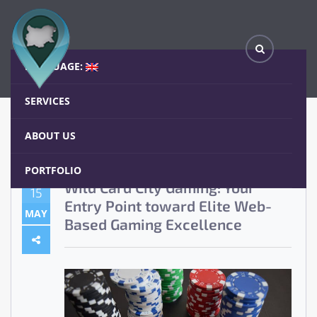
Wild Card City Gaming: Your Entry Point toward Elite Web-Based Gaming Excellence
Home
Blog
LANGUAGE:
SERVICES
ABOUT US
PORTFOLIO
Wild Card City Gaming: Your
15
Entry Point toward Elite Web-
MAY
Based Gaming Excellence