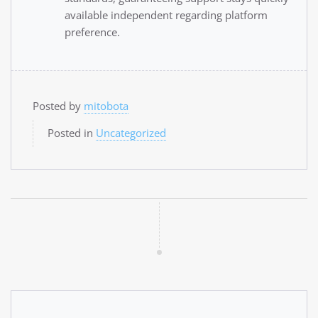
available independent regarding platform
preference.
Posted by
mitobota
Posted in
Uncategorized