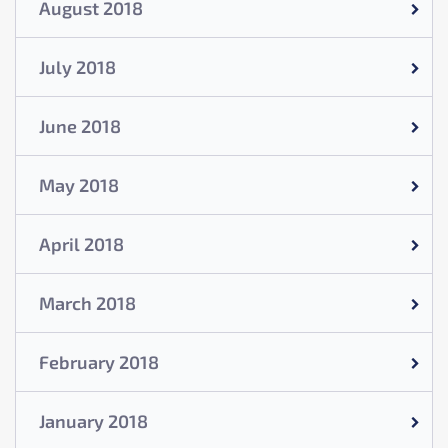
August 2018
July 2018
June 2018
May 2018
April 2018
March 2018
February 2018
January 2018