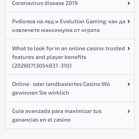
Coronavirus disease 2019
Риболов на лед и Evolution Gaming: как да
извлечете максимума от играта
What to look for in an online casino: trusted
features and player benefits
(20260713054837-310)
Online- oder landbasiertes Casino Wo
gewinnen Sie wirklich
Guía avanzada para maximizar tus
ganancias en el casino