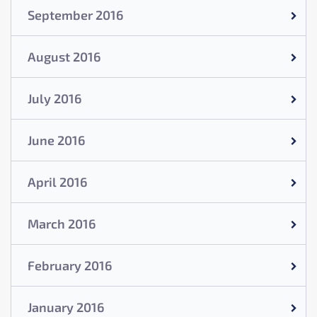
September 2016
August 2016
July 2016
June 2016
April 2016
March 2016
February 2016
January 2016