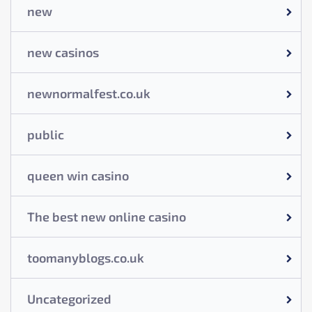
new
new casinos
newnormalfest.co.uk
public
queen win casino
The best new online casino
toomanyblogs.co.uk
Uncategorized