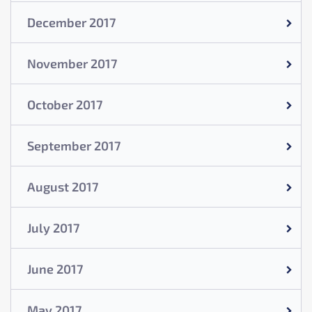
December 2017
November 2017
October 2017
September 2017
August 2017
July 2017
June 2017
May 2017