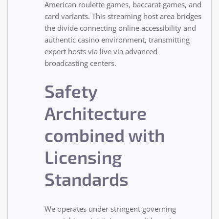
American roulette games, baccarat games, and
card variants. This streaming host area bridges
the divide connecting online accessibility and
authentic casino environment, transmitting
expert hosts via live via advanced
broadcasting centers.
Safety
Architecture
combined with
Licensing
Standards
We operates under stringent governing