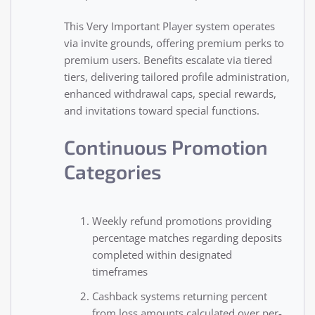
This Very Important Player system operates
via invite grounds, offering premium perks to
premium users. Benefits escalate via tiered
tiers, delivering tailored profile administration,
enhanced withdrawal caps, special rewards,
and invitations toward special functions.
Continuous Promotion
Categories
Weekly refund promotions providing
percentage matches regarding deposits
completed within designated
timeframes
Cashback systems returning percent
from loss amounts calculated over per-