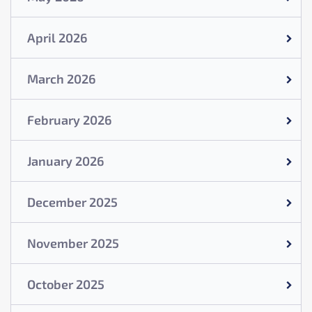
April 2026
March 2026
February 2026
January 2026
December 2025
November 2025
October 2025