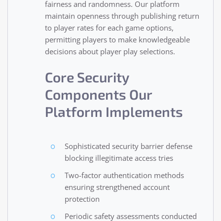
fairness and randomness. Our platform
maintain openness through publishing return
to player rates for each game options,
permitting players to make knowledgeable
decisions about player play selections.
Core Security
Components Our
Platform Implements
Sophisticated security barrier defense
blocking illegitimate access tries
Two-factor authentication methods
ensuring strengthened account
protection
Periodic safety assessments conducted