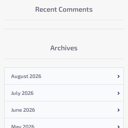
Recent Comments
Archives
August 2026
July 2026
June 2026
May 2026