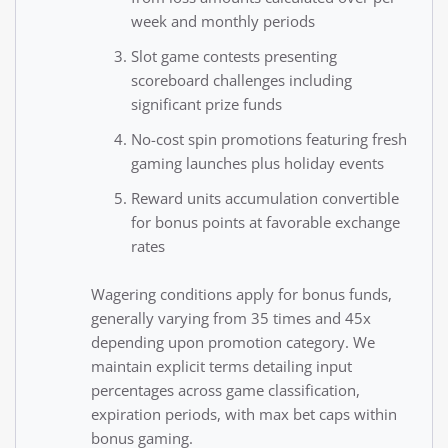
week and monthly periods
Slot game contests presenting
scoreboard challenges including
significant prize funds
No-cost spin promotions featuring fresh
gaming launches plus holiday events
Reward units accumulation convertible
for bonus points at favorable exchange
rates
Wagering conditions apply for bonus funds,
generally varying from 35 times and 45x
depending upon promotion category. We
maintain explicit terms detailing input
percentages across game classification,
expiration periods, with max bet caps within
bonus gaming.