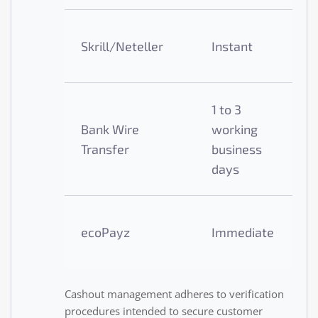
2
Skrill/Neteller
Instant
p
1 to 3
3 
Bank Wire
working
o
Transfer
business
w
days
2
ecoPayz
Immediate
h
Cashout management adheres to verification
procedures intended to secure customer