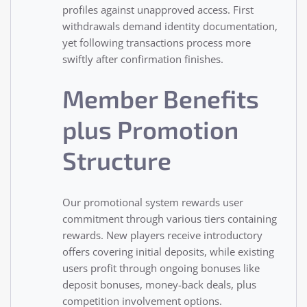
profiles against unapproved access. First
withdrawals demand identity documentation,
yet following transactions process more
swiftly after confirmation finishes.
Member Benefits
plus Promotion
Structure
Our promotional system rewards user
commitment through various tiers containing
rewards. New players receive introductory
offers covering initial deposits, while existing
users profit through ongoing bonuses like
deposit bonuses, money-back deals, plus
competition involvement options.