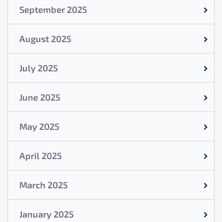
September 2025
August 2025
July 2025
June 2025
May 2025
April 2025
March 2025
January 2025