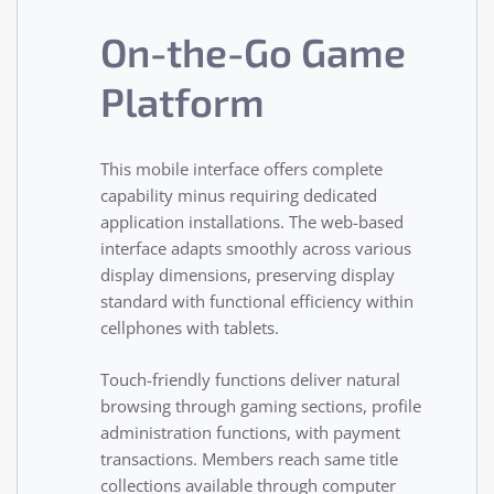
On-the-Go Game
Platform
This mobile interface offers complete
capability minus requiring dedicated
application installations. The web-based
interface adapts smoothly across various
display dimensions, preserving display
standard with functional efficiency within
cellphones with tablets.
Touch-friendly functions deliver natural
browsing through gaming sections, profile
administration functions, with payment
transactions. Members reach same title
collections available through computer