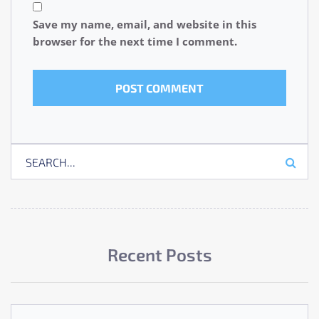
Save my name, email, and website in this
browser for the next time I comment.
Recent Posts