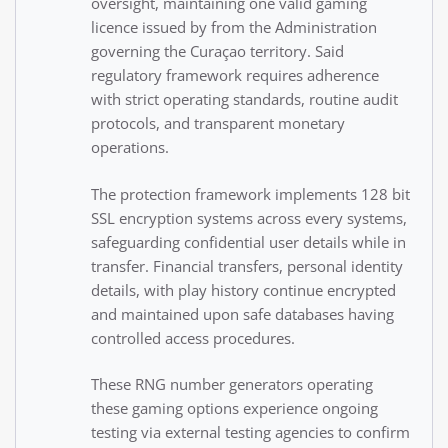
oversight, maintaining one valid gaming
licence issued by from the Administration
governing the Curaçao territory. Said
regulatory framework requires adherence
with strict operating standards, routine audit
protocols, and transparent monetary
operations.
The protection framework implements 128 bit
SSL encryption systems across every systems,
safeguarding confidential user details while in
transfer. Financial transfers, personal identity
details, with play history continue encrypted
and maintained upon safe databases having
controlled access procedures.
These RNG number generators operating
these gaming options experience ongoing
testing via external testing agencies to confirm