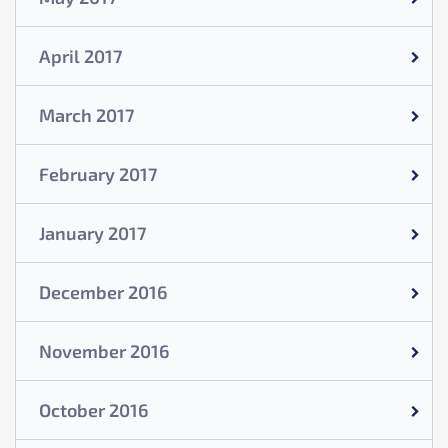
April 2017
March 2017
February 2017
January 2017
December 2016
November 2016
October 2016