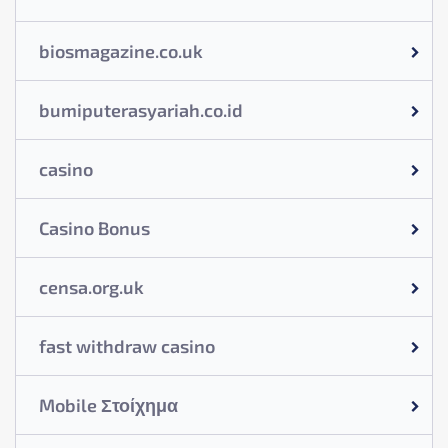
biosmagazine.co.uk
bumiputerasyariah.co.id
casino
Casino Bonus
censa.org.uk
fast withdraw casino
Mobile Στοίχημα