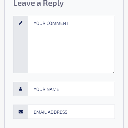
Leave a Reply