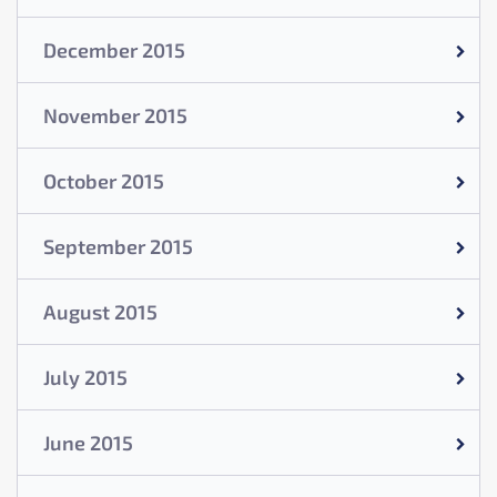
December 2015
November 2015
October 2015
September 2015
August 2015
July 2015
June 2015