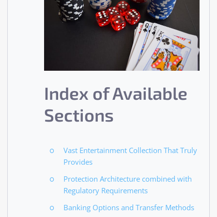
Index of Available
Sections
Vast Entertainment Collection That Truly
Provides
Protection Architecture combined with
Regulatory Requirements
Banking Options and Transfer Methods