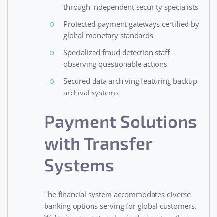
through independent security specialists
Protected payment gateways certified by
global monetary standards
Specialized fraud detection staff
observing questionable actions
Secured data archiving featuring backup
archival systems
Payment Solutions
with Transfer
Systems
The financial system accommodates diverse
banking options serving for global customers.