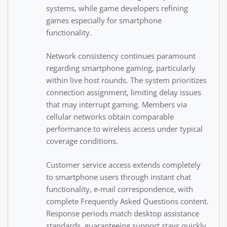
systems, while game developers refining
games especially for smartphone
functionality.
Network consistency continues paramount
regarding smartphone gaming, particularly
within live host rounds. The system prioritizes
connection assignment, limiting delay issues
that may interrupt gaming. Members via
cellular networks obtain comparable
performance to wireless access under typical
coverage conditions.
Customer service access extends completely
to smartphone users through instant chat
functionality, e-mail correspondence, with
complete Frequently Asked Questions content.
Response periods match desktop assistance
standards, guaranteeing support stays quickly