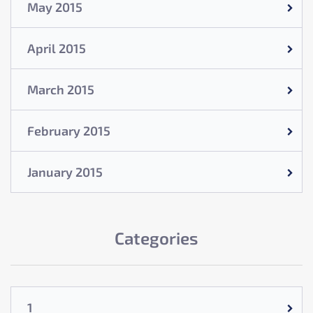
May 2015
April 2015
March 2015
February 2015
January 2015
Categories
1