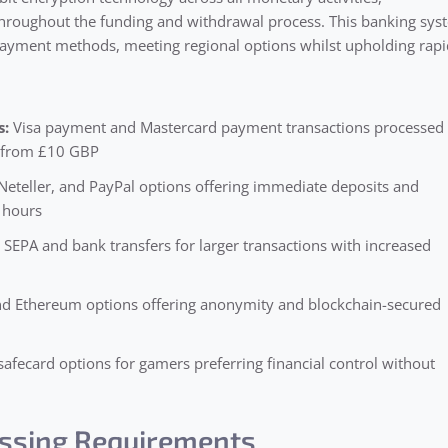
throughout the funding and withdrawal process. This banking sys
payment methods, meeting regional options whilst upholding rapi
s:
Visa payment and Mastercard payment transactions processed
s from £10 GBP
Neteller, and PayPal options offering immediate deposits and
 hours
EPA and bank transfers for larger transactions with increased
nd Ethereum options offering anonymity and blockchain-secured
afecard options for gamers preferring financial control without
ssing Requirements