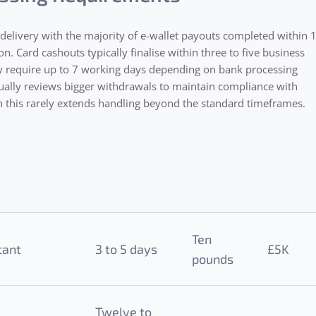
delivery with the majority of e-wallet payouts completed within 
n. Card cashouts typically finalise within three to five business
ay require up to 7 working days depending on bank processing
ually reviews bigger withdrawals to maintain compliance with
gh this rarely extends handling beyond the standard timeframes.
Ten
tant
3 to 5 days
£5K
pounds
Twelve to