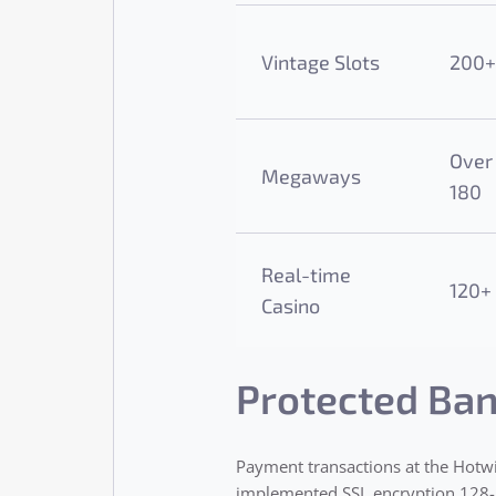
Vintage Slots
200+
Over
Megaways
180
Real-time
120+
Casino
Protected Ba
Payment transactions at the Hotwi
implemented SSL encryption 128-bi