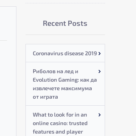
Recent Posts
Coronavirus disease 2019
Риболов на лед и
Evolution Gaming: как да
извлечете максимума
от играта
What to look for in an
online casino: trusted
features and player