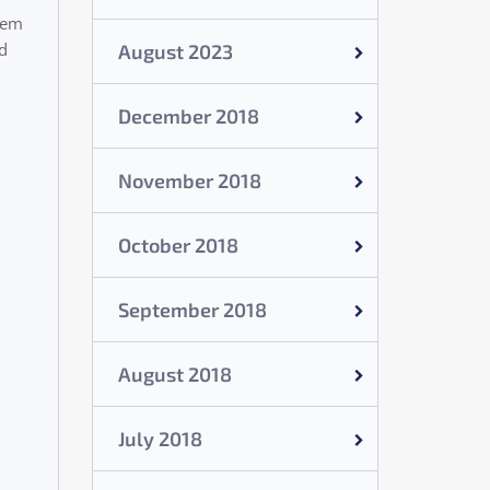
tem
d
August 2023
December 2018
November 2018
October 2018
September 2018
August 2018
July 2018