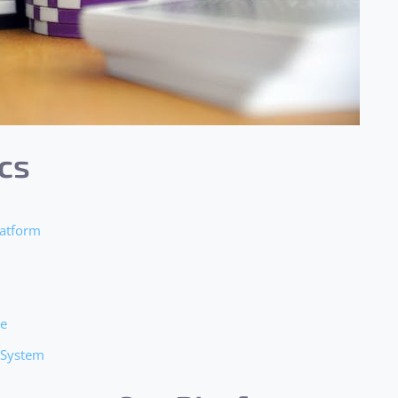
ics
latform
re
 System