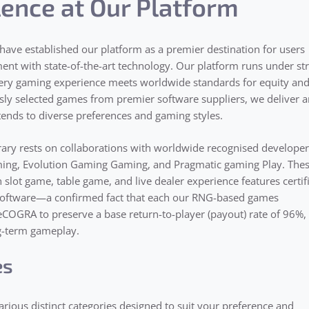
ence at Our Platform
 have established our platform as a premier destination for users
ent with state-of-the-art technology. Our platform runs under str
every gaming experience meets worldwide standards for equity an
usly selected games from premier software suppliers, we deliver 
tends to diverse preferences and gaming styles.
brary rests on collaborations with worldwide recognised develope
ming, Evolution Gaming Gaming, and Pragmatic gaming Play. The
 slot game, table game, and live dealer experience features certif
oftware—a confirmed fact that each our RNG-based games
COGRA to preserve a base return-to-player (payout) rate of 96%,
ong-term gameplay.
es
rious distinct categories designed to suit your preference and