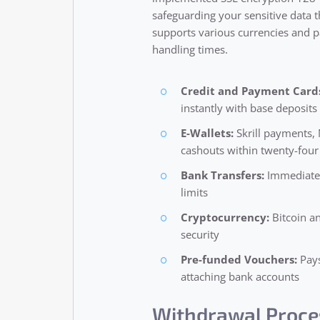
safeguarding your sensitive data 
supports various currencies and 
handling times.
Credit and Payment Card
instantly with base deposit
E-Wallets:
Skrill payments, 
cashouts within twenty-four
Bank Transfers:
Immediate S
limits
Cryptocurrency:
Bitcoin a
security
Pre-funded Vouchers:
Pays
attaching bank accounts
Withdrawal Proce