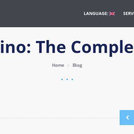
LANGUAGE:
SERV
Home
Blog