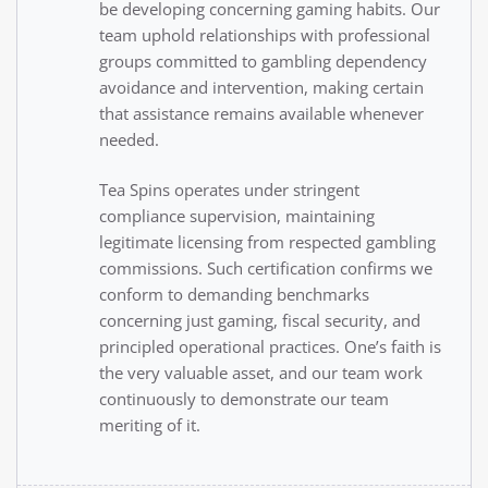
be developing concerning gaming habits. Our
team uphold relationships with professional
groups committed to gambling dependency
avoidance and intervention, making certain
that assistance remains available whenever
needed.
Tea Spins operates under stringent
compliance supervision, maintaining
legitimate licensing from respected gambling
commissions. Such certification confirms we
conform to demanding benchmarks
concerning just gaming, fiscal security, and
principled operational practices. One’s faith is
the very valuable asset, and our team work
continuously to demonstrate our team
meriting of it.