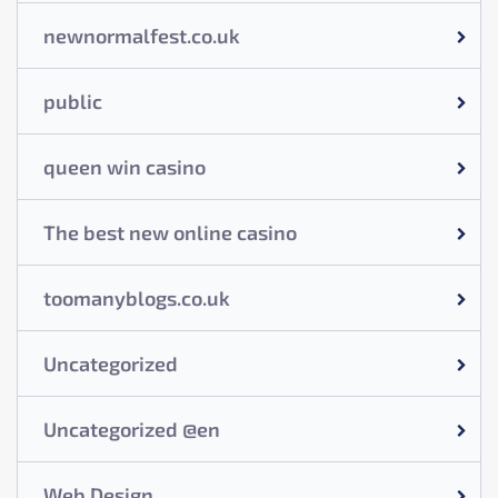
newnormalfest.co.uk
public
queen win casino
The best new online casino
toomanyblogs.co.uk
Uncategorized
Uncategorized @en
Web Design