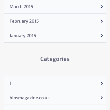
March 2015
February 2015
January 2015
Categories
1
biosmagazine.co.uk