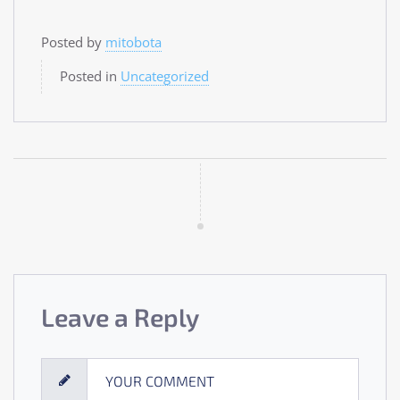
Posted by
mitobota
Posted in
Uncategorized
Leave a Reply