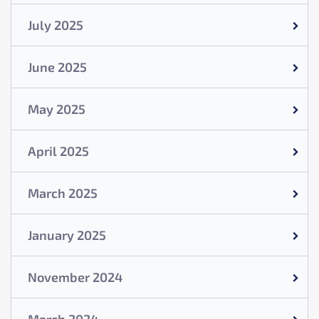
July 2025
June 2025
May 2025
April 2025
March 2025
January 2025
November 2024
March 2024