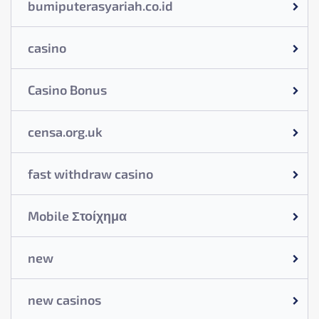
bumiputerasyariah.co.id
casino
Casino Bonus
censa.org.uk
fast withdraw casino
Mobile Στοίχημα
new
new casinos