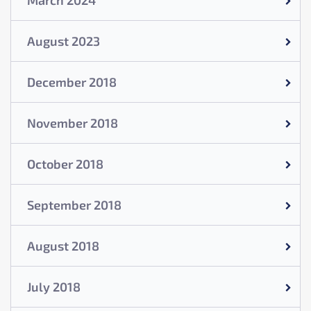
August 2023
December 2018
November 2018
October 2018
September 2018
August 2018
July 2018