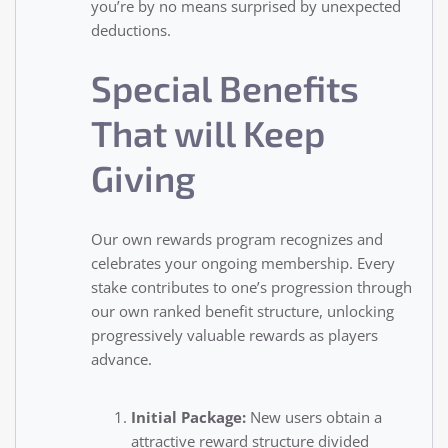
you’re by no means surprised by unexpected
deductions.
Special Benefits
That will Keep
Giving
Our own rewards program recognizes and
celebrates your ongoing membership. Every
stake contributes to one’s progression through
our own ranked benefit structure, unlocking
progressively valuable rewards as players
advance.
Initial Package:
New users obtain a
attractive reward structure divided