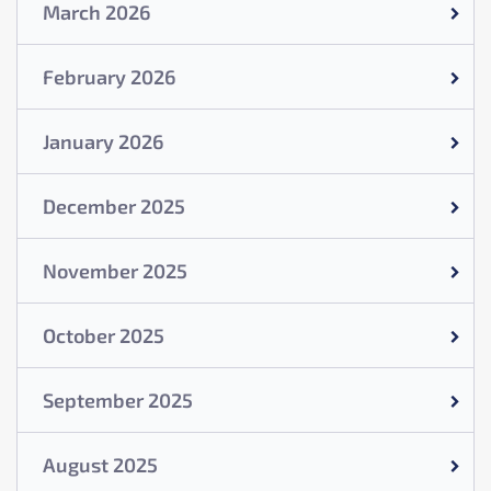
March 2026
February 2026
January 2026
December 2025
November 2025
October 2025
September 2025
August 2025