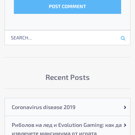
Recent Posts
Coronavirus disease 2019
Риболов на лед и Evolution Gaming: как да
извлечете максимума от играта