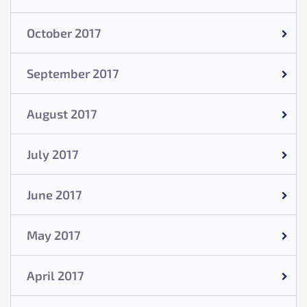
October 2017
September 2017
August 2017
July 2017
June 2017
May 2017
April 2017