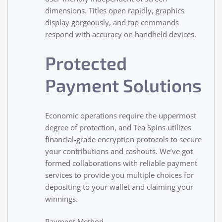
dimensions. Titles open rapidly, graphics
display gorgeously, and tap commands
respond with accuracy on handheld devices.
Protected
Payment Solutions
Economic operations require the uppermost
degree of protection, and Tea Spins utilizes
financial-grade encryption protocols to secure
your contributions and cashouts. We’ve got
formed collaborations with reliable payment
services to provide you multiple choices for
depositing to your wallet and claiming your
winnings.
Payment Method