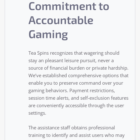
Commitment to
Accountable
Gaming
Tea Spins recognizes that wagering should
stay an pleasant leisure pursuit, never a
source of financial burden or private hardship.
We’ve established comprehensive options that
enable you to preserve command over your
gaming behaviors. Payment restrictions,
session time alerts, and self-exclusion features
are conveniently accessible through the user
settings.
The assistance staff obtains professional
training to identify and assist users who may