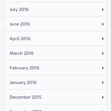
July 2016
June 2016
April 2016
March 2016
February 2016
January 2016
December 2015