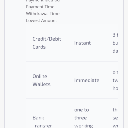
Payment Time
Withdrawal Time
Lowest Amount
3 to 5
Credit/Debit
Instant
busine
Cards
days
one to
Online
Immediate
two d
Wallets
hours
one to
three 
Bank
three
seven
Transfer
working
worki