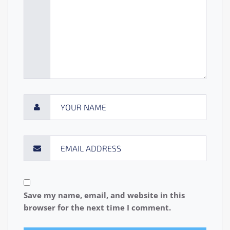
Save my name, email, and website in this
browser for the next time I comment.