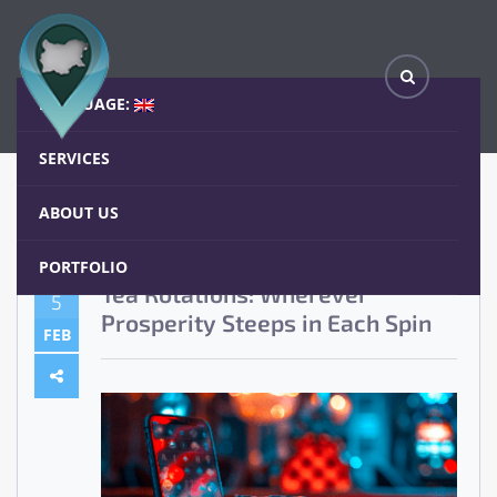
Tea Rotations: Wherever Prosperity Steeps in Each Spin
Home
Blog
LANGUAGE:
SERVICES
ABOUT US
PORTFOLIO
Tea Rotations: Wherever
5
Prosperity Steeps in Each Spin
FEB