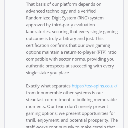
That basis of our platform depends on
advanced technology and a verified
Randomized Digit System (RNG) system
approved by third-party evaluation
laboratories, securing that every single gaming
outcome is truly arbitrary and just. This
certification confirms that our own gaming
options maintain a return-to-player (RTP) ratio
compatible with sector norms, providing you
authentic prospects at succeeding with every
single stake you place.
Exactly what separates
https://tea-spins.co.uk/
from innumerable other systems is our
steadfast commitment to building memorable
moments. Our team don’t merely present
gaming options; we present opportunities for
thrill, enjoyment, and potential prosperity. The
staff works continuously to make certain that