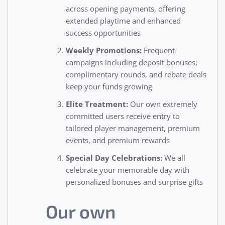
across opening payments, offering
extended playtime and enhanced
success opportunities
Weekly Promotions:
Frequent
campaigns including deposit bonuses,
complimentary rounds, and rebate deals
keep your funds growing
Elite Treatment:
Our own extremely
committed users receive entry to
tailored player management, premium
events, and premium rewards
Special Day Celebrations:
We all
celebrate your memorable day with
personalized bonuses and surprise gifts
Our own