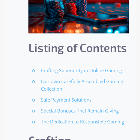
Listing of Contents
Crafting Superiority in Online Gaming
Our own Carefully Assembled Gaming
Collection
Safe Payment Solutions
Special Bonuses That Remain Giving
The Dedication to Responsible Gaming
Crafting