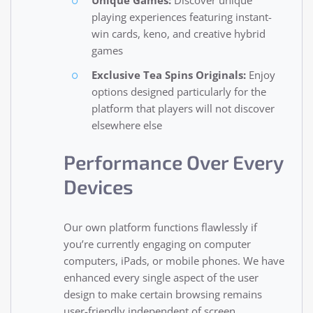
Unique Games:
Discover unique
playing experiences featuring instant-
win cards, keno, and creative hybrid
games
Exclusive Tea Spins Originals:
Enjoy
options designed particularly for the
platform that players will not discover
elsewhere else
Performance Over Every
Devices
Our own platform functions flawlessly if
you’re currently engaging on computer
computers, iPads, or mobile phones. We have
enhanced every single aspect of the user
design to make certain browsing remains
user-friendly independent of screen