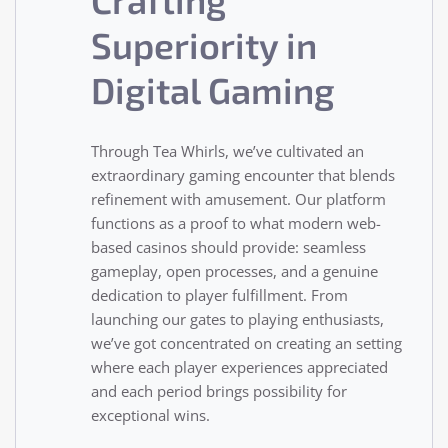
Superiority in
Digital Gaming
Through Tea Whirls, we’ve cultivated an
extraordinary gaming encounter that blends
refinement with amusement. Our platform
functions as a proof to what modern web-
based casinos should provide: seamless
gameplay, open processes, and a genuine
dedication to player fulfillment. From
launching our gates to playing enthusiasts,
we’ve got concentrated on creating an setting
where each player experiences appreciated
and each period brings possibility for
exceptional wins.