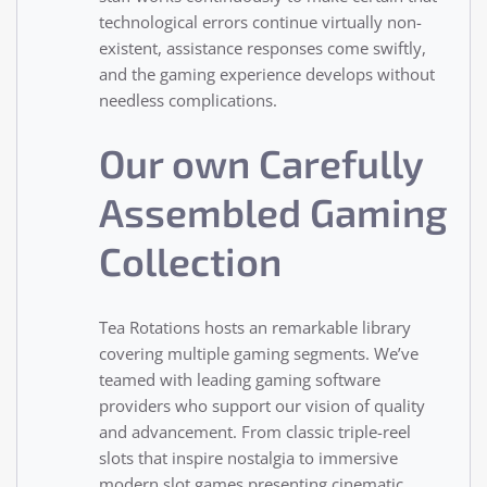
technological errors continue virtually non-
existent, assistance responses come swiftly,
and the gaming experience develops without
needless complications.
Our own Carefully
Assembled Gaming
Collection
Tea Rotations hosts an remarkable library
covering multiple gaming segments. We’ve
teamed with leading gaming software
providers who support our vision of quality
and advancement. From classic triple-reel
slots that inspire nostalgia to immersive
modern slot games presenting cinematic