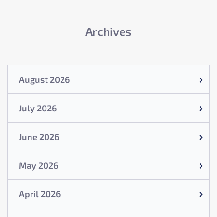
Archives
August 2026
July 2026
June 2026
May 2026
April 2026