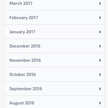
March 2017
February 2017
January 2017
December 2016
November 2016
October 2016
September 2016
August 2016