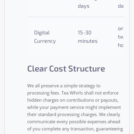
days
days
one to
Digital
15-30
two
Currency
minutes
hours
Clear Cost Structure
We all preserve a simple strategy to
processing fees. Tea Whirls shall not enforce
hidden charges on contributions or payouts,
while your payment service might implement
their standard processing charges. We clearly
communicate every possible expenses ahead
of you complete any transaction, guaranteeing