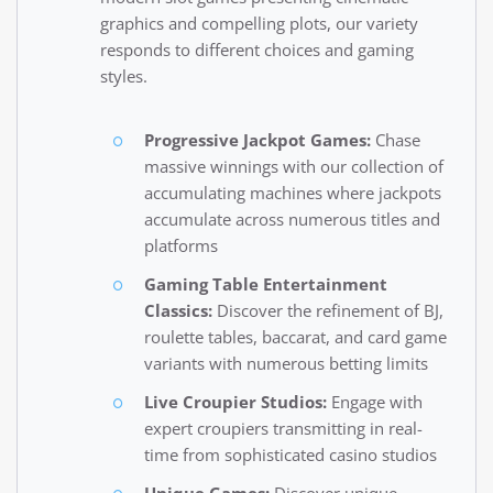
graphics and compelling plots, our variety
responds to different choices and gaming
styles.
Progressive Jackpot Games:
Chase
massive winnings with our collection of
accumulating machines where jackpots
accumulate across numerous titles and
platforms
Gaming Table Entertainment
Classics:
Discover the refinement of BJ,
roulette tables, baccarat, and card game
variants with numerous betting limits
Live Croupier Studios:
Engage with
expert croupiers transmitting in real-
time from sophisticated casino studios