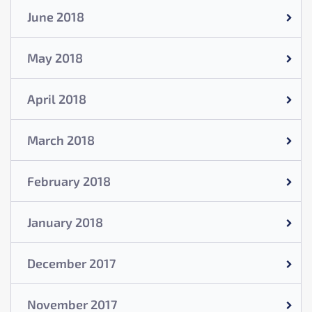
June 2018
May 2018
April 2018
March 2018
February 2018
January 2018
December 2017
November 2017