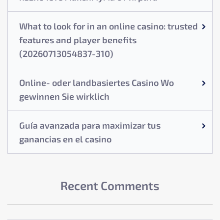
What to look for in an online casino: trusted
features and player benefits
(20260713054837-310)
Online- oder landbasiertes Casino Wo
gewinnen Sie wirklich
Guía avanzada para maximizar tus
ganancias en el casino
Recent Comments