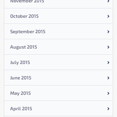
November 2015
October 2015
September 2015
August 2015
July 2015
June 2015
May 2015
April 2015