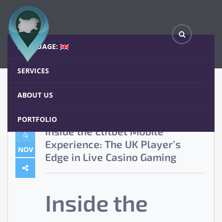
Inside the Elitbet Mobile Experience: The UK Player’s Edge in Live Casino Gaming
Home
Blog
LANGUAGE:
SERVICES
ABOUT US
PORTFOLIO
Inside the Elitbet Mobile
4
Experience: The UK Player’s
NOV
Edge in Live Casino Gaming
Inside the