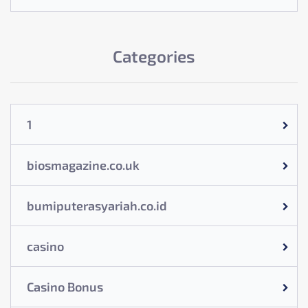
Categories
1
biosmagazine.co.uk
bumiputerasyariah.co.id
casino
Casino Bonus