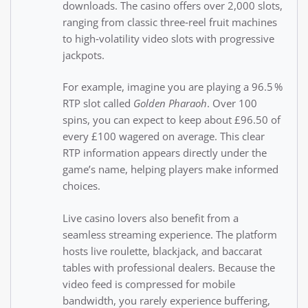
downloads. The casino offers over 2,000 slots,
ranging from classic three‑reel fruit machines
to high‑volatility video slots with progressive
jackpots.
For example, imagine you are playing a 96.5 %
RTP slot called
Golden Pharaoh
. Over 100
spins, you can expect to keep about £96.50 of
every £100 wagered on average. This clear
RTP information appears directly under the
game’s name, helping players make informed
choices.
Live casino lovers also benefit from a
seamless streaming experience. The platform
hosts live roulette, blackjack, and baccarat
tables with professional dealers. Because the
video feed is compressed for mobile
bandwidth, you rarely experience buffering,