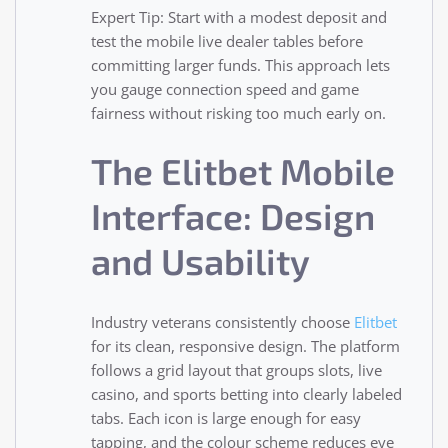
Expert Tip: Start with a modest deposit and
test the mobile live dealer tables before
committing larger funds. This approach lets
you gauge connection speed and game
fairness without risking too much early on.
The Elitbet Mobile
Interface: Design
and Usability
Industry veterans consistently choose
Elitbet
for its clean, responsive design. The platform
follows a grid layout that groups slots, live
casino, and sports betting into clearly labeled
tabs. Each icon is large enough for easy
tapping, and the colour scheme reduces eye