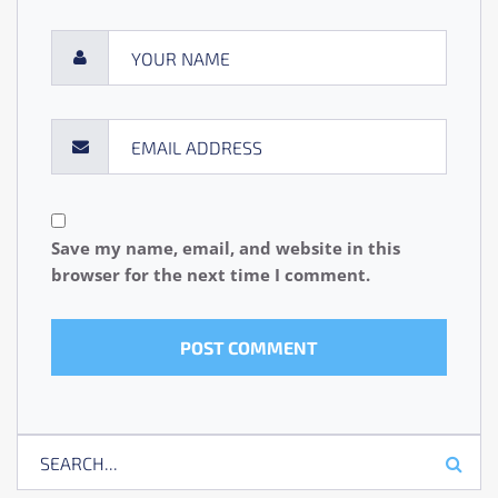
Save my name, email, and website in this
browser for the next time I comment.