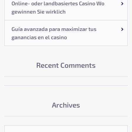
Online- oder landbasiertes Casino Wo
gewinnen Sie wirklich
Guía avanzada para maximizar tus
ganancias en el casino
Recent Comments
Archives