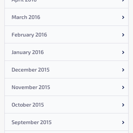
March 2016
February 2016
January 2016
December 2015
November 2015
October 2015
September 2015