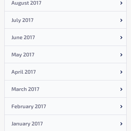
August 2017
July 2017
June 2017
May 2017
April 2017
March 2017
February 2017
January 2017