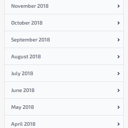
November 2018
October 2018
September 2018
August 2018
July 2018
June 2018
May 2018
April 2018