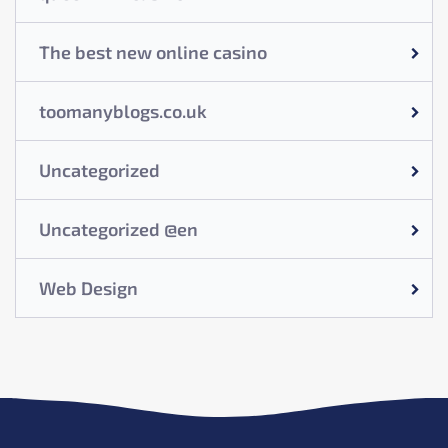
The best new online casino
toomanyblogs.co.uk
Uncategorized
Uncategorized @en
Web Design