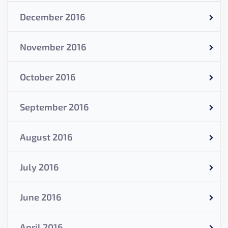
December 2016
November 2016
October 2016
September 2016
August 2016
July 2016
June 2016
April 2016