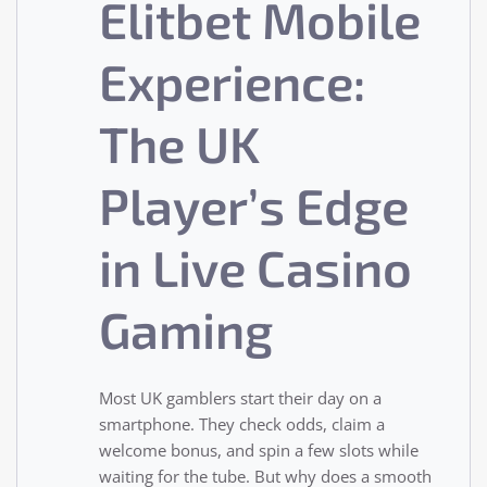
Elitbet Mobile
Experience:
The UK
Player’s Edge
in Live Casino
Gaming
Most UK gamblers start their day on a
smartphone. They check odds, claim a
welcome bonus, and spin a few slots while
waiting for the tube. But why does a smooth