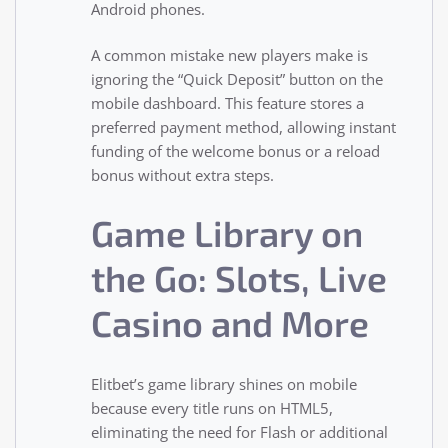
Android phones.
A common mistake new players make is
ignoring the “Quick Deposit” button on the
mobile dashboard. This feature stores a
preferred payment method, allowing instant
funding of the welcome bonus or a reload
bonus without extra steps.
Game Library on
the Go: Slots, Live
Casino and More
Elitbet’s game library shines on mobile
because every title runs on HTML5,
eliminating the need for Flash or additional