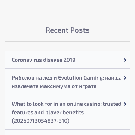
Recent Posts
Coronavirus disease 2019
Риболов на лед и Evolution Gaming: как да
извлечете максимума от играта
What to look for in an online casino: trusted
features and player benefits
(20260713054837-310)