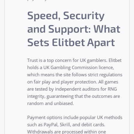
Speed, Security
and Support: What
Sets Elitbet Apart
Trust is a top concern for UK gamblers. Elitbet
holds a UK Gambling Commission licence,
which means the site follows strict regulations
on fair play and player protection. All games
are tested by independent auditors for RNG
integrity, guaranteeing that the outcomes are
random and unbiased.
Payment options include popular UK methods
such as PayPal, Skrill, and debit cards.
Withdrawals are processed within one