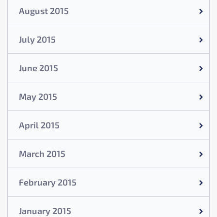
August 2015
July 2015
June 2015
May 2015
April 2015
March 2015
February 2015
January 2015