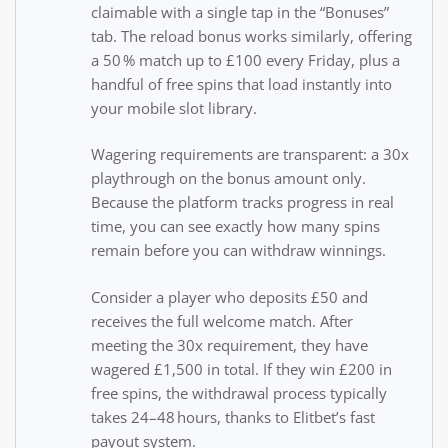
claimable with a single tap in the “Bonuses”
tab. The reload bonus works similarly, offering
a 50 % match up to £100 every Friday, plus a
handful of free spins that load instantly into
your mobile slot library.
Wagering requirements are transparent: a 30x
playthrough on the bonus amount only.
Because the platform tracks progress in real
time, you can see exactly how many spins
remain before you can withdraw winnings.
Consider a player who deposits £50 and
receives the full welcome match. After
meeting the 30x requirement, they have
wagered £1,500 in total. If they win £200 in
free spins, the withdrawal process typically
takes 24–48 hours, thanks to Elitbet’s fast
payout system.