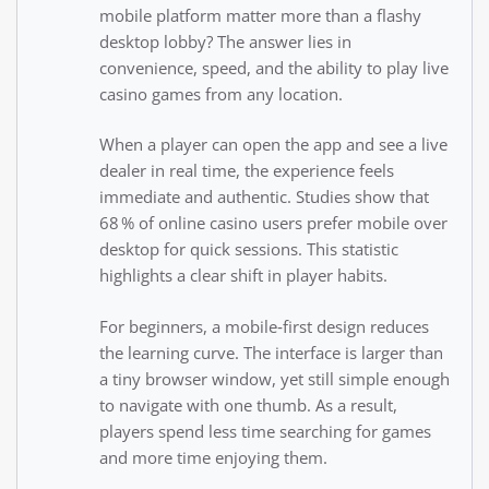
mobile platform matter more than a flashy
desktop lobby? The answer lies in
convenience, speed, and the ability to play live
casino games from any location.
When a player can open the app and see a live
dealer in real time, the experience feels
immediate and authentic. Studies show that
68 % of online casino users prefer mobile over
desktop for quick sessions. This statistic
highlights a clear shift in player habits.
For beginners, a mobile‑first design reduces
the learning curve. The interface is larger than
a tiny browser window, yet still simple enough
to navigate with one thumb. As a result,
players spend less time searching for games
and more time enjoying them.