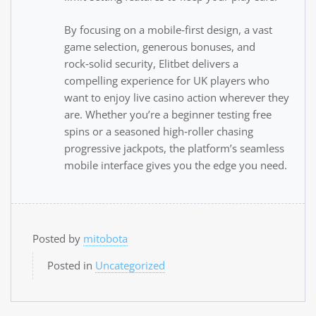
By focusing on a mobile‑first design, a vast
game selection, generous bonuses, and
rock‑solid security, Elitbet delivers a
compelling experience for UK players who
want to enjoy live casino action wherever they
are. Whether you’re a beginner testing free
spins or a seasoned high‑roller chasing
progressive jackpots, the platform’s seamless
mobile interface gives you the edge you need.
Posted by
mitobota
Posted in
Uncategorized