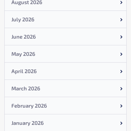
August 2026
July 2026
June 2026
May 2026
April 2026
March 2026
February 2026
January 2026