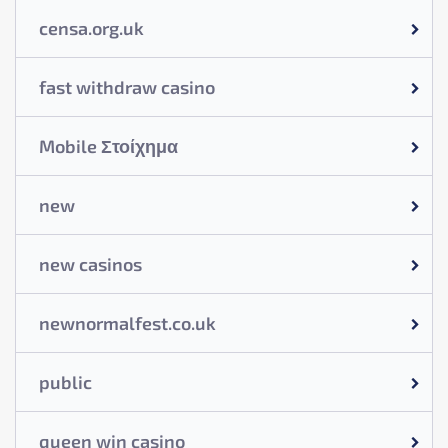
censa.org.uk
fast withdraw casino
Mobile Στοίχημα
new
new casinos
newnormalfest.co.uk
public
queen win casino