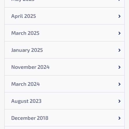
April 2025
March 2025
January 2025
November 2024
March 2024
August 2023
December 2018