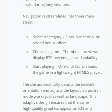
strain during long sessions.
Navigation is streamlined into three main
steps:
Select a category – Slots, live casino, or
reload bonus offers.
Choose a game – Thumbnail previews
display RTP percentages and volatility.
Start playing – One‑click launch loads
the game in a lightweight HTML5 player.
The site automatically detects the device’s
orientation and adjusts the layout, so portrait
mode works just as well as landscape. This
adaptive design ensures that the same
high‑quality graphics appear on iOS and