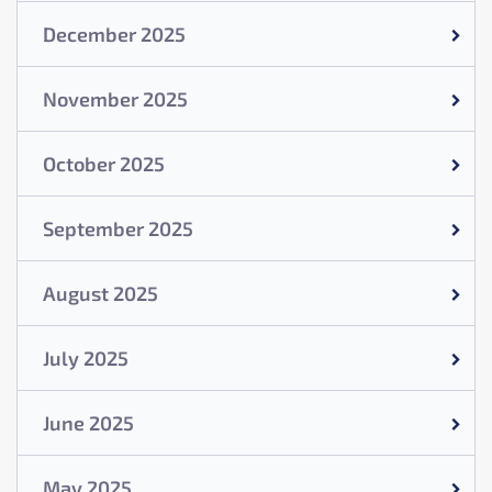
December 2025
November 2025
October 2025
September 2025
August 2025
July 2025
June 2025
May 2025