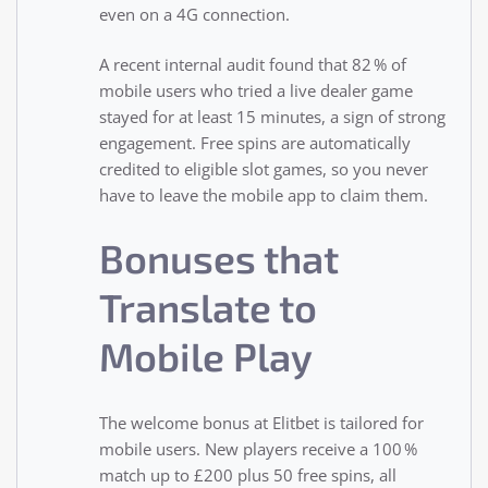
even on a 4G connection.
A recent internal audit found that 82 % of
mobile users who tried a live dealer game
stayed for at least 15 minutes, a sign of strong
engagement. Free spins are automatically
credited to eligible slot games, so you never
have to leave the mobile app to claim them.
Bonuses that
Translate to
Mobile Play
The welcome bonus at Elitbet is tailored for
mobile users. New players receive a 100 %
match up to £200 plus 50 free spins, all