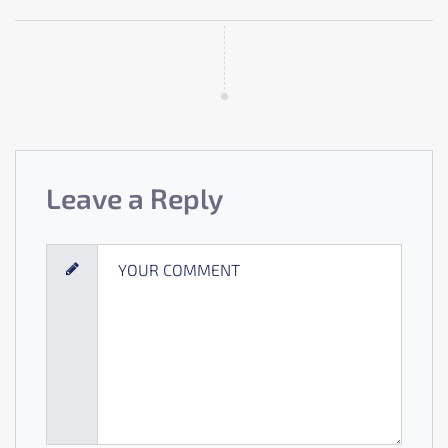
Leave a Reply