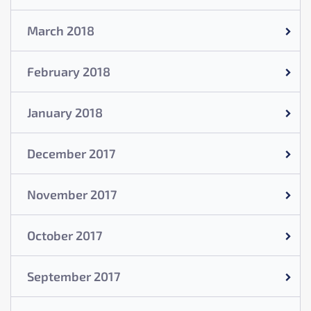
March 2018
February 2018
January 2018
December 2017
November 2017
October 2017
September 2017