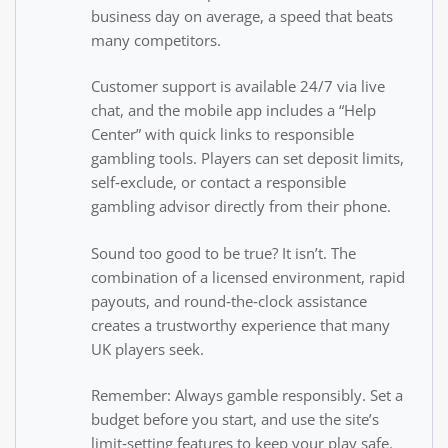
business day on average, a speed that beats
many competitors.
Customer support is available 24/7 via live
chat, and the mobile app includes a “Help
Center” with quick links to responsible
gambling tools. Players can set deposit limits,
self‑exclude, or contact a responsible
gambling advisor directly from their phone.
Sound too good to be true? It isn’t. The
combination of a licensed environment, rapid
payouts, and round‑the‑clock assistance
creates a trustworthy experience that many
UK players seek.
Remember: Always gamble responsibly. Set a
budget before you start, and use the site’s
limit‑setting features to keep your play safe.