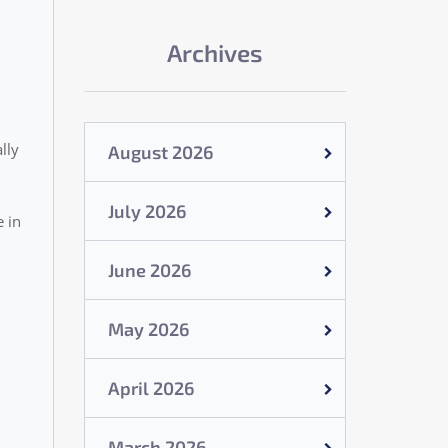
Archives
lly
August 2026
July 2026
e in
June 2026
May 2026
April 2026
March 2026