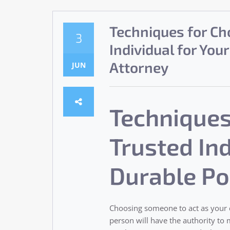
Techniques for Ch
3
Individual for You
Attorney
JUN
Techniques
Trusted Ind
Durable Po
Choosing someone to act as your d
person will have the authority to m