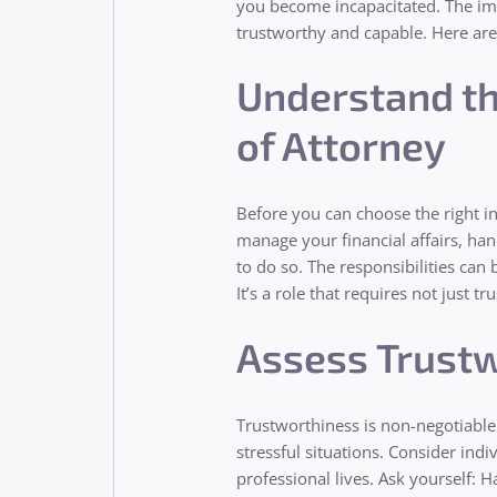
you become incapacitated. The imp
trustworthy and capable. Here are
Understand th
of Attorney
Before you can choose the right in
manage your financial affairs, ha
to do so. The responsibilities can
It’s a role that requires not just 
Assess Trustw
Trustworthiness is non-negotiable.
stressful situations. Consider ind
professional lives. Ask yourself: H