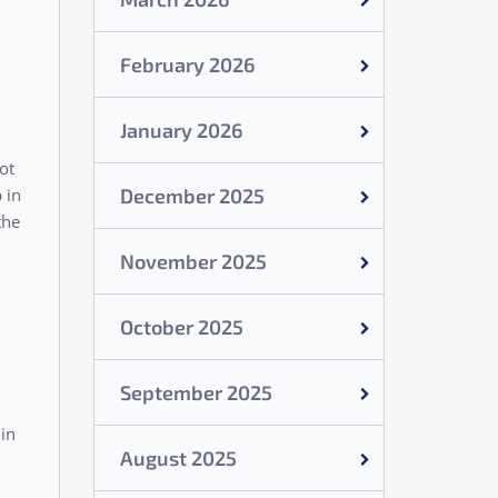
February 2026
January 2026
ot
December 2025
 in
the
November 2025
October 2025
September 2025
 in
August 2025