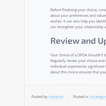
Before finalizing your choice, cons
about your preferences and values
wishes. It can also help you ident
can strengthen your relationship an
Review and U
Your choice of a DPOA shouldn’t be
Regularly review your choice and u
individual experiences significant
about this choice ensures that yo
Posted by
mitobota
Posted in
Uncategor