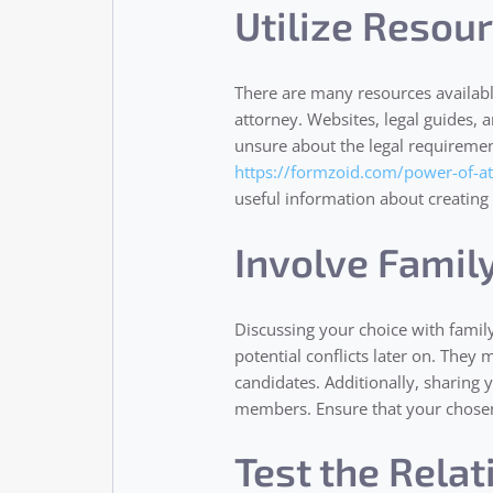
Utilize Resou
There are many resources availab
attorney. Websites, legal guides, an
unsure about the legal requiremen
https://formzoid.com/power-of-a
useful information about creating
Involve Famil
Discussing your choice with famil
potential conflicts later on. They
candidates. Additionally, sharing
members. Ensure that your chosen
Test the Rela