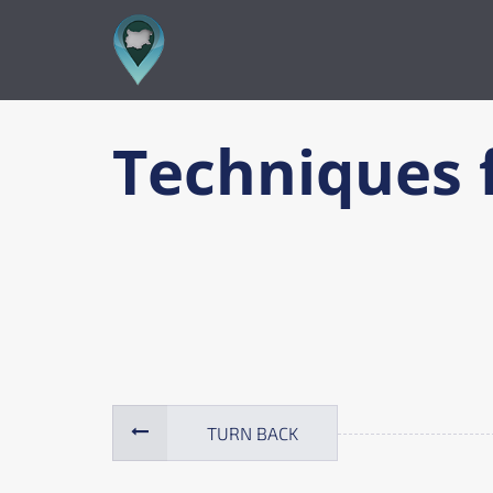
TURN BACK