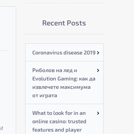
Recent Posts
Coronavirus disease 2019
Риболов на лед и
Evolution Gaming: как да
извлечете максимума
от играта
What to look for in an
online casino: trusted
if
features and player