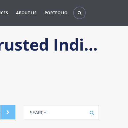
ICES
ABOUT US
PORTFOLIO
Techniques for Choosing a Trusted Individual for Your Durable Power of Attorney