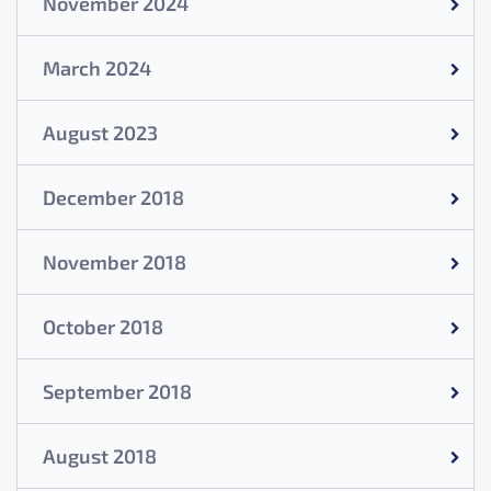
November 2024
March 2024
August 2023
December 2018
November 2018
October 2018
September 2018
August 2018