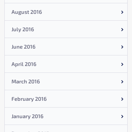
August 2016
July 2016
June 2016
April 2016
March 2016
February 2016
January 2016