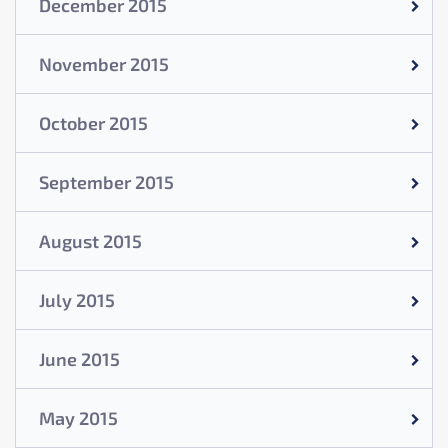
December 2015
November 2015
October 2015
September 2015
August 2015
July 2015
June 2015
May 2015