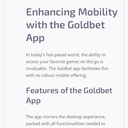
Enhancing Mobility
with the Goldbet
App
In today’s fast-paced world, the ability to
access your favorite games on the go is
invaluable. The
Goldbet app
facilitates this
with its robust mobile offering.
Features of the Goldbet
App
The app mirrors the desktop experience,
packed with all functionalities needed to