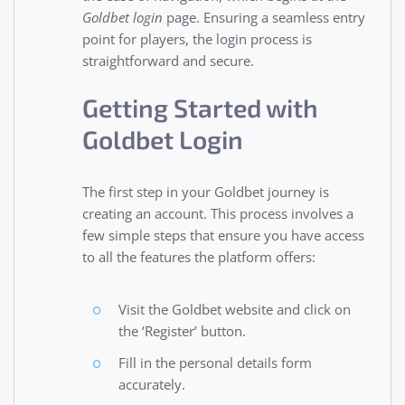
Goldbet login
page. Ensuring a seamless entry
point for players, the login process is
straightforward and secure.
Getting Started with
Goldbet Login
The first step in your Goldbet journey is
creating an account. This process involves a
few simple steps that ensure you have access
to all the features the platform offers:
Visit the Goldbet website and click on
the ‘Register’ button.
Fill in the personal details form
accurately.