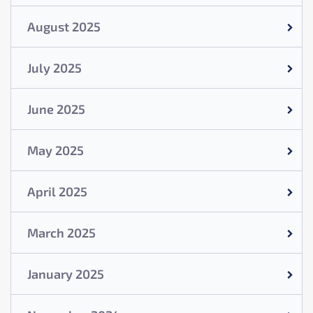
August 2025
July 2025
June 2025
May 2025
April 2025
March 2025
January 2025