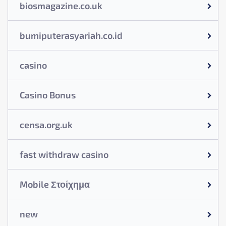
biosmagazine.co.uk
bumiputerasyariah.co.id
casino
Casino Bonus
censa.org.uk
fast withdraw casino
Mobile Στοίχημα
new