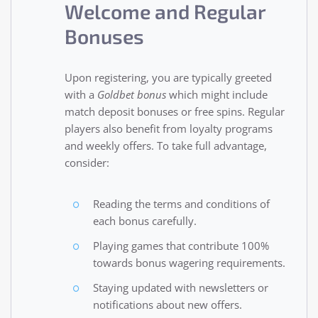
Welcome and Regular
Bonuses
Upon registering, you are typically greeted
with a
Goldbet bonus
which might include
match deposit bonuses or free spins. Regular
players also benefit from loyalty programs
and weekly offers. To take full advantage,
consider:
Reading the terms and conditions of
each bonus carefully.
Playing games that contribute 100%
towards bonus wagering requirements.
Staying updated with newsletters or
notifications about new offers.