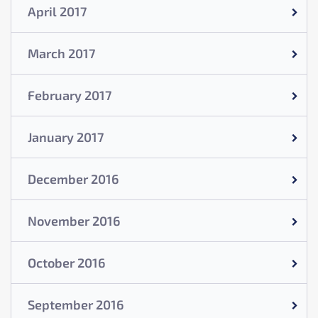
April 2017
March 2017
February 2017
January 2017
December 2016
November 2016
October 2016
September 2016