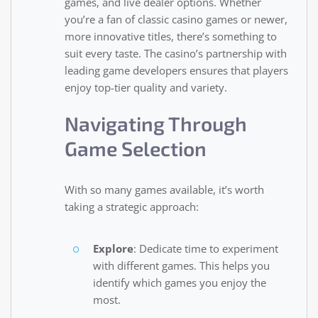
games, and live dealer options. Whether
you’re a fan of classic casino games or newer,
more innovative titles, there’s something to
suit every taste. The casino’s partnership with
leading game developers ensures that players
enjoy top-tier quality and variety.
Navigating Through
Game Selection
With so many games available, it’s worth
taking a strategic approach:
Explore
: Dedicate time to experiment
with different games. This helps you
identify which games you enjoy the
most.