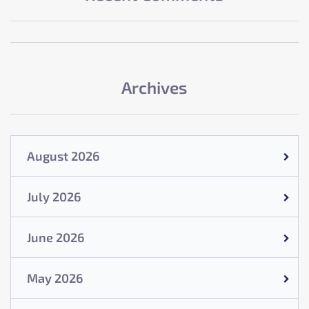
Archives
August 2026
July 2026
June 2026
May 2026