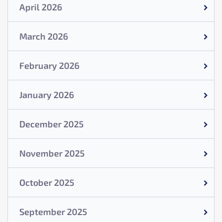
April 2026
March 2026
February 2026
January 2026
December 2025
November 2025
October 2025
September 2025