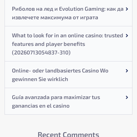
Риболов на лед и Evolution Gaming: как да
извлечете максимума от играта
What to look for in an online casino: trusted
features and player benefits
(20260713054837-310)
Online- oder landbasiertes Casino Wo
gewinnen Sie wirklich
Guía avanzada para maximizar tus
ganancias en el casino
Recent Comments