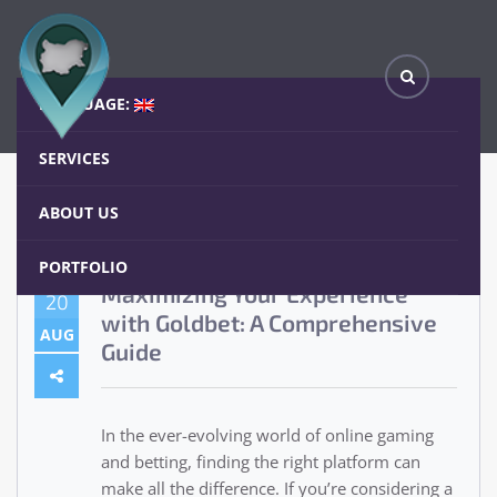
Maximizing Your Experience with Goldbet: A Comprehensive Guide
Home
Blog
LANGUAGE:
SERVICES
ABOUT US
PORTFOLIO
Maximizing Your Experience
20
with Goldbet: A Comprehensive
AUG
Guide
In the ever-evolving world of online gaming
and betting, finding the right platform can
make all the difference. If you’re considering a