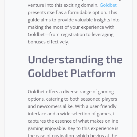
venture into this exciting domain,
Goldbet
presents itself as a formidable option. This
guide aims to provide valuable insights into
making the most of your experience with
Goldbet—from registration to leveraging
bonuses effectively.
Understanding the
Goldbet Platform
Goldbet offers a diverse range of gaming
options, catering to both seasoned players
and newcomers alike. With a user-friendly
interface and a wide selection of games, it
captures the essence of what makes online
gaming enjoyable. Key to this experience is
the ease of navigation, which begins at the