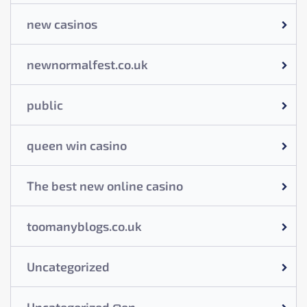
new casinos
newnormalfest.co.uk
public
queen win casino
The best new online casino
toomanyblogs.co.uk
Uncategorized
Uncategorized @en