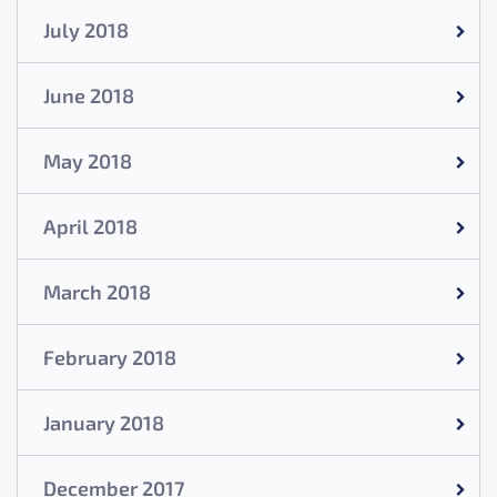
July 2018
June 2018
May 2018
April 2018
March 2018
February 2018
January 2018
December 2017