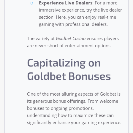
Experience Live Dealers
: For a more
immersive experience, try the live dealer
section. Here, you can enjoy real-time
gaming with professional dealers.
The variety at
Goldbet Casino
ensures players
are never short of entertainment options.
Capitalizing on
Goldbet Bonuses
One of the most alluring aspects of Goldbet is
its generous bonus offerings. From welcome
bonuses to ongoing promotions,
understanding how to maximize these can
significantly enhance your gaming experience.