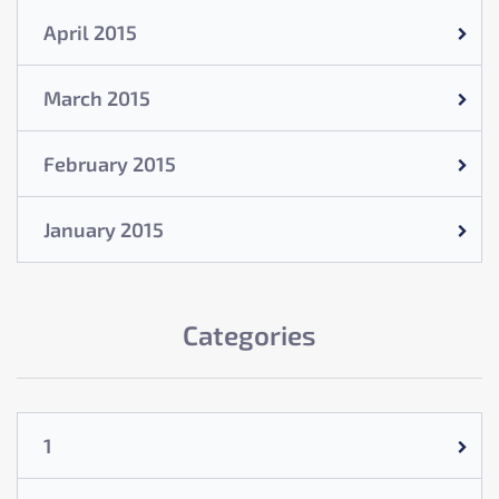
April 2015
March 2015
February 2015
January 2015
Categories
1