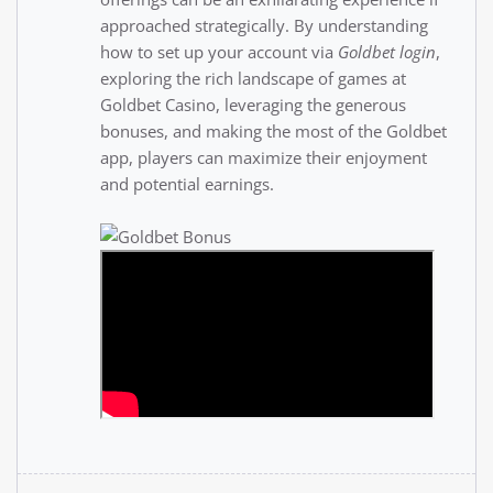
approached strategically. By understanding
how to set up your account via
Goldbet login
,
exploring the rich landscape of games at
Goldbet Casino, leveraging the generous
bonuses, and making the most of the Goldbet
app, players can maximize their enjoyment
and potential earnings.