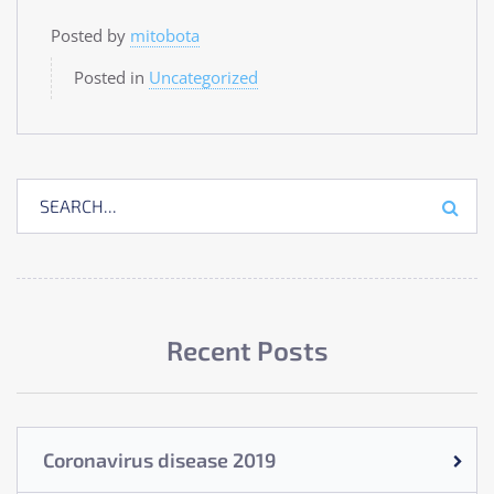
Posted by
mitobota
Posted in
Uncategorized
Recent Posts
Coronavirus disease 2019