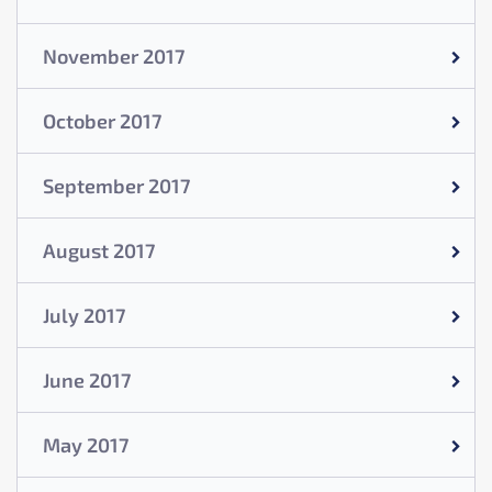
November 2017
October 2017
September 2017
August 2017
July 2017
June 2017
May 2017