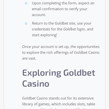
Upon completing the form, expect an
email confirmation to verify your
account.
Return to the Goldbet site, use your
credentials for the
Goldbet login
, and
start exploring!
Once your account is set up, the opportunities
to explore the rich offerings of Goldbet Casino
are vast.
Exploring Goldbet
Casino
Goldbet Casino stands out for its extensive
library of games, which includes slots, table