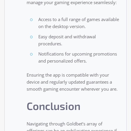
manage your gaming experience seamlessly:
Access to a full range of games available
on the desktop version.
Easy deposit and withdrawal
procedures.
Notifications for upcoming promotions
and personalized offers.
Ensuring the app is compatible with your
device and regularly updated guarantees a
smooth gaming encounter wherever you are.
Conclusion
Navigating through Goldbet’s array of
offerings can be an exhilarating experience if