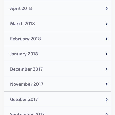
April 2018
March 2018
February 2018
January 2018
December 2017
November 2017
October 2017
September 2017