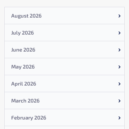
August 2026
July 2026
June 2026
May 2026
April 2026
March 2026
February 2026