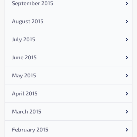
September 2015
August 2015
July 2015
June 2015
May 2015
April 2015
March 2015
February 2015