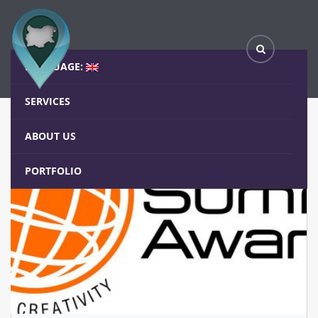
Tag:
3d
Home
Posts Tagged "3d"
LANGUAGE:
SERVICES
ABOUT US
PORTFOLIO