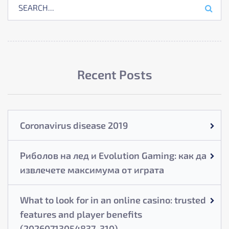
Recent Posts
Coronavirus disease 2019
Риболов на лед и Evolution Gaming: как да
извлечете максимума от играта
What to look for in an online casino: trusted
features and player benefits
(20260713054837-310)