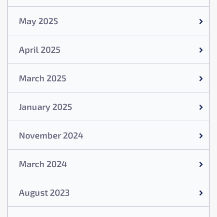
May 2025
April 2025
March 2025
January 2025
November 2024
March 2024
August 2023