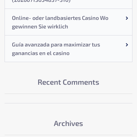
Online- oder landbasiertes Casino Wo
gewinnen Sie wirklich
Guía avanzada para maximizar tus
ganancias en el casino
Recent Comments
Archives