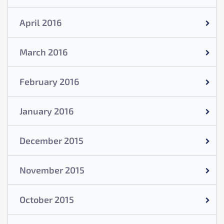
April 2016
March 2016
February 2016
January 2016
December 2015
November 2015
October 2015