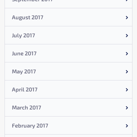
August 2017
July 2017
June 2017
May 2017
April 2017
March 2017
February 2017