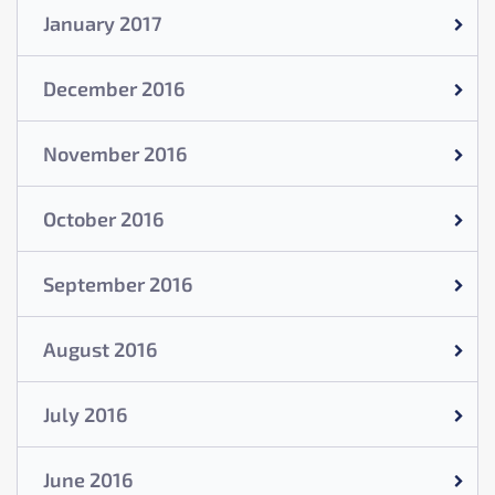
January 2017
December 2016
November 2016
October 2016
September 2016
August 2016
July 2016
June 2016