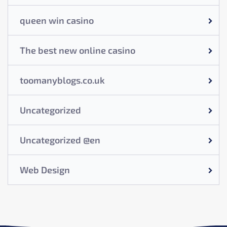
queen win casino
The best new online casino
toomanyblogs.co.uk
Uncategorized
Uncategorized @en
Web Design