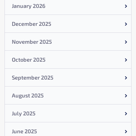
January 2026
December 2025
November 2025
October 2025
September 2025
August 2025
July 2025
June 2025