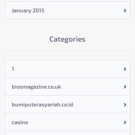
January 2015
Categories
1
biosmagazine.co.uk
bumiputerasyariah.co.id
casino