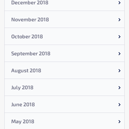
December 2018
November 2018
October 2018
September 2018
August 2018
July 2018
June 2018
May 2018