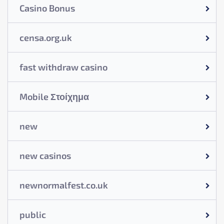
Casino Bonus
censa.org.uk
fast withdraw casino
Mobile Στοίχημα
new
new casinos
newnormalfest.co.uk
public