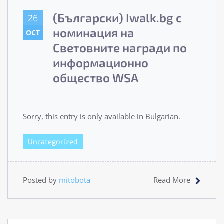
(Български) Iwalk.bg с
26
номинация на
OCT
Световните награди по
информационно
общество WSA
Sorry, this entry is only available in Bulgarian.
Uncategorized
Posted by
mitobota
Read More