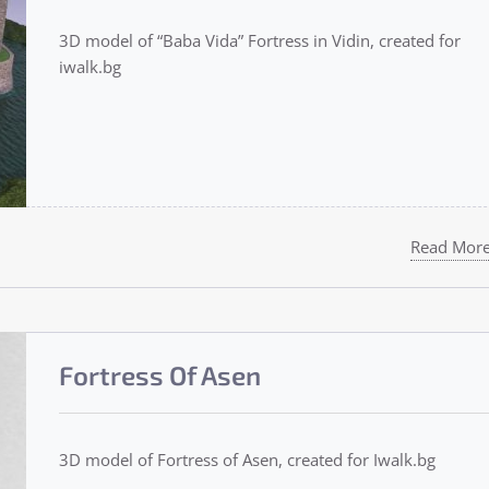
3D model of “Baba Vida” Fortress in Vidin, created for
iwalk.bg
Read Mor
Fortress Of Asen
3D model of Fortress of Asen, created for Iwalk.bg