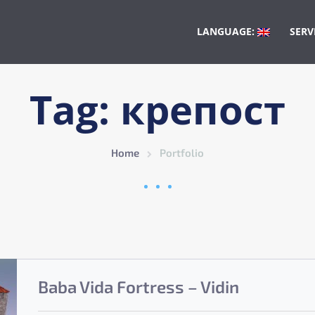
LANGUAGE:
SERV
Tag:
крепост
Home
Portfolio
Baba Vida Fortress – Vidin