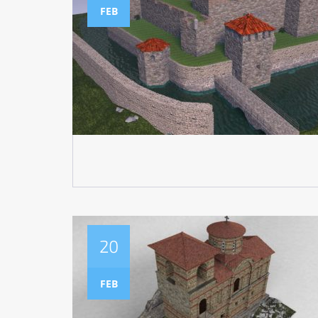
FEB
20
FEB