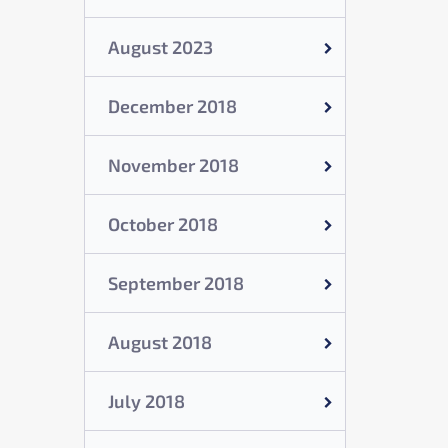
August 2023
December 2018
November 2018
October 2018
September 2018
August 2018
July 2018