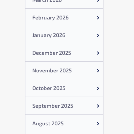
February 2026
January 2026
December 2025
November 2025
October 2025
September 2025
August 2025