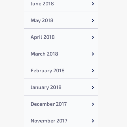
June 2018
May 2018
April 2018
March 2018
February 2018
January 2018
December 2017
November 2017