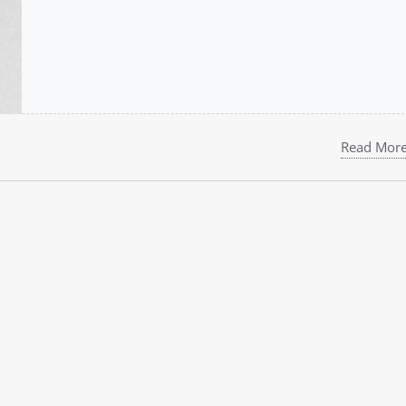
Read Mor