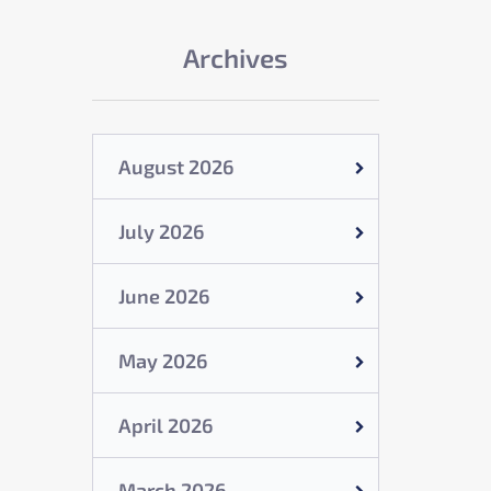
Archives
August 2026
July 2026
June 2026
May 2026
April 2026
March 2026