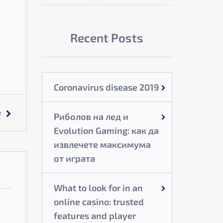
Recent Posts
Coronavirus disease 2019
e
Риболов на лед и
Evolution Gaming: как да
извлечете максимума
от играта
What to look for in an
online casino: trusted
features and player