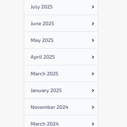
July 2025
June 2025
May 2025
April 2025
March 2025
January 2025
November 2024
March 2024