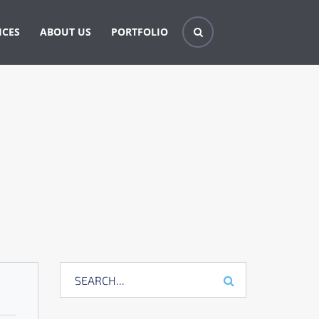
ICES
ABOUT US
PORTFOLIO