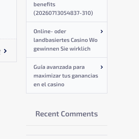
benefits
(20260713054837-310)
Online- oder
landbasiertes Casino Wo
gewinnen Sie wirklich
e
Guía avanzada para
maximizar tus ganancias
en el casino
Recent Comments