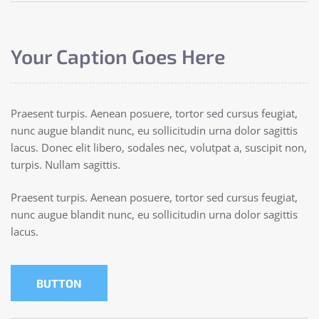
Your Caption Goes Here
Praesent turpis. Aenean posuere, tortor sed cursus feugiat,
nunc augue blandit nunc, eu sollicitudin urna dolor sagittis
lacus. Donec elit libero, sodales nec, volutpat a, suscipit non,
turpis. Nullam sagittis.
Praesent turpis. Aenean posuere, tortor sed cursus feugiat,
nunc augue blandit nunc, eu sollicitudin urna dolor sagittis
lacus.
BUTTON