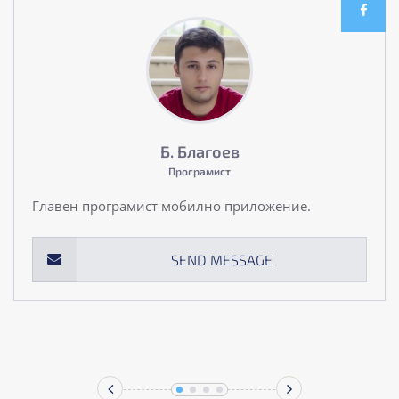
Б. Благоев
Програмист
Главен програмист мобилно приложение.
SEND MESSAGE