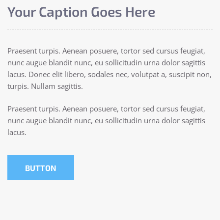
Your Caption Goes Here
Praesent turpis. Aenean posuere, tortor sed cursus feugiat,
nunc augue blandit nunc, eu sollicitudin urna dolor sagittis
lacus. Donec elit libero, sodales nec, volutpat a, suscipit non,
turpis. Nullam sagittis.
Praesent turpis. Aenean posuere, tortor sed cursus feugiat,
nunc augue blandit nunc, eu sollicitudin urna dolor sagittis
lacus.
BUTTON