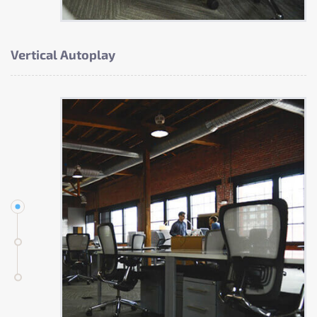
Vertical Autoplay