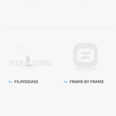
FILMSOUND
FRAME BY FRAME