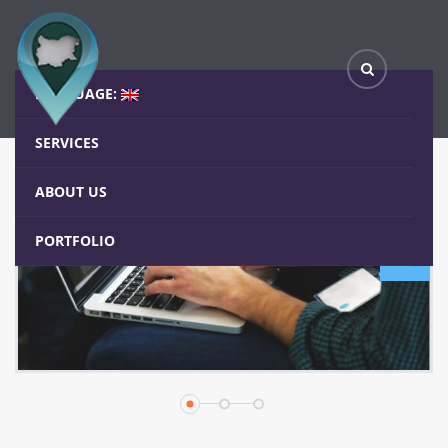
Carousels
Home
Elements
Carousels
LANGUAGE:
SERVICES
ABOUT US
PORTFOLIO