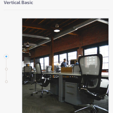
Vertical Basic