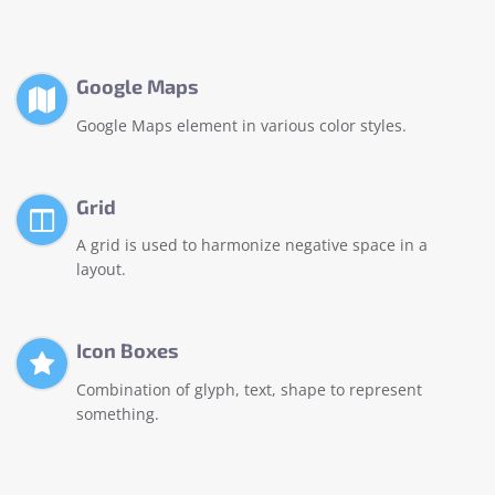
Google Maps
Google Maps element in various color styles.
Grid
A grid is used to harmonize negative space in a
layout.
Icon Boxes
Combination of glyph, text, shape to represent
something.