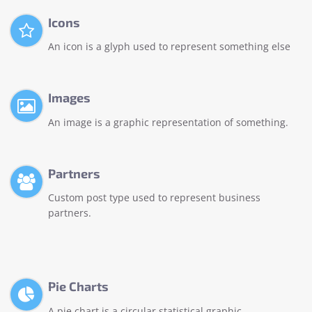
Icons
An icon is a glyph used to represent something else
Images
An image is a graphic representation of something.
Partners
Custom post type used to represent business
partners.
Pie Charts
A pie chart is a circular statistical graphic.