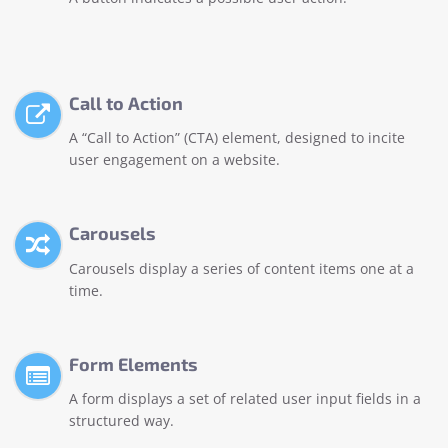
Call to Action
A “Call to Action” (CTA) element, designed to incite
user engagement on a website.
Carousels
Carousels display a series of content items one at a
time.
Form Elements
A form displays a set of related user input fields in a
structured way.