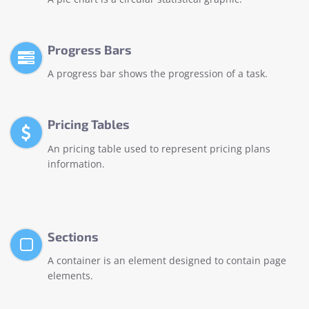
Progress Bars
A progress bar shows the progression of a task.
Pricing Tables
An pricing table used to represent pricing plans
information.
Sections
A container is an element designed to contain page
elements.