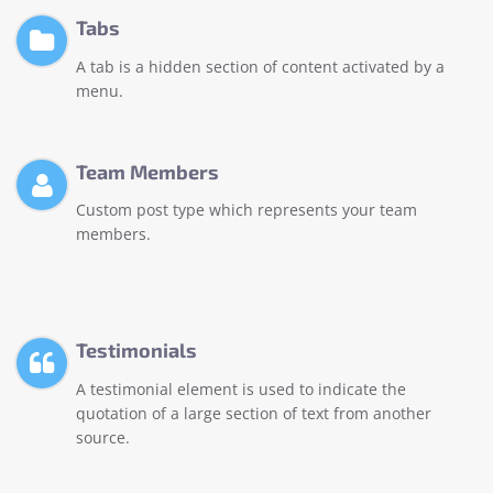
Tabs
A tab is a hidden section of content activated by a
menu.
Team Members
Custom post type which represents your team
members.
Testimonials
A testimonial element is used to indicate the
quotation of a large section of text from another
source.