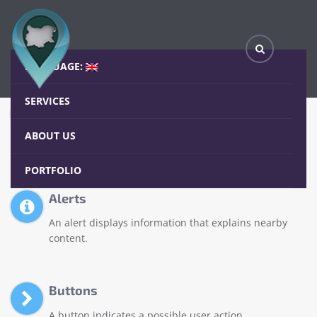
Elements
Home
Elements
LANGUAGE:
SERVICES
Accordions
An accordion allows users to toggle the display of
ABOUT US
sections of content.
PORTFOLIO
Alerts
An alert displays information that explains nearby
content.
Buttons
A button indicates a possible user action.