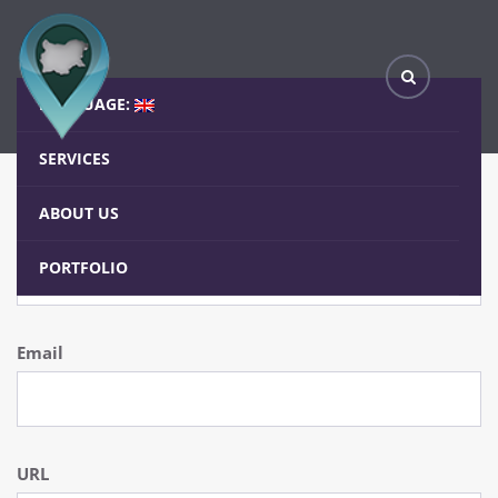
Form Elements
Home
Elements
Form Elements
LANGUAGE:
SERVICES
Inputs
ABOUT US
Text
PORTFOLIO
Email
URL