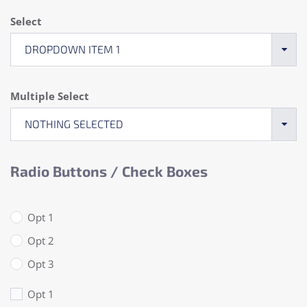
Select
DROPDOWN ITEM 1
Multiple Select
NOTHING SELECTED
Radio Buttons / Check Boxes
Opt 1
Opt 2
Opt 3
Opt 1