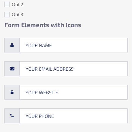
Opt 2
Opt 3
Form Elements with Icons