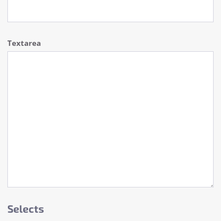
Textarea
Selects