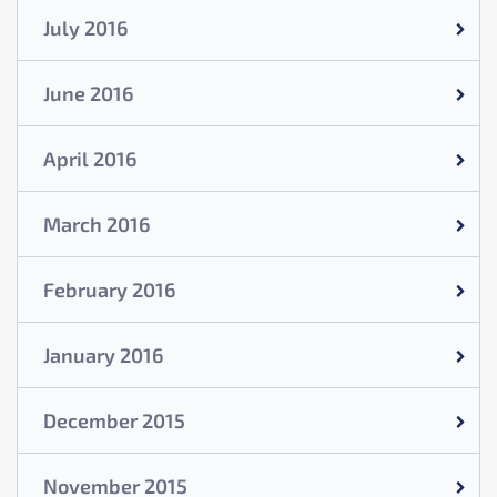
July 2016
June 2016
April 2016
March 2016
February 2016
January 2016
December 2015
November 2015