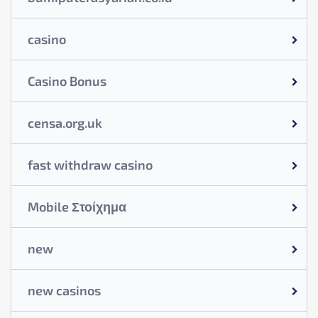
casino
Casino Bonus
censa.org.uk
fast withdraw casino
Mobile Στοίχημα
new
new casinos