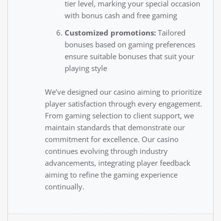
tier level, marking your special occasion
with bonus cash and free gaming
Customized promotions:
Tailored
bonuses based on gaming preferences
ensure suitable bonuses that suit your
playing style
We’ve designed our casino aiming to prioritize
player satisfaction through every engagement.
From gaming selection to client support, we
maintain standards that demonstrate our
commitment for excellence. Our casino
continues evolving through industry
advancements, integrating player feedback
aiming to refine the gaming experience
continually.