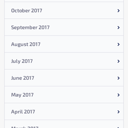
October 2017
September 2017
August 2017
July 2017
June 2017
May 2017
April 2017