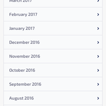
March 2017
February 2017
January 2017
December 2016
November 2016
October 2016
September 2016
August 2016