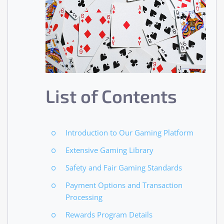
List of Contents
Introduction to Our Gaming Platform
Extensive Gaming Library
Safety and Fair Gaming Standards
Payment Options and Transaction
Processing
Rewards Program Details