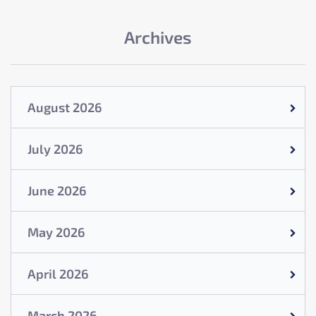
Archives
August 2026
July 2026
June 2026
May 2026
April 2026
March 2026