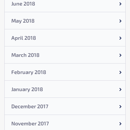
June 2018
May 2018
April 2018
March 2018
February 2018
January 2018
December 2017
November 2017