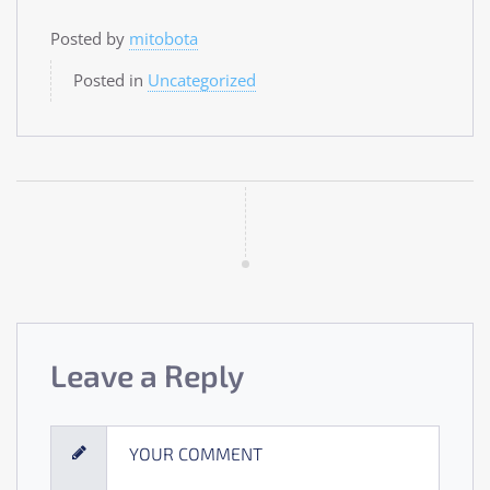
Posted by
mitobota
Posted in
Uncategorized
Leave a Reply