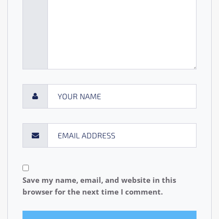
Save my name, email, and website in this
browser for the next time I comment.