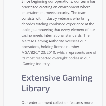
Since beginning our operations, our team has
prioritized creating an environment where
entertainment meets security. The team
consists with industry veterans who bring
decades totaling combined experience at the
table, guaranteeing that every element of our
casino meets international standards. The
Maltese Gaming Authority oversees our
operations, holding license number
MGA/B2C/123/2010, which represents one of
its most respected oversight bodies in our
iGaming industry.
Extensive Gaming
Library
Our entertainment collection features more