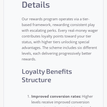
Details
Our rewards program operates via a tier-
based framework, rewarding consistent play
with escalating perks. Every real-money wager
contributes loyalty points toward your tier
status, with higher tiers unlocking special
advantages. The scheme includes six different
levels, each delivering progressively better
rewards.
Loyalty Benefits
Structure
Improved conversion rates:
Higher
levels receive improved conversion