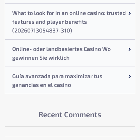
What to look for in an online casino: trusted
features and player benefits
(20260713054837-310)
Online- oder landbasiertes Casino Wo
gewinnen Sie wirklich
Guía avanzada para maximizar tus
ganancias en el casino
Recent Comments