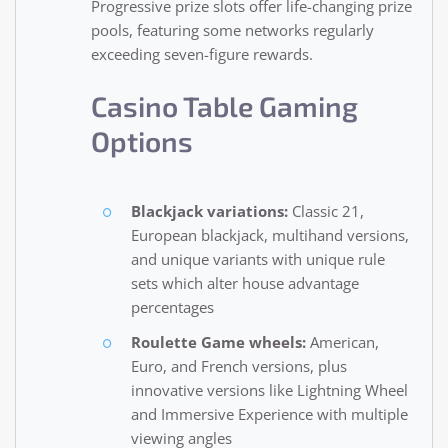
Progressive prize slots offer life-changing prize
pools, featuring some networks regularly
exceeding seven-figure rewards.
Casino Table Gaming
Options
Blackjack variations:
Classic 21,
European blackjack, multihand versions,
and unique variants with unique rule
sets which alter house advantage
percentages
Roulette Game wheels:
American,
Euro, and French versions, plus
innovative versions like Lightning Wheel
and Immersive Experience with multiple
viewing angles