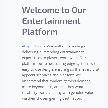
Welcome to Our
Entertainment
Platform
At
SpinBoss
, we’ve built our standing on
delivering outstanding entertainment
experiences to players worldwide. Our
platform combines cutting-edge systems with
easy-to-use design, ensuring so that every visit
appears seamless and pleasant. We
understand that modern gamers demand
more beyond just games—they want
reliability, variety, along with genuine value
via their chosen gaming destination.