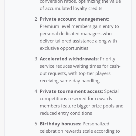
conversion ratios, optimizing the value
of accumulated loyalty credits
Private account management:
Premium level members gain entry to
personal dedicated managers who
deliver tailored assistance along with
exclusive opportunities
Accelerated withdrawals:
Priority
service reduces waiting times for cash-
out requests, with top-tier players
receiving same-day handling
Private tournament access:
Special
competitions reserved for rewards
members feature bigger prize pools and
reduced entry conditions
Birthday bonuses:
Personalized
celebration rewards scale according to