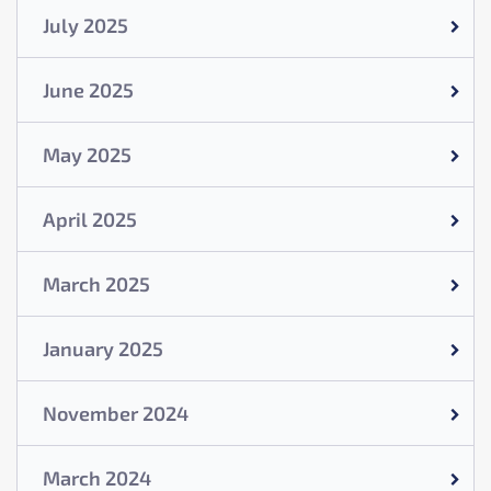
July 2025
June 2025
May 2025
April 2025
March 2025
January 2025
November 2024
March 2024