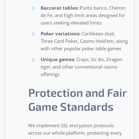
Baccarat tables:
Punto banco, Chemin
de Fe, and high-limit areas designed for
users seeking elevated limits
Poker variations:
Caribbean stud,
Three Card Poker, Casino Hold’em, along
with other popular poker table games
Unique games:
Craps, Sic Bo, Dragon
tiger, and other conventional casino
offerings
Protection and Fair
Game Standards
We implement SSL encryption protocols
across our whole platform, protecting every