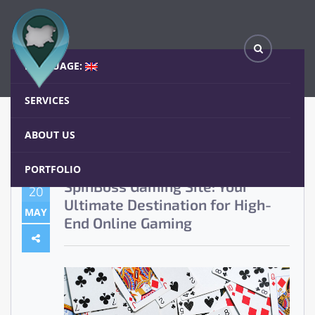
SpinBoss Gaming Site: Your Ultimate Destination for High-End Online Gaming
Home
Blog
LANGUAGE:
SERVICES
ABOUT US
PORTFOLIO
SpinBoss Gaming Site: Your
20
Ultimate Destination for High-
MAY
End Online Gaming