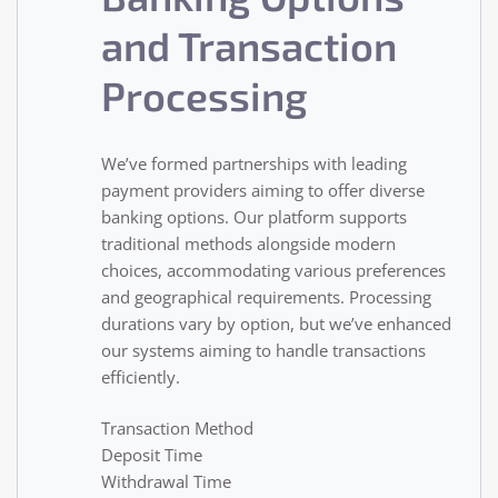
and Transaction
Processing
We’ve formed partnerships with leading
payment providers aiming to offer diverse
banking options. Our platform supports
traditional methods alongside modern
choices, accommodating various preferences
and geographical requirements. Processing
durations vary by option, but we’ve enhanced
our systems aiming to handle transactions
efficiently.
Transaction Method
Deposit Time
Withdrawal Time