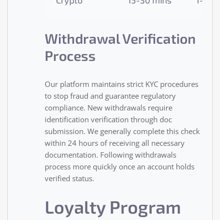
Crypto
15-30 mins
1-2 h
Withdrawal Verification
Process
Our platform maintains strict KYC procedures
to stop fraud and guarantee regulatory
compliance. New withdrawals require
identification verification through doc
submission. We generally complete this check
within 24 hours of receiving all necessary
documentation. Following withdrawals
process more quickly once an account holds
verified status.
Loyalty Program