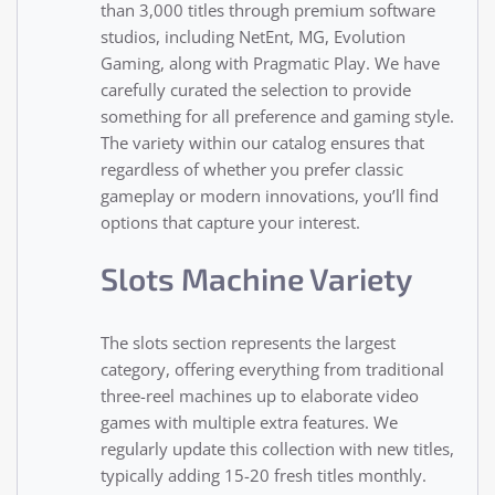
than 3,000 titles through premium software
studios, including NetEnt, MG, Evolution
Gaming, along with Pragmatic Play. We have
carefully curated the selection to provide
something for all preference and gaming style.
The variety within our catalog ensures that
regardless of whether you prefer classic
gameplay or modern innovations, you’ll find
options that capture your interest.
Slots Machine Variety
The slots section represents the largest
category, offering everything from traditional
three-reel machines up to elaborate video
games with multiple extra features. We
regularly update this collection with new titles,
typically adding 15-20 fresh titles monthly.