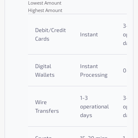
Lowest Amount
Highest Amount
3-5
Debit/Credit
Instant
opera
Cards
days
Digital
Instant
0-24 
Wallets
Processing
1-3
3-7
Wire
operational
opera
Transfers
days
days