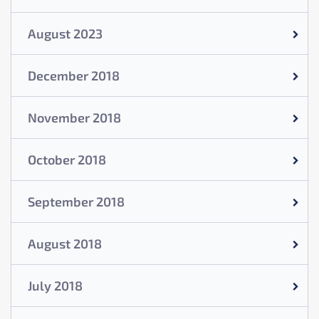
August 2023
December 2018
November 2018
October 2018
September 2018
August 2018
July 2018