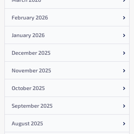
February 2026
January 2026
December 2025
November 2025
October 2025
September 2025
August 2025