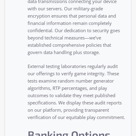
data transmissions connecting your device
with our servers. Our military-grade
encryption ensures that personal data and
financial information remain completely
confidential. Our dedication to security goes
beyond technical measures—we’ve
established comprehensive policies that
govern data handling plus storage.
External testing laboratories regularly audit
our offerings to verify game integrity. These
tests examine random number generator
algorithms, RTP percentages, and play
outcomes to validate they meet published
specifications. We display these audit reports
on our platform, providing transparent
verification of our equitable play commitment.
Banking Options