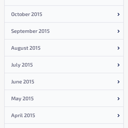
October 2015
September 2015
August 2015
July 2015
June 2015
May 2015
April 2015