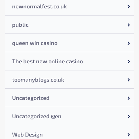
newnormalfest.co.uk
public
queen win casino
The best new online casino
toomanyblogs.co.uk
Uncategorized
Uncategorized @en
Web Design