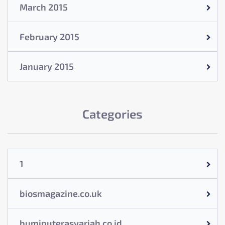
March 2015
February 2015
January 2015
Categories
1
biosmagazine.co.uk
bumiputerasyariah.co.id