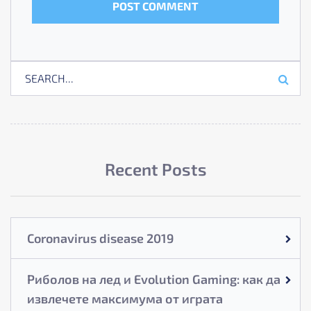
Recent Posts
Coronavirus disease 2019
Риболов на лед и Evolution Gaming: как да
извлечете максимума от играта