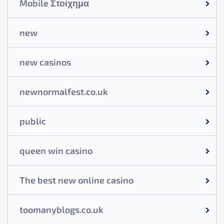
Mobile Στοίχημα
new
new casinos
newnormalfest.co.uk
public
queen win casino
The best new online casino
toomanyblogs.co.uk