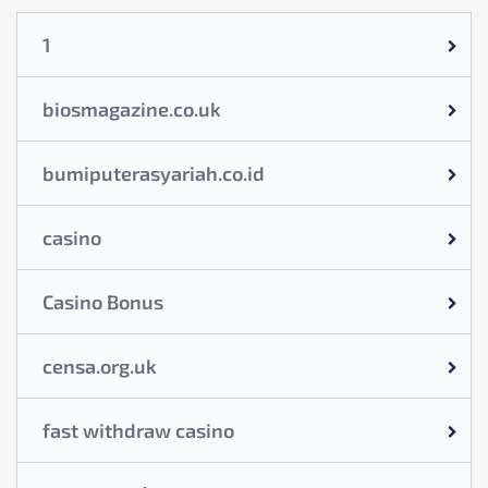
1
biosmagazine.co.uk
bumiputerasyariah.co.id
casino
Casino Bonus
censa.org.uk
fast withdraw casino