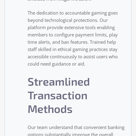
The dedication to accountable gaming goes
beyond technological protections. Our
platform provide extensive tools enabling
members to configure payment limits, play
time alerts, and ban features. Trained help
staff skilled in ethical gaming practices stay
accessible continuously to assist users who
could need guidance or aid.
Streamlined
Transaction
Methods
Our team understand that convenient banking
options substantially improve the overall