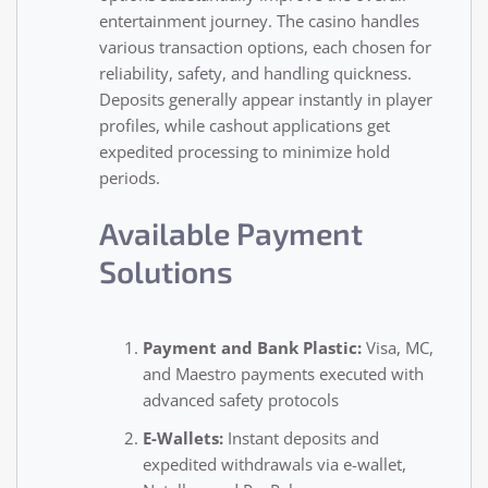
entertainment journey. The casino handles
various transaction options, each chosen for
reliability, safety, and handling quickness.
Deposits generally appear instantly in player
profiles, while cashout applications get
expedited processing to minimize hold
periods.
Available Payment
Solutions
Payment and Bank Plastic:
Visa, MC,
and Maestro payments executed with
advanced safety protocols
E-Wallets:
Instant deposits and
expedited withdrawals via e-wallet,