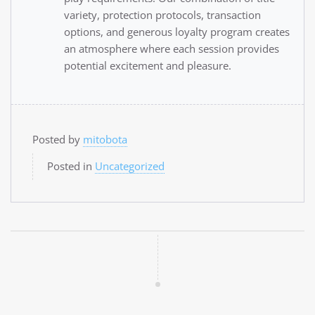
variety, protection protocols, transaction
options, and generous loyalty program creates
an atmosphere where each session provides
potential excitement and pleasure.
Posted by
mitobota
Posted in
Uncategorized