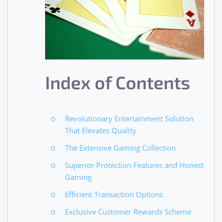
Index of Contents
Revolutionary Entertainment Solution
That Elevates Quality
The Extensive Gaming Collection
Superior Protection Features and Honest
Gaming
Efficient Transaction Options
Exclusive Customer Rewards Scheme