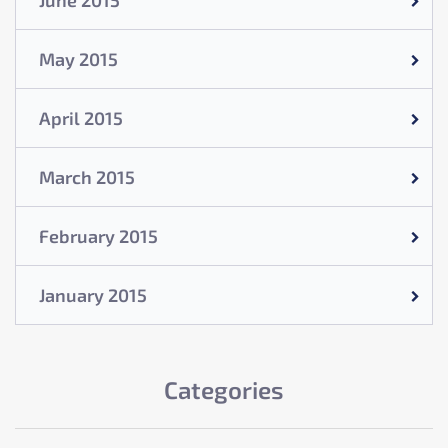
May 2015
April 2015
March 2015
February 2015
January 2015
Categories