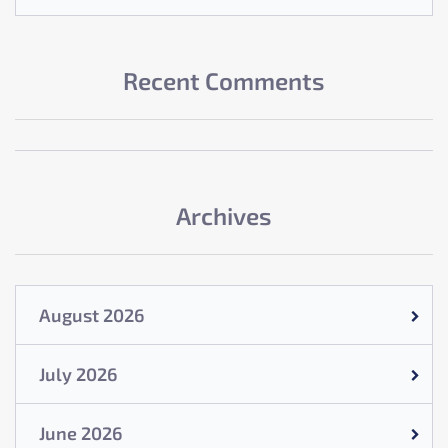
Recent Comments
Archives
August 2026
July 2026
June 2026