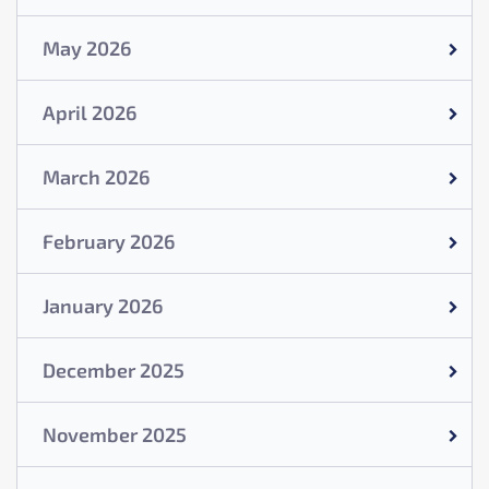
May 2026
April 2026
March 2026
February 2026
January 2026
December 2025
November 2025