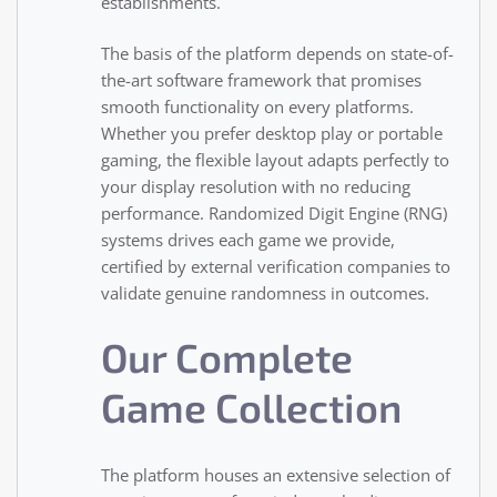
establishments.
The basis of the platform depends on state-of-
the-art software framework that promises
smooth functionality on every platforms.
Whether you prefer desktop play or portable
gaming, the flexible layout adapts perfectly to
your display resolution with no reducing
performance. Randomized Digit Engine (RNG)
systems drives each game we provide,
certified by external verification companies to
validate genuine randomness in outcomes.
Our Complete
Game Collection
The platform houses an extensive selection of