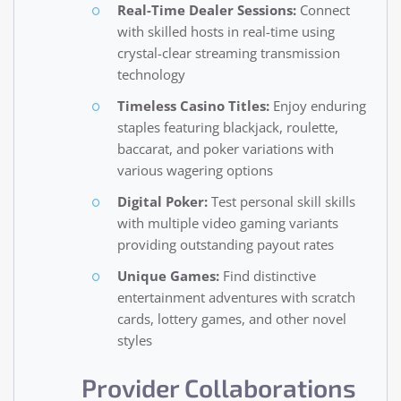
Real-Time Dealer Sessions:
Connect
with skilled hosts in real-time using
crystal-clear streaming transmission
technology
Timeless Casino Titles:
Enjoy enduring
staples featuring blackjack, roulette,
baccarat, and poker variations with
various wagering options
Digital Poker:
Test personal skill skills
with multiple video gaming variants
providing outstanding payout rates
Unique Games:
Find distinctive
entertainment adventures with scratch
cards, lottery games, and other novel
styles
Provider Collaborations