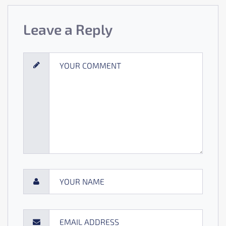
Leave a Reply