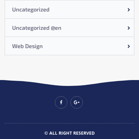
Uncategorized
Uncategorized @en
Web Design
© ALL RIGHT RESERVED