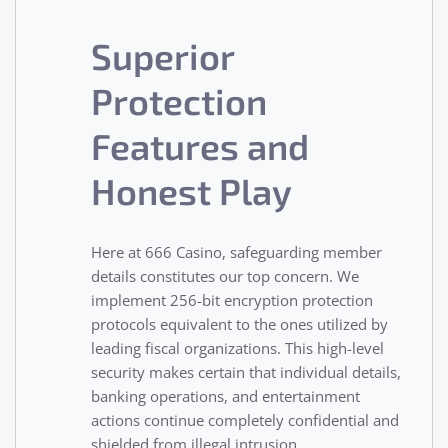
Superior
Protection
Features and
Honest Play
Here at 666 Casino, safeguarding member
details constitutes our top concern. We
implement 256-bit encryption protection
protocols equivalent to the ones utilized by
leading fiscal organizations. This high-level
security makes certain that individual details,
banking operations, and entertainment
actions continue completely confidential and
shielded from illegal intrusion.