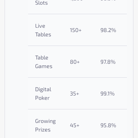
Slots
$5
Live
$1 
150+
98.2%
Tables
$1
Table
$0
80+
97.8%
Games
$5
Digital
$0
35+
99.1%
Poker
$1
Growing
$0
45+
95.8%
Prizes
$2