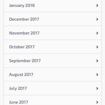
January 2018
December 2017
November 2017
October 2017
September 2017
August 2017
July 2017
June 2017