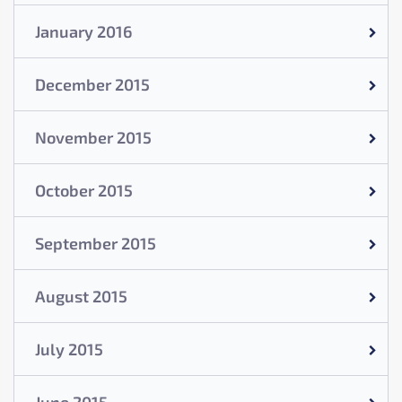
January 2016
December 2015
November 2015
October 2015
September 2015
August 2015
July 2015
June 2015