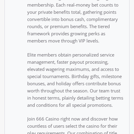
membership. Each real-money bet counts to
your private benefits total, gathering points
convertible into bonus cash, complimentary
rounds, or premium benefits. The tiered
framework provides growing perks as
members move through VIP levels.
Elite members obtain personalized service
management, faster payout processing,
elevated wagering maximums, and access to
special tournaments. Birthday gifts, milestone
bonuses, and holiday offers contribute bonus
worth throughout the season. Our team trust
in honest terms, plainly detailing betting terms
and conditions for all special promotions.
Join 666 Casino right now and discover how
countless of users select the casino for their
play requirements. Our combination of title