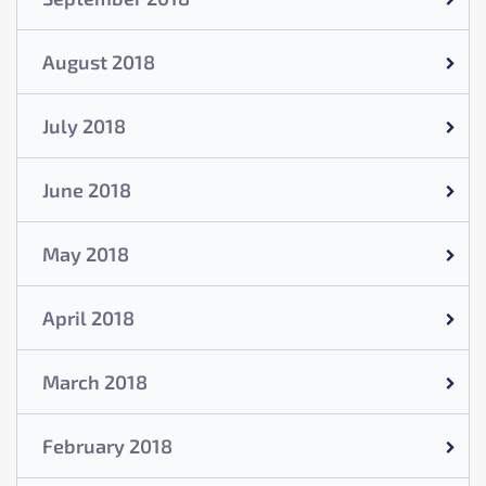
August 2018
July 2018
June 2018
May 2018
April 2018
March 2018
February 2018