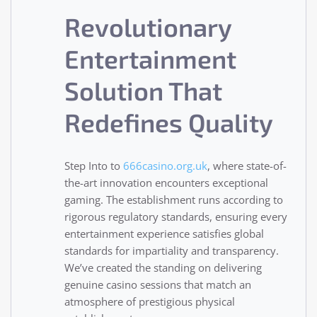
Revolutionary
Entertainment
Solution That
Redefines Quality
Step Into to
666casino.org.uk
, where state-of-
the-art innovation encounters exceptional
gaming. The establishment runs according to
rigorous regulatory standards, ensuring every
entertainment experience satisfies global
standards for impartiality and transparency.
We’ve created the standing on delivering
genuine casino sessions that match an
atmosphere of prestigious physical