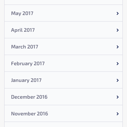
May 2017
April 2017
March 2017
February 2017
January 2017
December 2016
November 2016