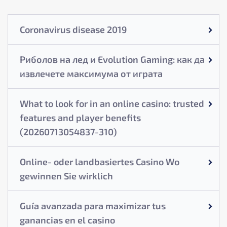
Coronavirus disease 2019
Риболов на лед и Evolution Gaming: как да
извлечете максимума от играта
What to look for in an online casino: trusted
features and player benefits
(20260713054837-310)
Online- oder landbasiertes Casino Wo
gewinnen Sie wirklich
Guía avanzada para maximizar tus
ganancias en el casino