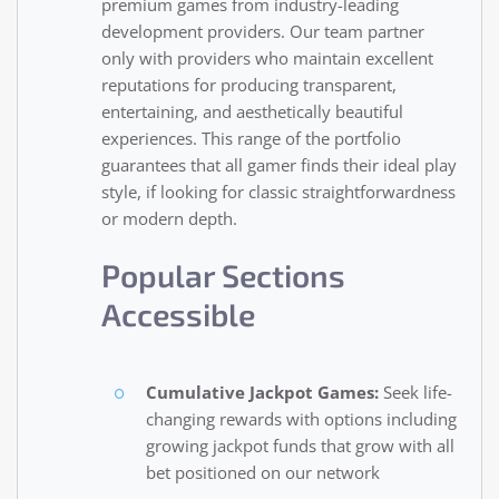
premium games from industry-leading
development providers. Our team partner
only with providers who maintain excellent
reputations for producing transparent,
entertaining, and aesthetically beautiful
experiences. This range of the portfolio
guarantees that all gamer finds their ideal play
style, if looking for classic straightforwardness
or modern depth.
Popular Sections
Accessible
Cumulative Jackpot Games:
Seek life-
changing rewards with options including
growing jackpot funds that grow with all
bet positioned on our network