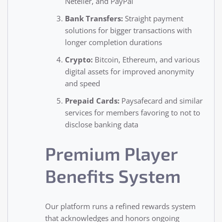
Neteller, and PayPal
Bank Transfers:
Straight payment
solutions for bigger transactions with
longer completion durations
Crypto:
Bitcoin, Ethereum, and various
digital assets for improved anonymity
and speed
Prepaid Cards:
Paysafecard and similar
services for members favoring to not to
disclose banking data
Premium Player
Benefits System
Our platform runs a refined rewards system
that acknowledges and honors ongoing