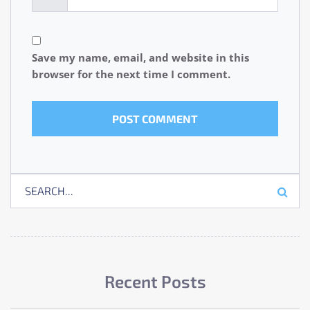
Save my name, email, and website in this
browser for the next time I comment.
Recent Posts