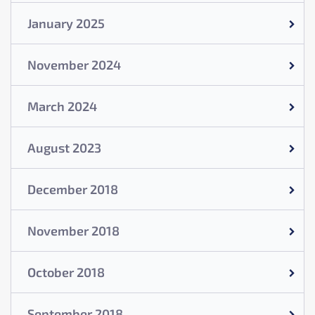
January 2025
November 2024
March 2024
August 2023
December 2018
November 2018
October 2018
September 2018