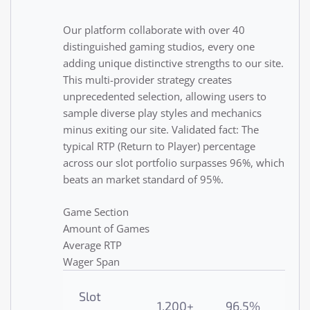
Our platform collaborate with over 40
distinguished gaming studios, every one
adding unique distinctive strengths to our site.
This multi-provider strategy creates
unprecedented selection, allowing users to
sample diverse play styles and mechanics
minus exiting our site. Validated fact: The
typical RTP (Return to Player) percentage
across our slot portfolio surpasses 96%, which
beats an market standard of 95%.
Game Section
Amount of Games
Average RTP
Wager Span
Slot
$0.
1,200+
96.5%