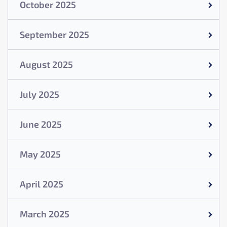
October 2025
September 2025
August 2025
July 2025
June 2025
May 2025
April 2025
March 2025