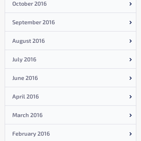
October 2016
September 2016
August 2016
July 2016
June 2016
April 2016
March 2016
February 2016