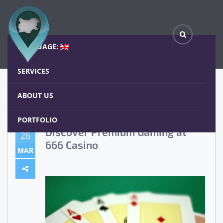
Discover Premium Gaming at 666 Casino
Home
Blog
LANGUAGE:
SERVICES
ABOUT US
PORTFOLIO
Discover Premium Gaming at
26
666 Casino
MAR