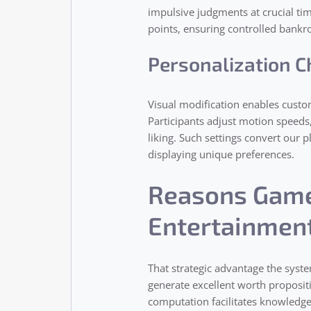
impulsive judgments at crucial time
points, ensuring controlled bankrol
Personalization C
Visual modification enables custom
Participants adjust motion speeds
liking. Such settings convert our 
displaying unique preferences.
Reasons Gamer
Entertainmen
That strategic advantage the syst
generate excellent worth proposi
computation facilitates knowledge