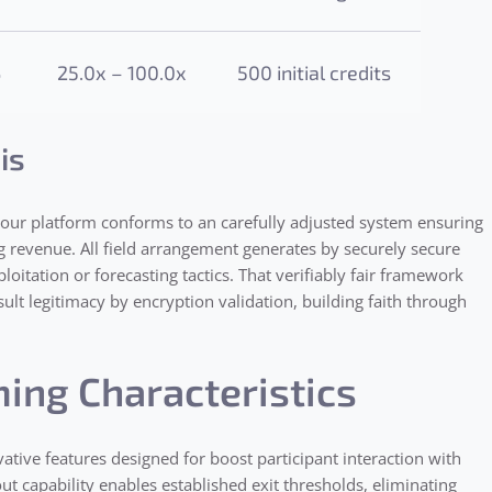
%
25.0x – 100.0x
500 initial credits
is
n our platform conforms to an carefully adjusted system ensuring
g revenue. All field arrangement generates by securely secure
oitation or forecasting tactics. That verifiably fair framework
sult legitimacy by encryption validation, building faith through
ng Characteristics
ative features designed for boost participant interaction with
ut capability enables established exit thresholds, eliminating