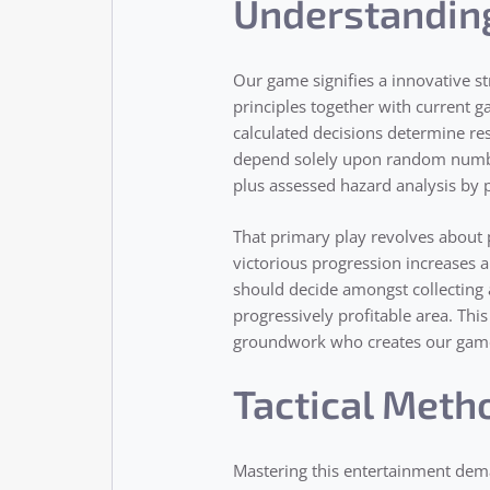
Understandin
Our game signifies a innovative s
principles together with current 
calculated decisions determine re
depend solely upon random num
plus assessed hazard analysis by p
That primary play revolves about 
victorious progression increases a
should decide amongst collecting
progressively profitable area. Thi
groundwork who creates our game
Tactical Metho
Mastering this entertainment dem