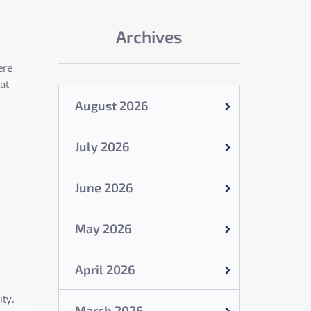
Archives
ere
at
August 2026
July 2026
June 2026
May 2026
April 2026
ty.
March 2026