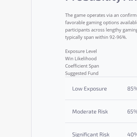
The game operates via an confirme
favorable gaming options available
participants across lengthy gamin
typically span within 92-96%.
Exposure Level
Win Likelihood
Coefficient Span
Suggested Fund
Low Exposure
85
Moderate Risk
65
Significant Risk
40