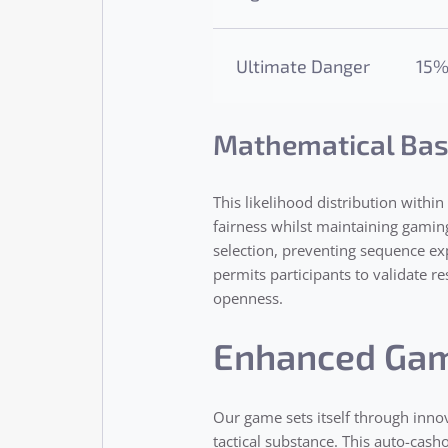
Ultimate Danger
15
Mathematical Bas
This likelihood distribution withi
fairness whilst maintaining gamin
selection, preventing sequence expl
permits participants to validate re
openness.
Enhanced Gami
Our game sets itself through innov
tactical substance. This auto-casho