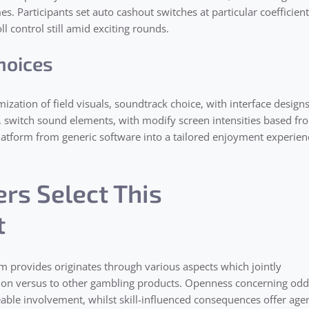
s. Participants set auto cashout switches at particular coefficient
l control still amid exciting rounds.
hoices
ization of field visuals, soundtrack choice, with interface designs
, switch sound elements, with modify screen intensities based fr
platform from generic software into a tailored enjoyment experien
s Select This
t
em provides originates through various aspects which jointly
tion versus to other gambling products. Openness concerning odd
able involvement, whilst skill-influenced consequences offer age