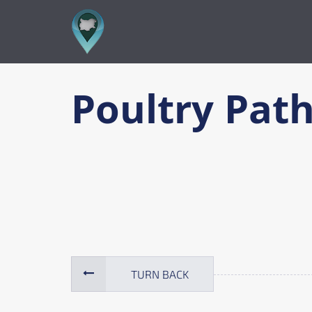
TURN BACK