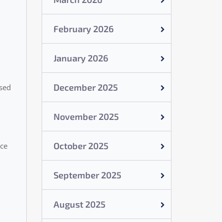
February 2026
January 2026
December 2025
osed
November 2025
October 2025
nce
September 2025
August 2025