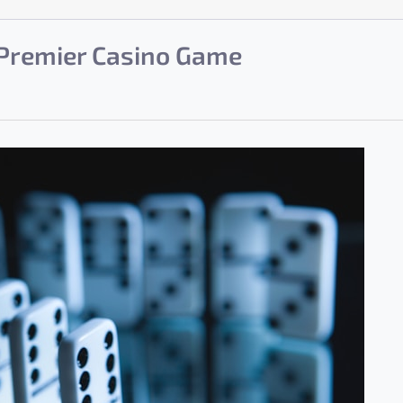
 Premier Casino Game