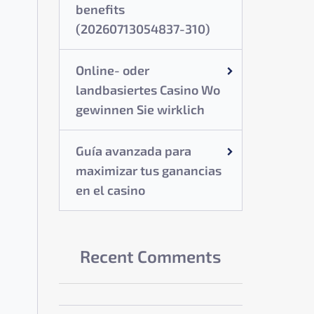
benefits
(20260713054837-310)
Online- oder
landbasiertes Casino Wo
gewinnen Sie wirklich
Guía avanzada para
maximizar tus ganancias
en el casino
Recent Comments