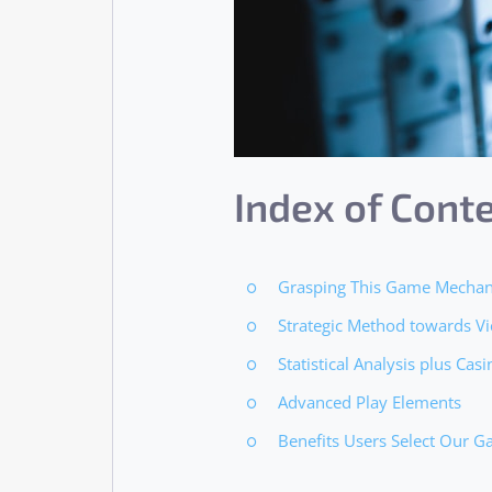
Index of Cont
Grasping This Game Mechan
Strategic Method towards Vi
Statistical Analysis plus Ca
Advanced Play Elements
Benefits Users Select Our 