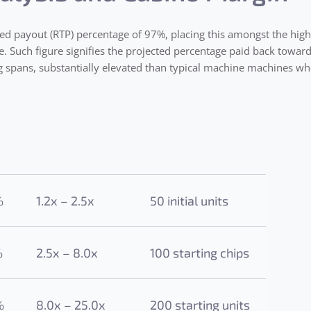
d payout (RTP) percentage of 97%, placing this amongst the high
. Such figure signifies the projected percentage paid back towar
g spans, substantially elevated than typical machine machines w
%
1.2x – 2.5x
50 initial units
%
2.5x – 8.0x
100 starting chips
%
8.0x – 25.0x
200 starting units