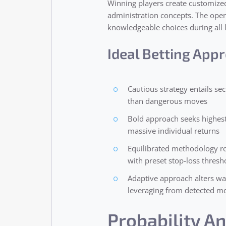
Winning players create customized
administration concepts. The ope
knowledgeable choices during all l
Ideal Betting App
Cautious strategy entails sec
than dangerous moves
Bold approach seeks highest 
massive individual returns
Equilibrated methodology r
with preset stop-loss thresh
Adaptive approach alters wa
leveraging from detected
Probability A