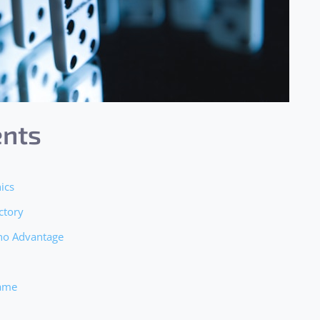
ents
ics
ctory
sino Advantage
Game