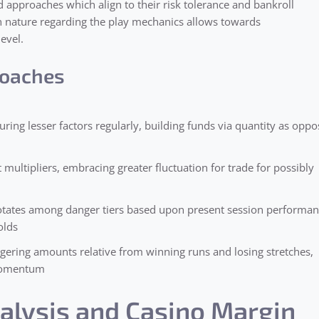
 approaches which align to their risk tolerance and bankroll
n nature regarding the play mechanics allows towards
evel.
roaches
uring lesser factors regularly, building funds via quantity as opp
multipliers, embracing greater fluctuation for trade for possibly
otates among danger tiers based upon present session performa
olds
gering amounts relative from winning runs and losing stretches,
 momentum
nalysis and Casino Margin