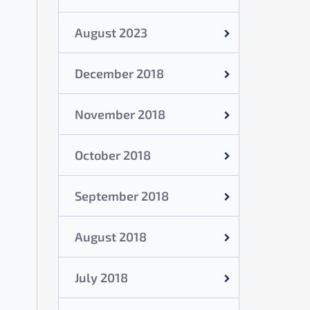
August 2023
December 2018
November 2018
October 2018
September 2018
August 2018
July 2018