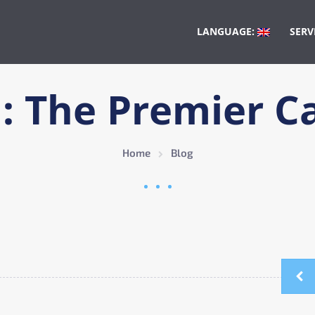
LANGUAGE:
SERV
Home
Blog