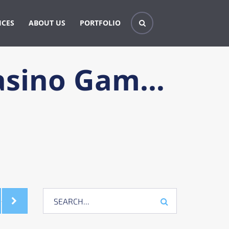
ICES
ABOUT US
PORTFOLIO
Poultry Path: The Premier Casino Game Journey