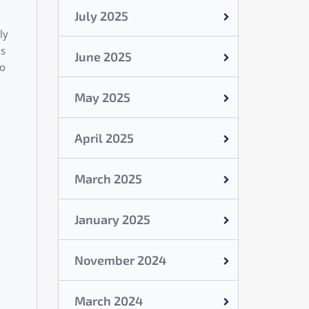
July 2025
ly
ds
June 2025
ho
May 2025
April 2025
March 2025
January 2025
November 2024
March 2024