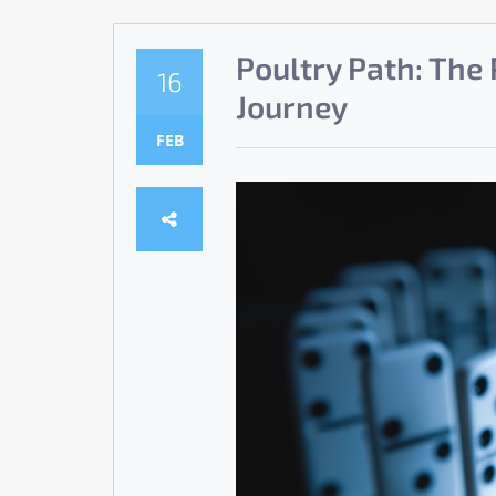
Poultry Path: The
16
Journey
FEB