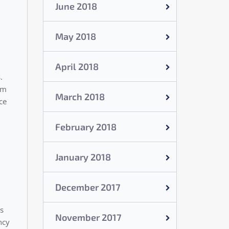
June 2018
May 2018
April 2018
.
om
March 2018
ce
February 2018
January 2018
December 2017
s
November 2017
ncy