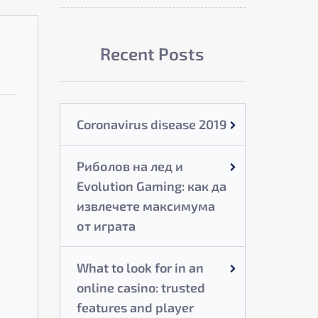
Recent Posts
Coronavirus disease 2019
Риболов на лед и
Evolution Gaming: как да
извлечете максимума
от играта
What to look for in an
online casino: trusted
features and player