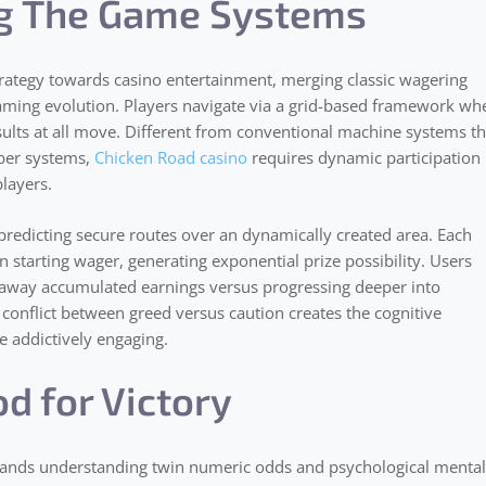
g The Game Systems
trategy towards casino entertainment, merging classic wagering
gaming evolution. Players navigate via a grid-based framework wh
sults at all move. Different from conventional machine systems th
ber systems,
Chicken Road casino
requires dynamic participation
layers.
predicting secure routes over an dynamically created area. Each
n starting wager, generating exponential prize possibility. Users
 away accumulated earnings versus progressing deeper into
s conflict between greed versus caution creates the cognitive
 addictively engaging.
d for Victory
ands understanding twin numeric odds and psychological mentali