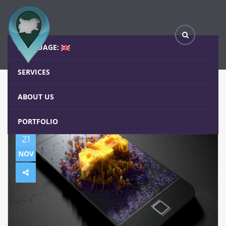
(Български) Развитието на Augmented reality /Добавена реалност/
Home
Blog
LANGUAGE:
SERVICES
ABOUT US
PORTFOLIO
21
NOV