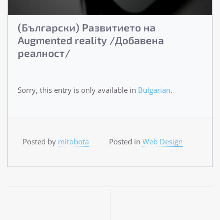
(Български) Развитието на
Augmented reality /Добавена
реалност/
Sorry, this entry is only available in
Bulgarian
.
Posted by
mitobota
Posted in
Web Design