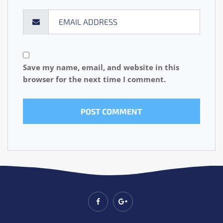
Save my name, email, and website in this
browser for the next time I comment.