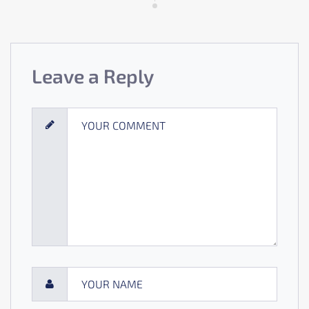
Leave a Reply