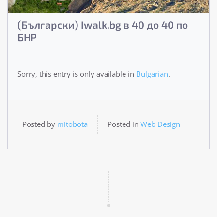
(Български) Iwalk.bg в 40 до 40 по
БНР
Sorry, this entry is only available in
Bulgarian
.
Posted by
mitobota
Posted in
Web Design