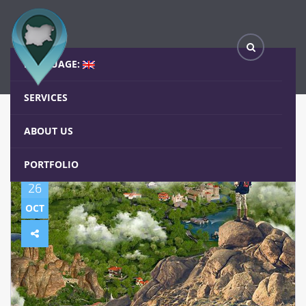
(Български) Iwalk.bg в 40 до 40 по БНР
Home
Blog
LANGUAGE:
SERVICES
ABOUT US
PORTFOLIO
26
OCT