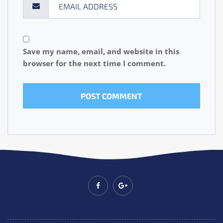
Save my name, email, and website in this
browser for the next time I comment.