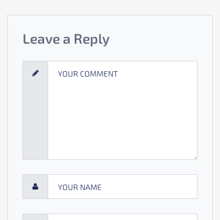
Leave a Reply