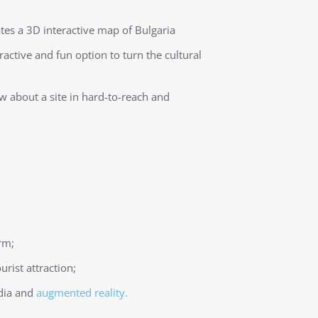
ates a 3D interactive map of Bulgaria
tractive and fun option to turn the cultural
ow about a site in hard-to-reach and
rm;
urist attraction;
edia and
augmented reality.