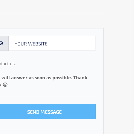
tact us.
 will answer as soon as possible. Thank
u 🙂