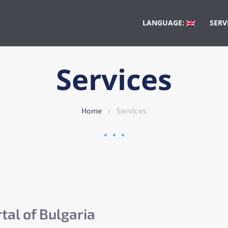
LANGUAGE:
SERV
Services
Home
Services
tal of Bulgaria