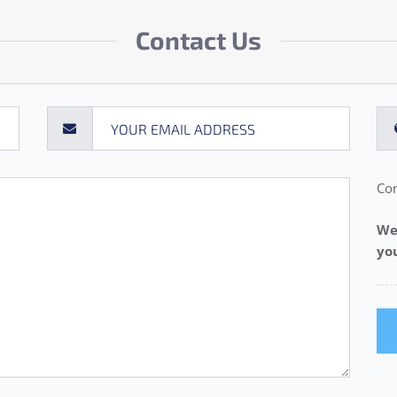
Contact Us
Con
We
yo