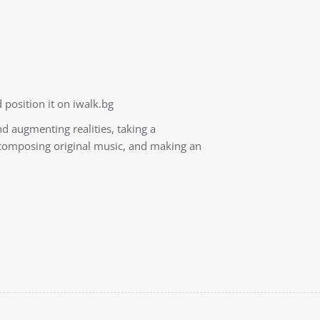
 position it on iwalk.bg
nd augmenting realities, taking a
, composing original music, and making an