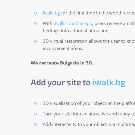
Iwalk.bg
for the first time in the world recre
With
iwalk’s mobile app
, users receive an at
heritage into a tourist attraction;
3D virtual restoration allows the user to kn
inconvenient areas.
We recreate Bulgaria in 3D.
Add your site to
iwalk.bg
3D visualization of your object on the platfo
Turn your site into an attractive and funny to
Add interactivity to your object, via multim