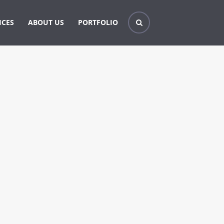
ICES
ABOUT US
PORTFOLIO