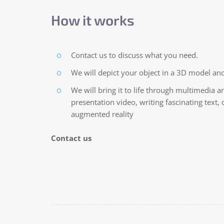
How it works
Contact us to discuss what you need.
We will depict your object in a 3D model and
We will bring it to life through multimedia a
presentation video, writing fascinating text
augmented reality
Contact us