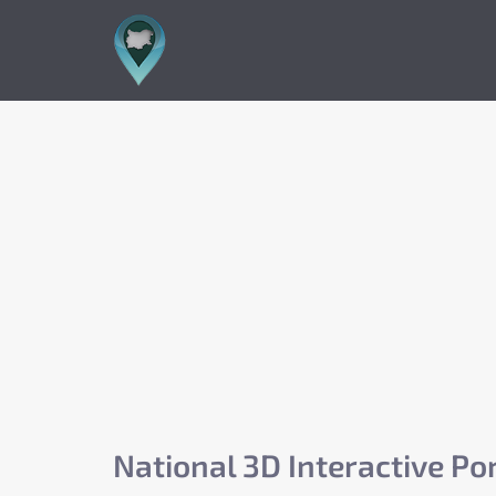
National 3D Interactive Por