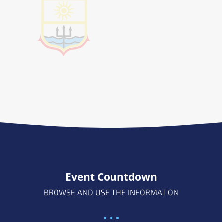
Event Countdown
BROWSE AND USE THE INFORMATION