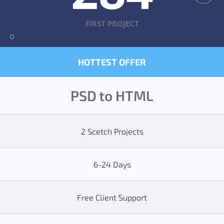
FIRST PROJECT
HOTTEST OFFER
PSD to HTML
2 Scetch Projects
6-24 Days
Free Client Support