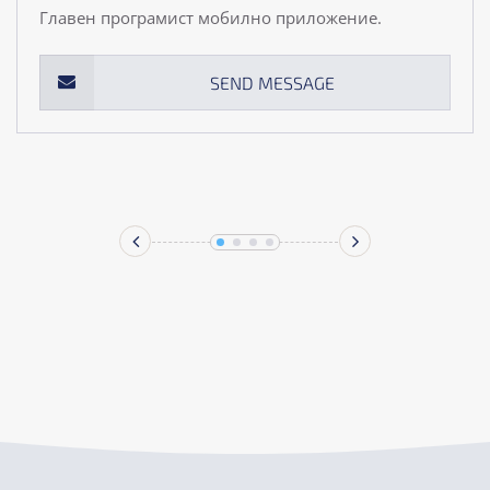
Главен програмист мобилно приложение.
SEND MESSAGE