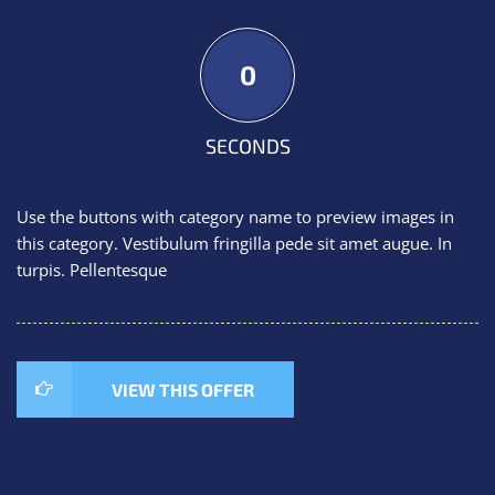
0
SECONDS
Use the buttons with category name to preview images in
this category. Vestibulum fringilla pede sit amet augue. In
turpis. Pellentesque
VIEW THIS OFFER