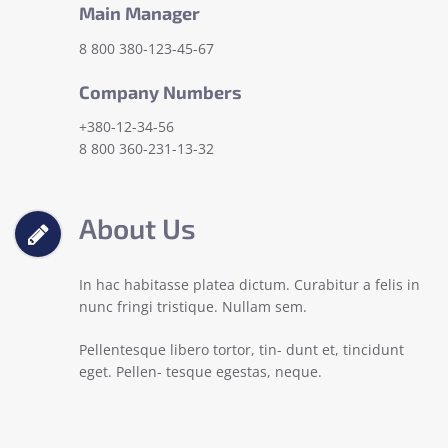
Main Manager
8 800 380-123-45-67
Company Numbers
+380-12-34-56
8 800 360-231-13-32
About Us
In hac habitasse platea dictum. Curabitur a felis in
nunc fringi tristique. Nullam sem.
Pellentesque libero tortor, tin- dunt et, tincidunt
eget. Pellen- tesque egestas, neque.