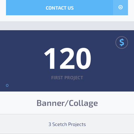
CONTACT US
$
120
FIRST PROJECT
Banner/Collage
3 Scetch Projects