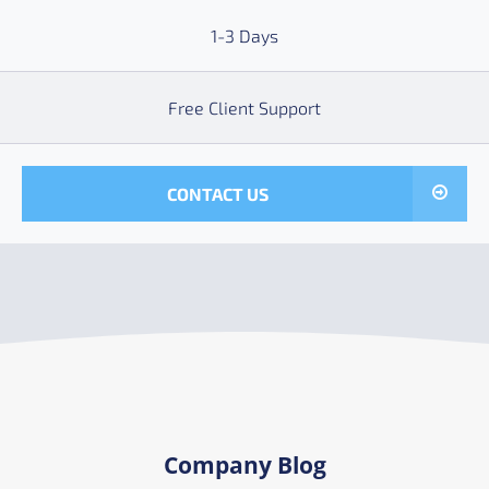
1-3 Days
Free Client Support
CONTACT US
Company Blog