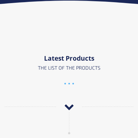
Latest Products
THE LIST OF THE PRODUCTS