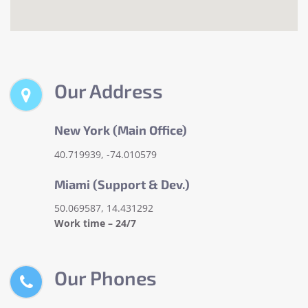
Our Address
New York (Main Office)
40.719939, -74.010579
Miami (Support & Dev.)
50.069587, 14.431292
Work time – 24/7
Our Phones