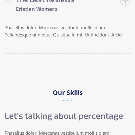
Cristian Womero
Phasellus dolor. Maecenas vestibulu mollis diam.
Pellentesque ut neque. Quisque id mi. Ut tincidunt tincid
Our Skills
Let’s talking about percentage
Phasellus dolor. Maecenas vestibulum mollis diam.