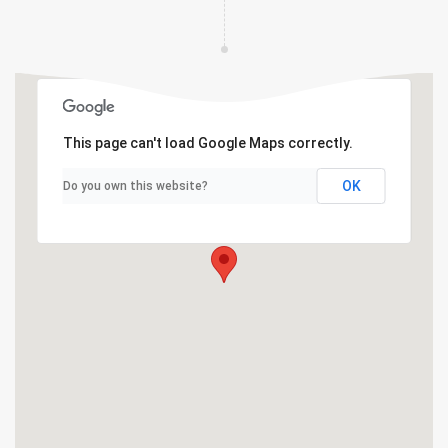
This page can't load Google Maps correctly.
OK
Do you own this website?