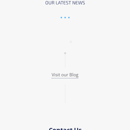
OUR LATEST NEWS
Visit our Blog
Contact Us