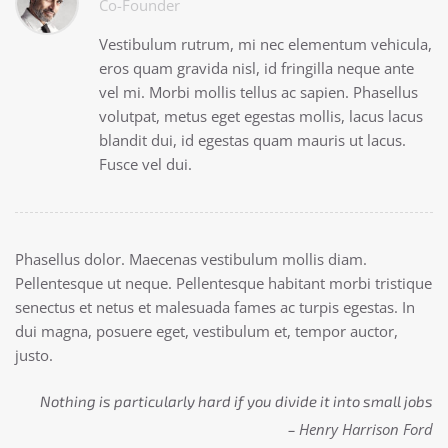
Co-Founder
Vestibulum rutrum, mi nec elementum vehicula,
eros quam gravida nisl, id fringilla neque ante
vel mi. Morbi mollis tellus ac sapien. Phasellus
volutpat, metus eget egestas mollis, lacus lacus
blandit dui, id egestas quam mauris ut lacus.
Fusce vel dui.
Phasellus dolor. Maecenas vestibulum mollis diam.
Pellentesque ut neque. Pellentesque habitant morbi tristique
senectus et netus et malesuada fames ac turpis egestas. In
dui magna, posuere eget, vestibulum et, tempor auctor,
justo.
Nothing is particularly hard if you divide it into small jobs
– Henry Harrison Ford