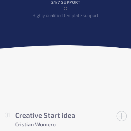
24/7 SUPPORT
Highly qualified template support
Creative Start idea
Cristian Womero