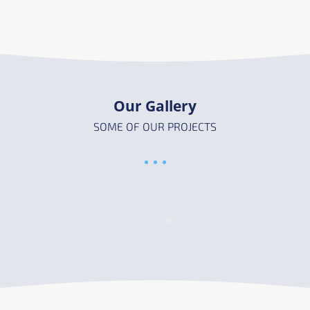
Our Gallery
SOME OF OUR PROJECTS