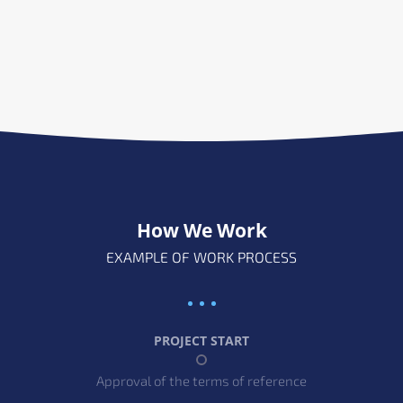
How We Work
EXAMPLE OF WORK PROCESS
PROJECT START
Approval of the terms of reference