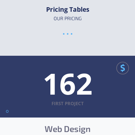
Pricing Tables
OUR PRICING
$
162
FIRST PROJECT
Web Design