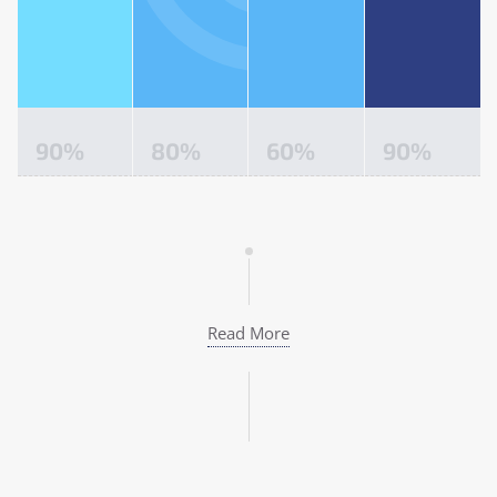
90
%
80
%
60
%
90
%
Read More