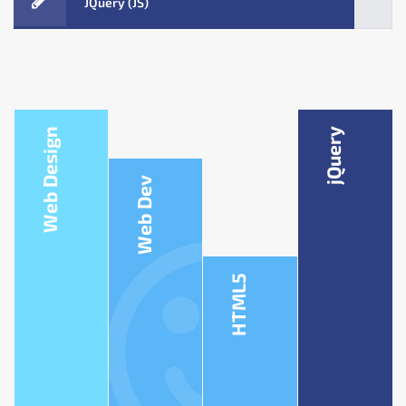
JQuery (JS)
Web Design
jQuery
Web Dev
HTML5