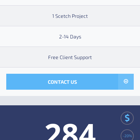
1 Scetch Project
2-14 Days
Free Client Support
CONTACT US
$
284
-20%