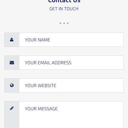
GET IN TOUCH