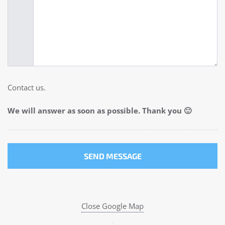
Contact us.
We will answer as soon as possible. Thank you 🙂
Close Google Map