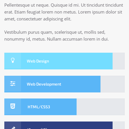
Pellentesque ut neque. Quisque id mi. Ut tincidunt tincidunt
erat. Etiam feugiat lorem non metus. Lorem ipsum dolor sit
amet, consectetuer adipiscing elit.
Vestibulum purus quam, scelerisque ut, mollis sed,
nonummy id, metus. Nullam accumsan lorem in dui.
Web Design
Web Development
HTML/CSS3