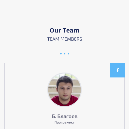
Our Team
TEAM MEMBERS
Б. Благоев
Програмист