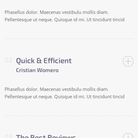
Phasellus dolor. Maecenas vestibulu mollis diam.
Pellentesque ut neque. Quisque id mi. Ut tincidunt tincid
Quick & Efficient
Cristian Womero
Phasellus dolor. Maecenas vestibulu mollis diam.
Pellentesque ut neque. Quisque id mi. Ut tincidunt tincid
The Best Reviews