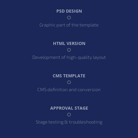
PSD DESIGN
Graphic part of the template
HTML VERSION
Development of high-quality layout
CMS TEMPLATE
CMS definition and conversion
APPROVAL STAGE
Stage testing & troubleshooting