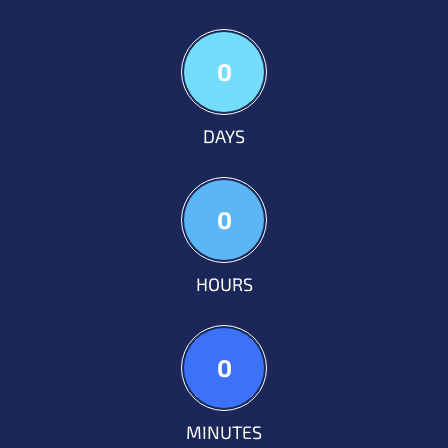
0
DAYS
0
HOURS
0
MINUTES