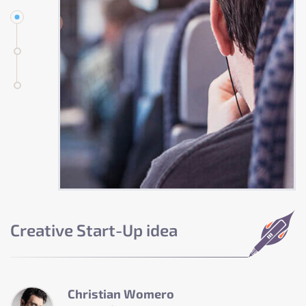
Creative Start-Up idea
Christian Womero