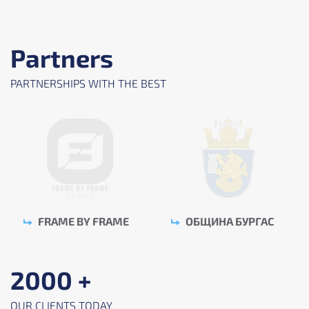
Partners
PARTNERSHIPS WITH THE BEST
FRAME BY FRAME
ОБЩИНА БУРГАС
2000 +
OUR CLIENTS TODAY