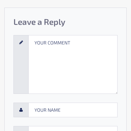
Leave a Reply