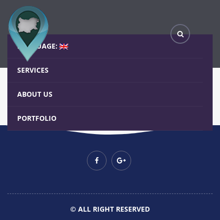
Basic Grid – Slide bottom with Icon
Home
Blog
Basic Grid – Slide bottom with Icon
LANGUAGE:
SERVICES
ABOUT US
PORTFOLIO
© ALL RIGHT RESERVED